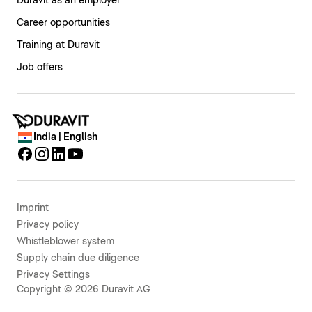
Duravit as an employer
Career opportunities
Training at Duravit
Job offers
India | English
Imprint
Privacy policy
Whistleblower system
Supply chain due diligence
Privacy Settings
Copyright © 2026 Duravit AG