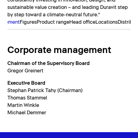
consistently investing in innovation, design, and
sustainable value creation – and leading Duravit step
by step toward a climate-neutral future.”
nagement
Figures
Product range
Head office
Locations
Distribut
Corporate management
Chairman of the Supervisory Board
Gregor Greinert
Executive Board
Stephan Patrick Tahy (Chairman)
Thomas Stammel
Martin Winkle
Michael Demmer