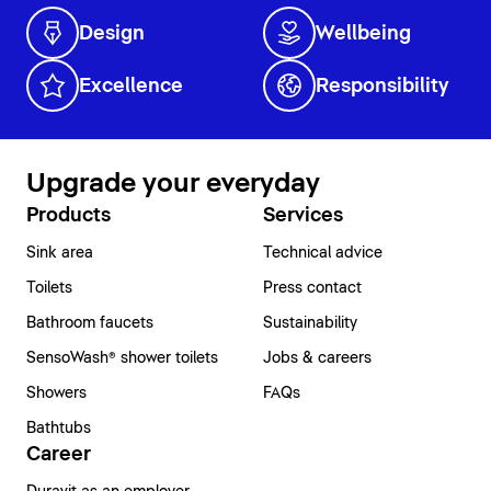
Design
Wellbeing
Excellence
Responsibility
Upgrade your everyday
Products
Services
Sink area
Technical advice
Toilets
Press contact
Bathroom faucets
Sustainability
SensoWash® shower toilets
Jobs & careers
Showers
FAQs
Bathtubs
Career