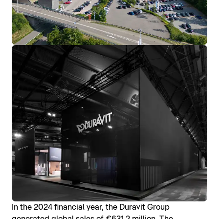
In the 2024 financial year, the Duravit Group