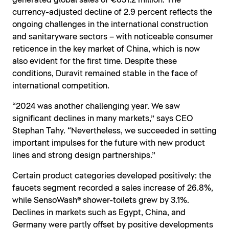
generated global sales of €631.2 million. The
currency-adjusted decline of 2.9 percent reflects the
ongoing challenges in the international construction
and sanitaryware sectors – with noticeable consumer
reticence in the key market of China, which is now
also evident for the first time. Despite these
conditions, Duravit remained stable in the face of
international competition.
“2024 was another challenging year. We saw
significant declines in many markets,” says CEO
Stephan Tahy. “Nevertheless, we succeeded in setting
important impulses for the future with new product
lines and strong design partnerships.”
Certain product categories developed positively: the
faucets segment recorded a sales increase of 26.8%,
while SensoWash® shower-toilets grew by 3.1%.
Declines in markets such as Egypt, China, and
Germany were partly offset by positive developments