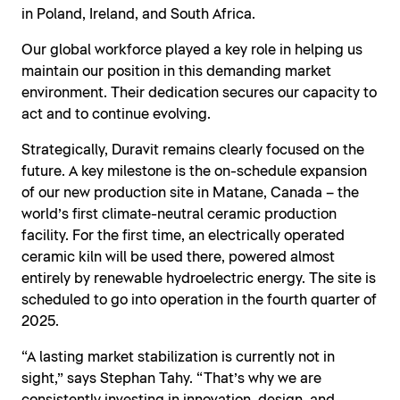
in Poland, Ireland, and South Africa.
Our global workforce played a key role in helping us
maintain our position in this demanding market
environment. Their dedication secures our capacity to
act and to continue evolving.
Strategically, Duravit remains clearly focused on the
future. A key milestone is the on-schedule expansion
of our new production site in Matane, Canada – the
world’s first climate-neutral ceramic production
facility. For the first time, an electrically operated
ceramic kiln will be used there, powered almost
entirely by renewable hydroelectric energy. The site is
scheduled to go into operation in the fourth quarter of
2025.
“A lasting market stabilization is currently not in
sight,” says Stephan Tahy. “That’s why we are