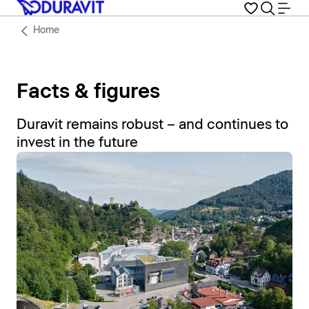
Home
Facts & figures
Duravit remains robust – and continues to
invest in the future