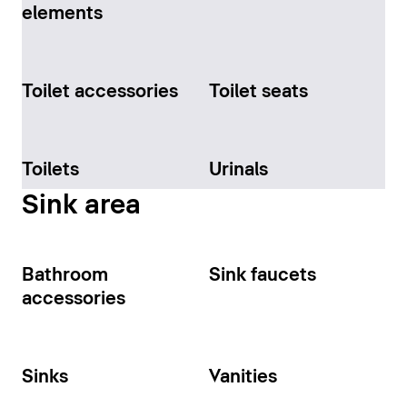
elements
Toilet accessories
Toilet seats
Toilets
Urinals
Sink area
Bathroom
Sink faucets
accessories
Sinks
Vanities