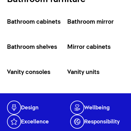
Bathroom cabinets
Bathroom mirror
Bathroom shelves
Mirror cabinets
Vanity consoles
Vanity units
Design
Wellbeing
Excellence
Responsibility