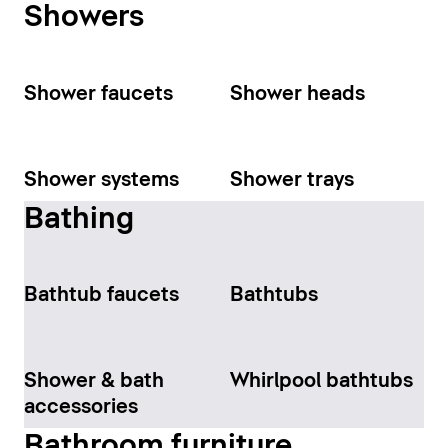
Showers
Shower faucets
Shower heads
Shower systems
Shower trays
Bathing
Bathtub faucets
Bathtubs
Shower & bath
Whirlpool bathtubs
accessories
Bathroom furniture