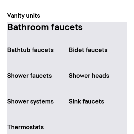
Vanity units
Bathroom faucets
Bathtub faucets
Bidet faucets
Shower faucets
Shower heads
Shower systems
Sink faucets
Thermostats