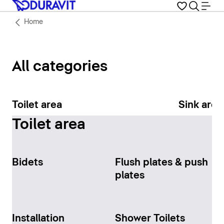
Home
All categories
Toilet area
Sink area
Toilet area
Bidets
Flush plates & push
plates
Installation
Shower Toilets