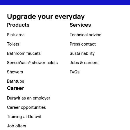
Upgrade your everyday
Products
Services
Sink area
Technical advice
Toilets
Press contact
Bathroom faucets
Sustainability
SensoWash® shower toilets
Jobs & careers
Showers
FAQs
Bathtubs
Career
Duravit as an employer
Career opportunities
Training at Duravit
Job offers