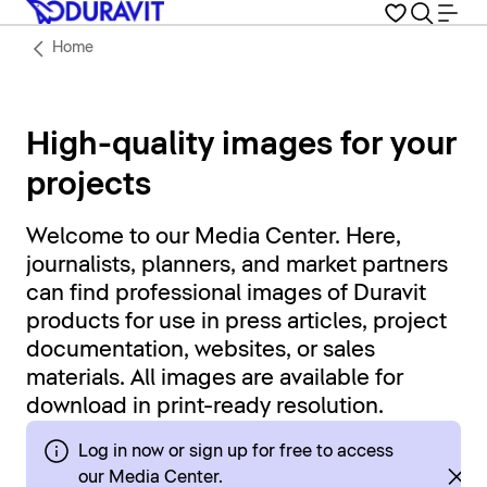
Home
High-quality images for your
projects
Welcome to our Media Center. Here,
journalists, planners, and market partners
can find professional images of Duravit
products for use in press articles, project
documentation, websites, or sales
materials. All images are available for
download in print-ready resolution.
Log in now or sign up for free to access
our Media Center.