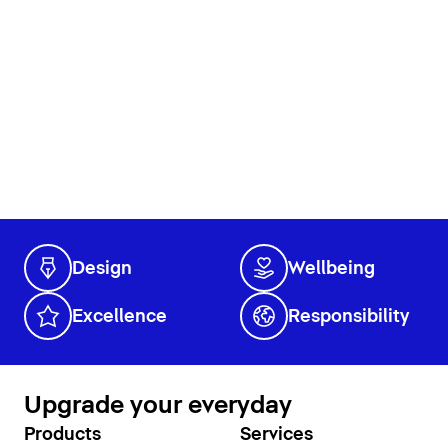
Design
Wellbeing
Excellence
Responsibility
Upgrade your everyday
Products
Services