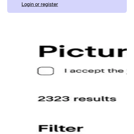
Login or register