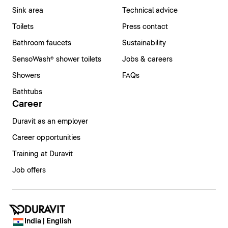
Sink area
Technical advice
Toilets
Press contact
Bathroom faucets
Sustainability
SensoWash® shower toilets
Jobs & careers
Showers
FAQs
Bathtubs
Career
Duravit as an employer
Career opportunities
Training at Duravit
Job offers
India | English