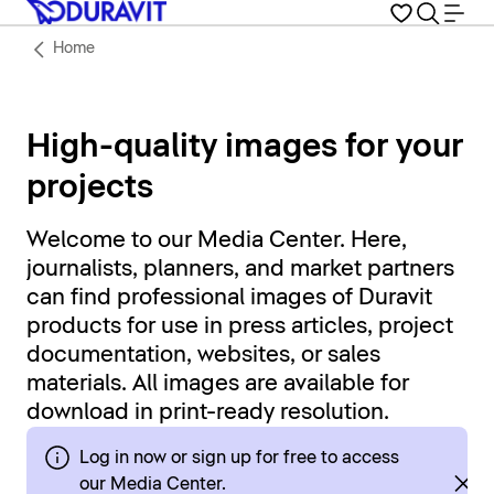
Home
High-quality images for your
projects
Welcome to our Media Center. Here,
journalists, planners, and market partners
can find professional images of Duravit
products for use in press articles, project
documentation, websites, or sales
materials. All images are available for
download in print-ready resolution.
Log in now or sign up for free to access
our Media Center.