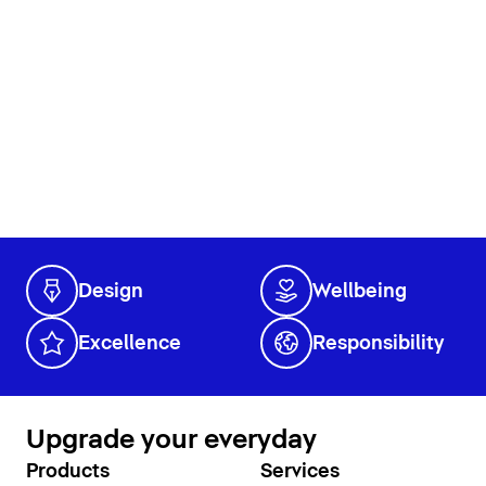
Design
Wellbeing
Excellence
Responsibility
Upgrade your everyday
Products
Services