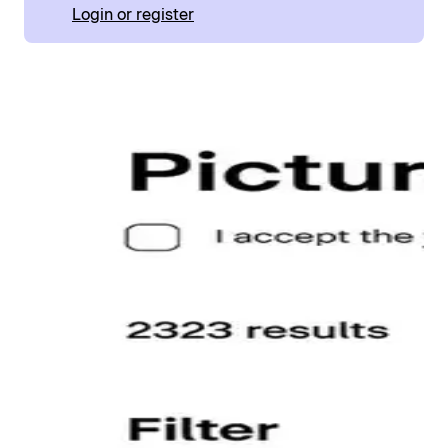
Login or register