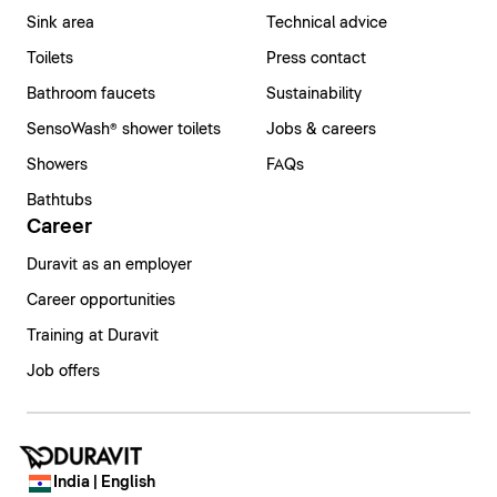
Sink area
Technical advice
Toilets
Press contact
Bathroom faucets
Sustainability
SensoWash® shower toilets
Jobs & careers
Showers
FAQs
Bathtubs
Career
Duravit as an employer
Career opportunities
Training at Duravit
Job offers
India | English