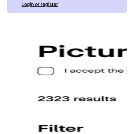
Login or register