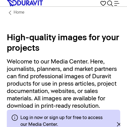
Home
High-quality images for your
projects
Welcome to our Media Center. Here,
journalists, planners, and market partners
can find professional images of Duravit
products for use in press articles, project
documentation, websites, or sales
materials. All images are available for
download in print-ready resolution.
Log in now or sign up for free to access
our Media Center.