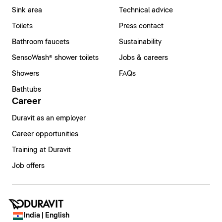
Sink area
Technical advice
Toilets
Press contact
Bathroom faucets
Sustainability
SensoWash® shower toilets
Jobs & careers
Showers
FAQs
Bathtubs
Career
Duravit as an employer
Career opportunities
Training at Duravit
Job offers
India | English