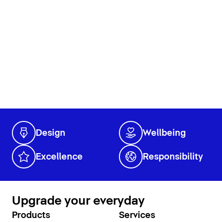
Design
Wellbeing
Excellence
Responsibility
Upgrade your everyday
Products
Services