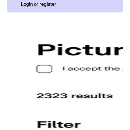
Login or register