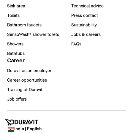
Sink area
Technical advice
Toilets
Press contact
Bathroom faucets
Sustainability
SensoWash® shower toilets
Jobs & careers
Showers
FAQs
Bathtubs
Career
Duravit as an employer
Career opportunities
Training at Duravit
Job offers
India | English