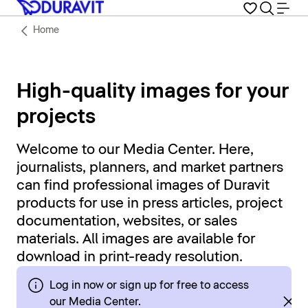
Home
High-quality images for your
projects
Welcome to our Media Center. Here,
journalists, planners, and market partners
can find professional images of Duravit
products for use in press articles, project
documentation, websites, or sales
materials. All images are available for
download in print-ready resolution.
Log in now or sign up for free to access
our Media Center.