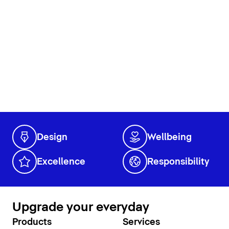
Design
Wellbeing
Excellence
Responsibility
Upgrade your everyday
Products
Services