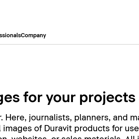
ssionals
Company
es for your projects
Here, journalists, planners, and m
l images of Duravit products for use