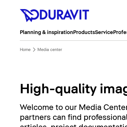
Planning & inspiration
Products
Service
Profe
Home
Media center
High-quality imag
Welcome to our Media Center. 
partners can find professiona