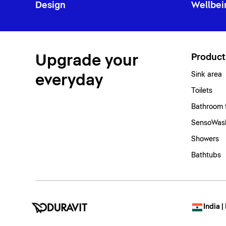
Design
Wellbei
Upgrade your
Product
Sink area
everyday
Toilets
Bathroom 
SensoWash
Showers
Bathtubs
India |