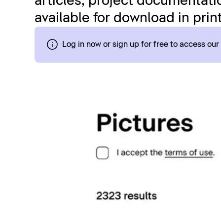
articles, project documentatio
available for download in prin
Log in now or sign up for free to access ou