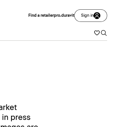
Find a retailer
pro.duravit
Sign in
arket
 in press