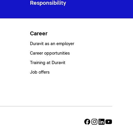
Responsibility
Career
Duravit as an employer
Career opportunities
Training at Duravit
Job offers