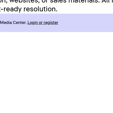
n, websites, or sales materials. All
t-ready resolution.
r Media Center.
Login or register