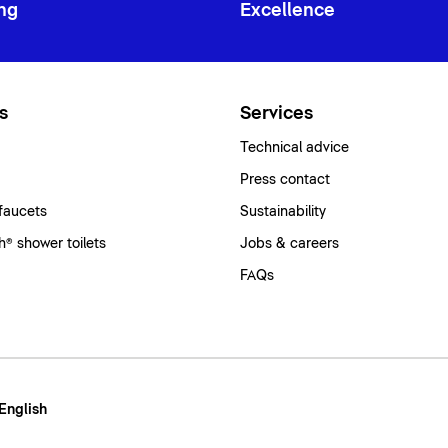
ng
Excellence
s
Services
Technical advice
Press contact
faucets
Sustainability
® shower toilets
Jobs & careers
FAQs
 English