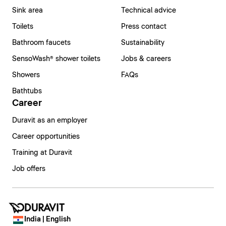
Sink area
Technical advice
Toilets
Press contact
Bathroom faucets
Sustainability
SensoWash® shower toilets
Jobs & careers
Showers
FAQs
Bathtubs
Career
Duravit as an employer
Career opportunities
Training at Duravit
Job offers
India | English