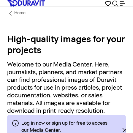
Home
High-quality images for your
projects
Welcome to our Media Center. Here,
journalists, planners, and market partners
can find professional images of Duravit
products for use in press articles, project
documentation, websites, or sales
materials. All images are available for
download in print-ready resolution.
Log in now or sign up for free to access
our Media Center.