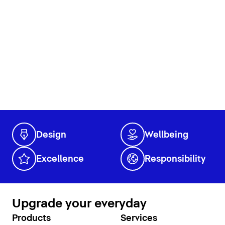
Design
Wellbeing
Excellence
Responsibility
Upgrade your everyday
Products
Services