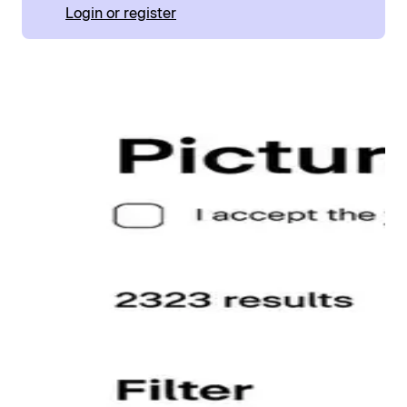
Login or register