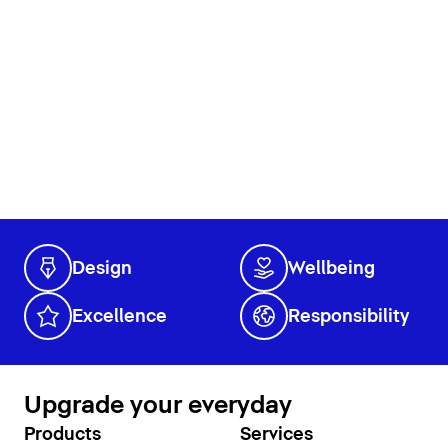
Design
Wellbeing
Excellence
Responsibility
Upgrade your everyday
Products
Services