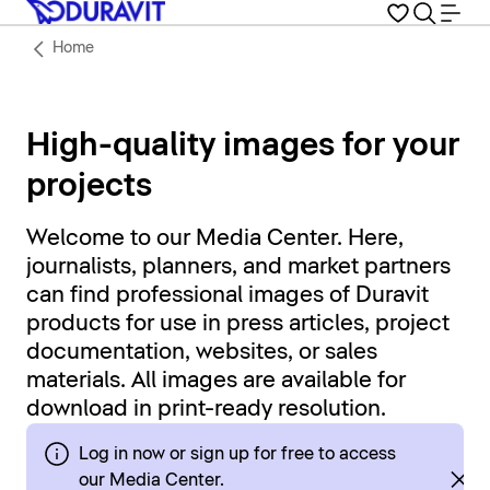
Home
High-quality images for your
projects
Welcome to our Media Center. Here,
journalists, planners, and market partners
can find professional images of Duravit
products for use in press articles, project
documentation, websites, or sales
materials. All images are available for
download in print-ready resolution.
Log in now or sign up for free to access
our Media Center.