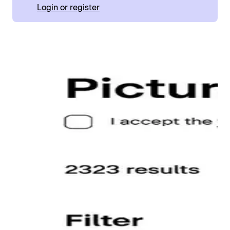
Login or register