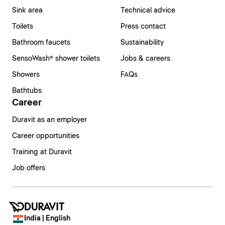
Sink area
Technical advice
Toilets
Press contact
Bathroom faucets
Sustainability
SensoWash® shower toilets
Jobs & careers
Showers
FAQs
Bathtubs
Career
Duravit as an employer
Career opportunities
Training at Duravit
Job offers
India | English