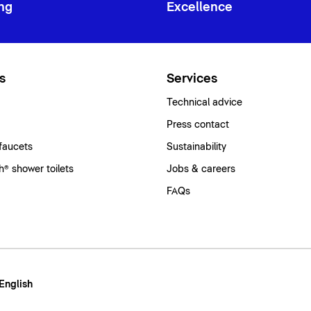
ng
Excellence
s
Services
Technical advice
Press contact
faucets
Sustainability
® shower toilets
Jobs & careers
FAQs
 English