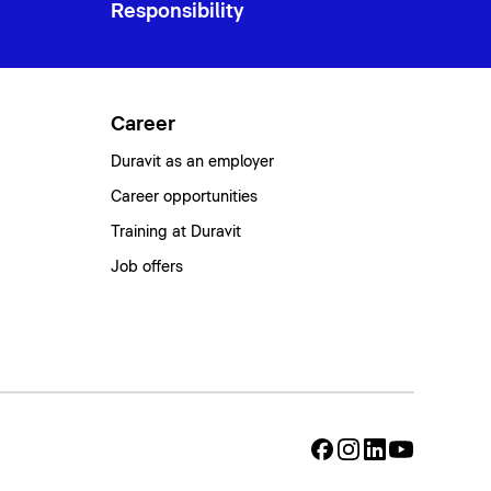
Responsibility
Career
Duravit as an employer
Career opportunities
Training at Duravit
Job offers