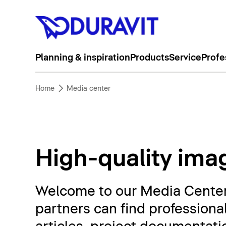
Planning & inspiration
Products
Service
Profe
Home
Media center
High-quality imag
Welcome to our Media Center. 
partners can find professiona