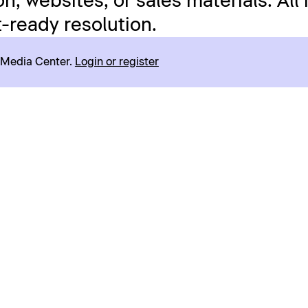
n, websites, or sales materials. All
t-ready resolution.
r Media Center.
Login or register