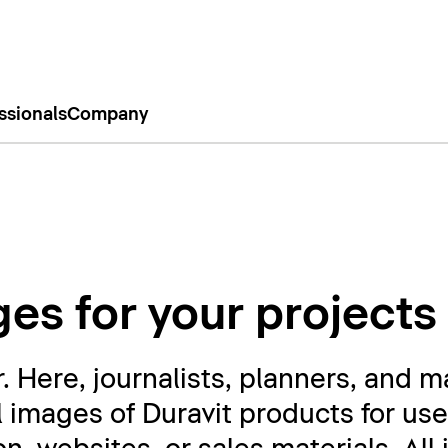
ssionals
Company
es for your projects
Here, journalists, planners, and m
l images of Duravit products for use