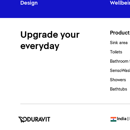
Design
Wellbei
Upgrade your
Product
Sink area
everyday
Toilets
Bathroom 
SensoWash
Showers
Bathtubs
India |