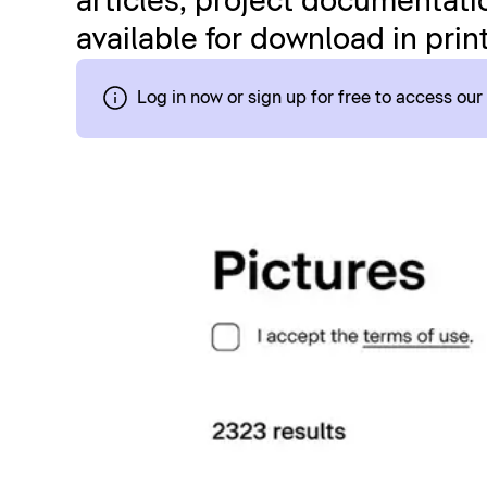
articles, project documentatio
available for download in prin
Log in now or sign up for free to access ou