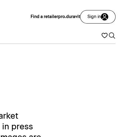
Find a retailer
pro.duravit
Sign in
arket
 in press