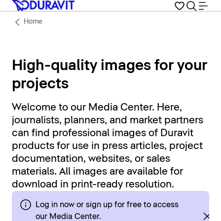
Home
High-quality images for your
projects
Welcome to our Media Center. Here,
journalists, planners, and market partners
can find professional images of Duravit
products for use in press articles, project
documentation, websites, or sales
materials. All images are available for
download in print-ready resolution.
Log in now or sign up for free to access
our Media Center.