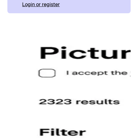
Login or register