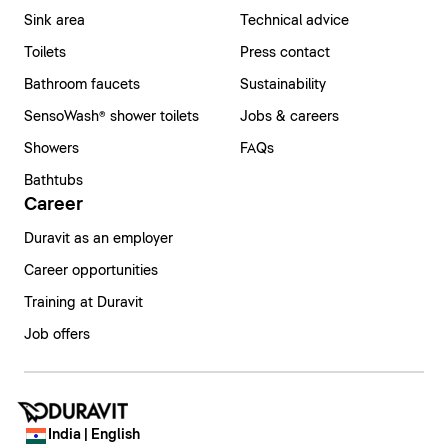
Sink area
Technical advice
Toilets
Press contact
Bathroom faucets
Sustainability
SensoWash® shower toilets
Jobs & careers
Showers
FAQs
Bathtubs
Career
Duravit as an employer
Career opportunities
Training at Duravit
Job offers
India | English