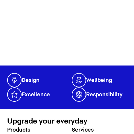
Design
Wellbeing
Excellence
Responsibility
Upgrade your everyday
Products
Services