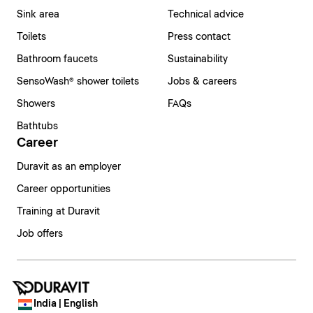
Sink area
Technical advice
Toilets
Press contact
Bathroom faucets
Sustainability
SensoWash® shower toilets
Jobs & careers
Showers
FAQs
Bathtubs
Career
Duravit as an employer
Career opportunities
Training at Duravit
Job offers
India | English