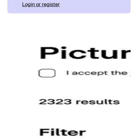
Login or register