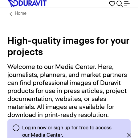
Home
High-quality images for your
projects
Welcome to our Media Center. Here,
journalists, planners, and market partners
can find professional images of Duravit
products for use in press articles, project
documentation, websites, or sales
materials. All images are available for
download in print-ready resolution.
Log in now or sign up for free to access
our Media Center.