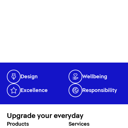
Design
Wellbeing
Excellence
Responsibility
Upgrade your everyday
Products
Services