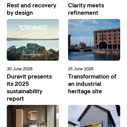
Rest and recovery
Clarity meets
by design
refinement
30 June 2026
25 June 2026
Duravit presents
Transformation of
its 2025
an industrial
sustainability
heritage site
report