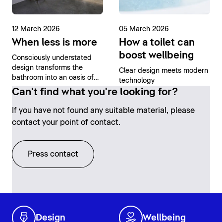
12 March 2026
05 March 2026
When less is more
How a toilet can
boost wellbeing
Consciously understated
design transforms the
Clear design meets modern
bathroom into an oasis of
technology
tranquility
Can't find what you're looking for?
If you have not found any suitable material, please
contact your point of contact.
Press contact
Design
Wellbeing