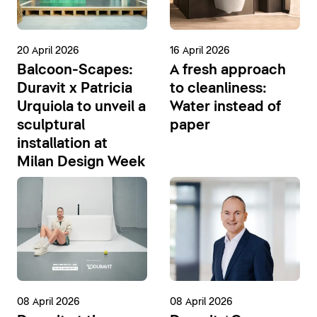
20 April 2026
16 April 2026
Balcoon-Scapes:
A fresh approach
Duravit x Patricia
to cleanliness:
Urquiola to unveil a
Water instead of
sculptural
paper
installation at
Milan Design Week
08 April 2026
08 April 2026