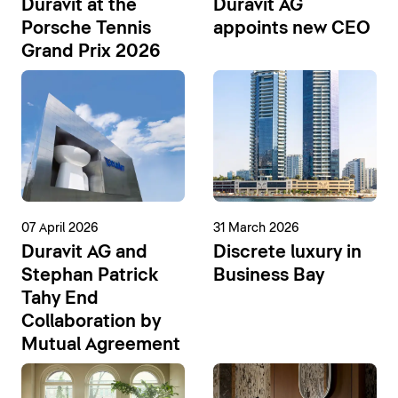
Duravit at the
Duravit AG
Porsche Tennis
appoints new CEO
Grand Prix 2026
07 April 2026
31 March 2026
Duravit AG and
Discrete luxury in
Stephan Patrick
Business Bay
Tahy End
Collaboration by
Mutual Agreement