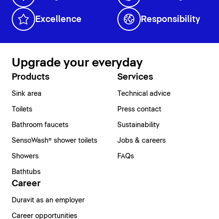
Excellence
Responsibility
Upgrade your everyday
Products
Services
Sink area
Technical advice
Toilets
Press contact
Bathroom faucets
Sustainability
SensoWash® shower toilets
Jobs & careers
Showers
FAQs
Bathtubs
Career
Duravit as an employer
Career opportunities