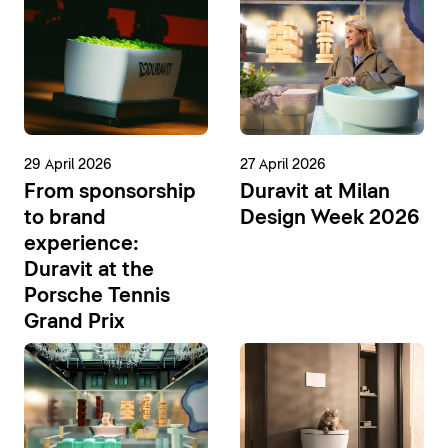
29 April 2026
27 April 2026
From sponsorship
Duravit at Milan
to brand
Design Week 2026
experience:
Duravit at the
Porsche Tennis
Grand Prix