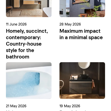
11 June 2026
28 May 2026
Homely, succinct,
Maximum impact
contemporary:
in a minimal space
Country-house
style for the
bathroom
21 May 2026
19 May 2026