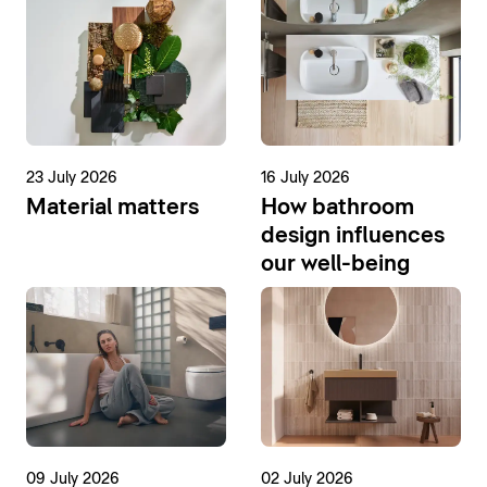
23 July 2026
16 July 2026
Material matters
How bathroom
design influences
our well-being
09 July 2026
02 July 2026