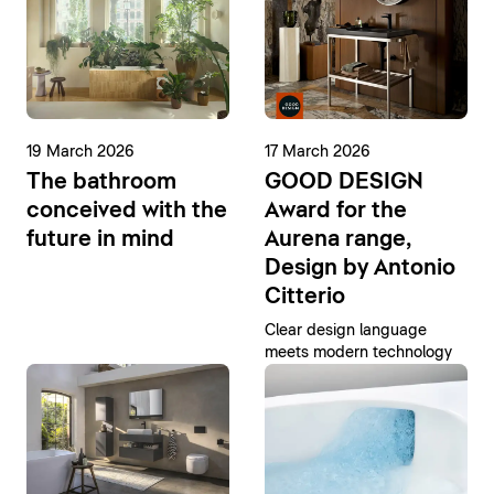
19 March 2026
17 March 2026
The bathroom
GOOD DESIGN
conceived with the
Award for the
future in mind
Aurena range,
Design by Antonio
Citterio
Clear design language
meets modern technology