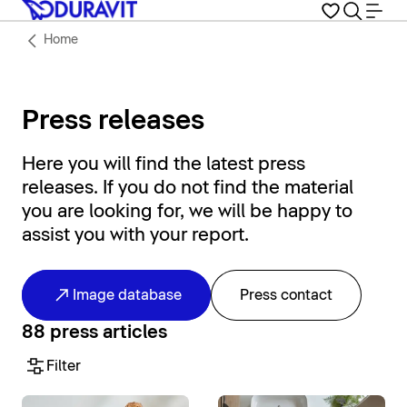
Home
Press releases
Here you will find the latest press
releases. If you do not find the material
you are looking for, we will be happy to
assist you with your report.
Image database
Press contact
88 press articles
Filter