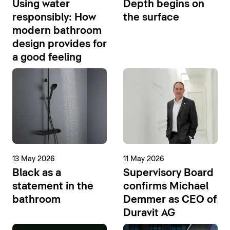
Using water
Depth begins on
responsibly: How
the surface
modern bathroom
design provides for
a good feeling
13 May 2026
11 May 2026
Black as a
Supervisory Board
statement in the
confirms Michael
bathroom
Demmer as CEO of
Duravit AG