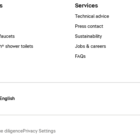
s
Services
Technical advice
Press contact
faucets
Sustainability
® shower toilets
Jobs & careers
FAQs
 English
e diligence
Privacy Settings