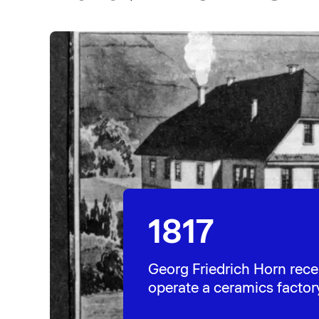
1817
Georg Friedrich Horn rece
operate a ceramics factor