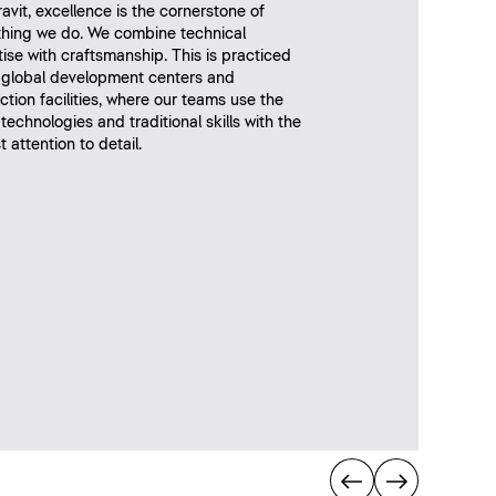
avit, excellence is the cornerstone of
thing we do. We combine technical
ise with craftsmanship. This is practiced
r global development centers and
tion facilities, where our teams use the
 technologies and traditional skills with the
 attention to detail.