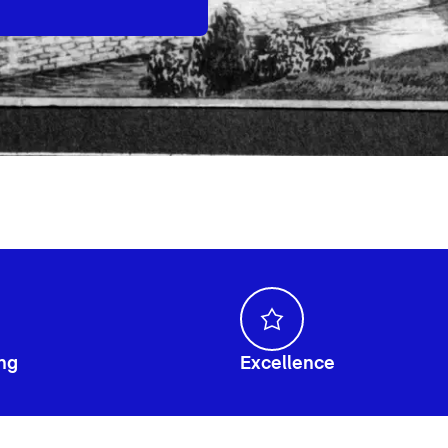
ng
Excellence