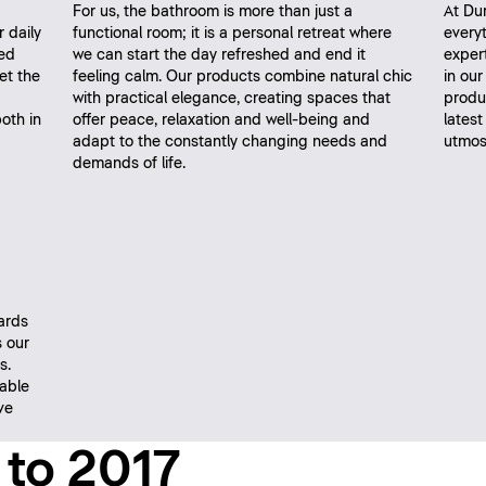
For us, the bathroom is more than just a
At Dur
r daily
functional room; it is a personal retreat where
every
ed
we can start the day refreshed and end it
expert
et the
feeling calm. Our products combine natural chic
in ou
with practical elegance, creating spaces that
produc
oth in
offer peace, relaxation and well-being and
latest
adapt to the constantly changing needs and
utmost
demands of life.
ards
 our
s.
nable
ve
 to 2017