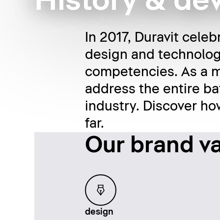
History & d
In 2017, Duravit celeb
design and technolog
competencies. As a m
address the entire ba
industry. Discover h
far.
Our brand v
Loading...
design