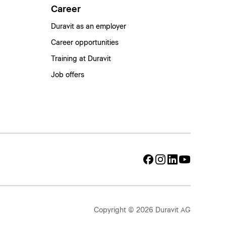
Career
Duravit as an employer
Career opportunities
Training at Duravit
Job offers
Copyright © 2026 Duravit AG