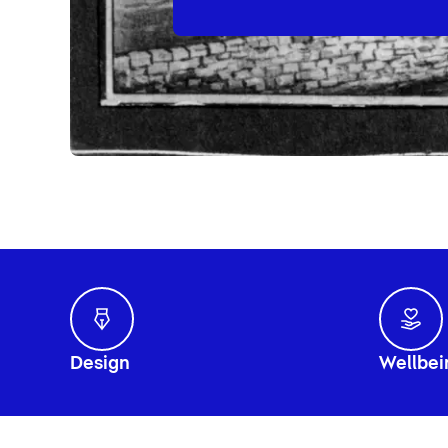
Design
Wellbei