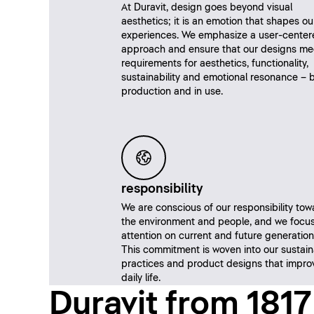
At Duravit, design goes beyond visual
aesthetics; it is an emotion that shapes ou
experiences. We emphasize a user-center
approach and ensure that our designs me
requirements for aesthetics, functionality,
sustainability and emotional resonance – b
production and in use.
responsibility
We are conscious of our responsibility tow
the environment and people, and we focus
attention on current and future generation
This commitment is woven into our sustai
practices and product designs that impro
daily life.
Duravit from 1817