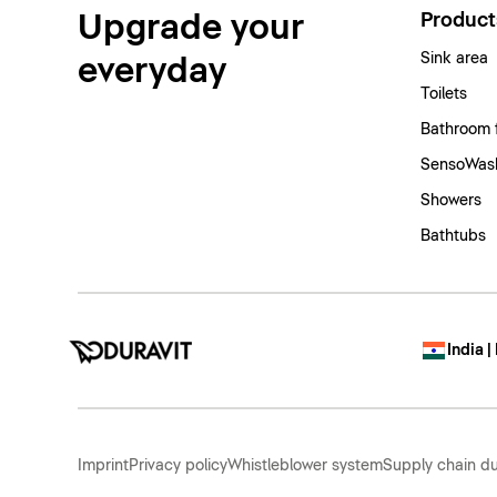
Upgrade your
Product
Sink area
everyday
Toilets
Bathroom 
SensoWash
Showers
Bathtubs
India |
Imprint
Privacy policy
Whistleblower system
Supply chain du