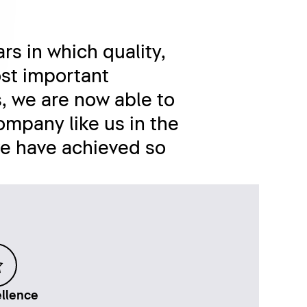
rs in which quality,
st important
, we are now able to
ompany like us in the
we have achieved so
llence