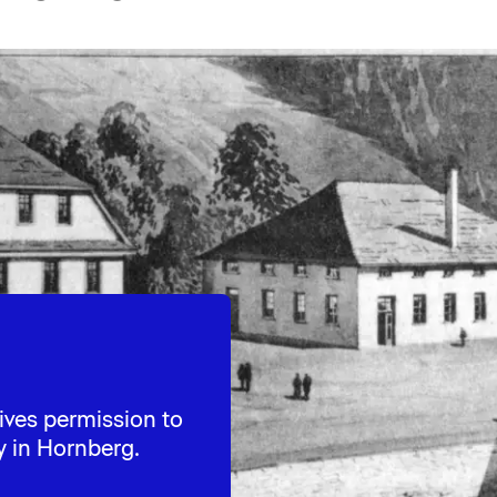
ives permission to
y in Hornberg.