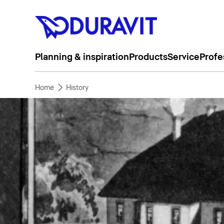
Planning & inspiration
Products
Service
Profe
Home
History