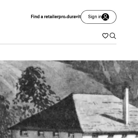
Find a retailer
pro.duravit
Sign in