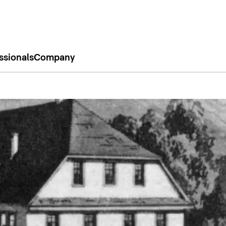
ssionals
Company