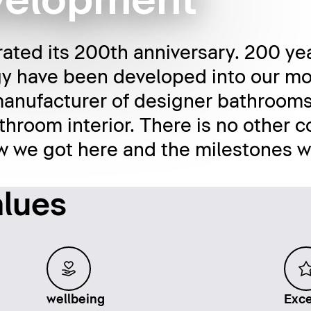
evelopment
rated its 200th anniversary. 200 yea
y have been developed into our mo
anufacturer of designer bathrooms
throom interior. There is no other c
ow we got here and the milestones 
alues
wellbeing
Exce