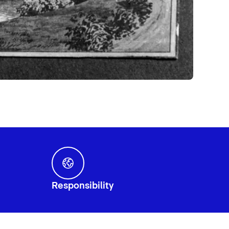
Responsibility