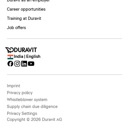
Duravit as an employer
Career opportunities
Training at Duravit
Job offers
India | English
Imprint
Privacy policy
Whistleblower system
Supply chain due diligence
Privacy Settings
Copyright © 2026 Duravit AG