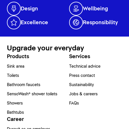
Design
Wellbeing
Excellence
Responsibility
Upgrade your everyday
Products
Services
Sink area
Technical advice
Toilets
Press contact
Bathroom faucets
Sustainability
SensoWash® shower toilets
Jobs & careers
Showers
FAQs
Bathtubs
Career