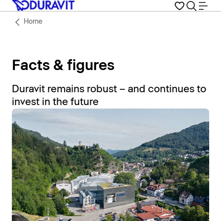
Home
Facts & figures
Duravit remains robust – and continues to
invest in the future