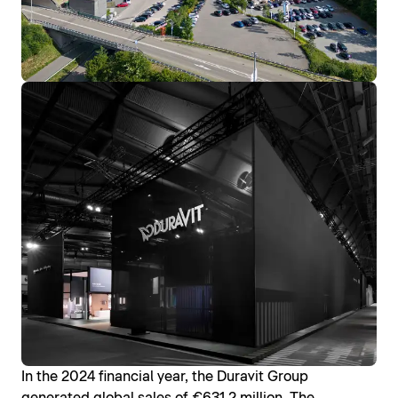
In the 2024 financial year, the Duravit Group