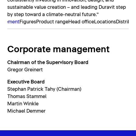
consistently investing in innovation, design, and
sustainable value creation – and leading Duravit step
by step toward a climate-neutral future.”
nagement
Figures
Product range
Head office
Locations
Distribut
Corporate management
Chairman of the Supervisory Board
Gregor Greinert
Executive Board
Stephan Patrick Tahy (Chairman)
Thomas Stammel
Martin Winkle
Michael Demmer