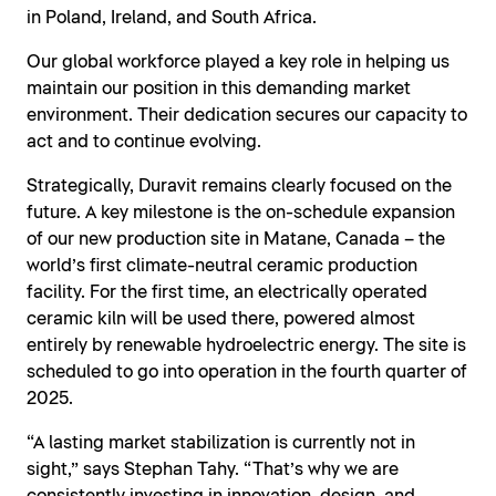
in Poland, Ireland, and South Africa.
Our global workforce played a key role in helping us
maintain our position in this demanding market
environment. Their dedication secures our capacity to
act and to continue evolving.
Strategically, Duravit remains clearly focused on the
future. A key milestone is the on-schedule expansion
of our new production site in Matane, Canada – the
world’s first climate-neutral ceramic production
facility. For the first time, an electrically operated
ceramic kiln will be used there, powered almost
entirely by renewable hydroelectric energy. The site is
scheduled to go into operation in the fourth quarter of
2025.
“A lasting market stabilization is currently not in
sight,” says Stephan Tahy. “That’s why we are