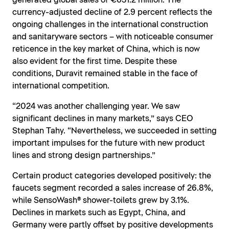
generated global sales of €631.2 million. The
currency-adjusted decline of 2.9 percent reflects the
ongoing challenges in the international construction
and sanitaryware sectors – with noticeable consumer
reticence in the key market of China, which is now
also evident for the first time. Despite these
conditions, Duravit remained stable in the face of
international competition.
“2024 was another challenging year. We saw
significant declines in many markets,” says CEO
Stephan Tahy. “Nevertheless, we succeeded in setting
important impulses for the future with new product
lines and strong design partnerships.”
Certain product categories developed positively: the
faucets segment recorded a sales increase of 26.8%,
while SensoWash® shower-toilets grew by 3.1%.
Declines in markets such as Egypt, China, and
Germany were partly offset by positive developments