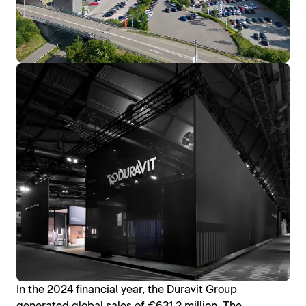
In the 2024 financial year, the Duravit Group