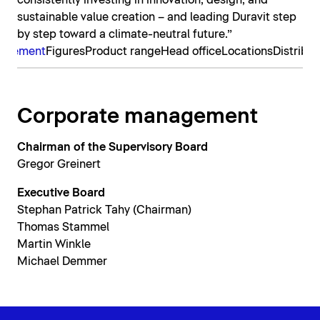
consistently investing in innovation, design, and
sustainable value creation – and leading Duravit step
by step toward a climate-neutral future.”
nagement
Figures
Product range
Head office
Locations
Distribut
Corporate management
Chairman of the Supervisory Board
Gregor Greinert
Executive Board
Stephan Patrick Tahy (Chairman)
Thomas Stammel
Martin Winkle
Michael Demmer