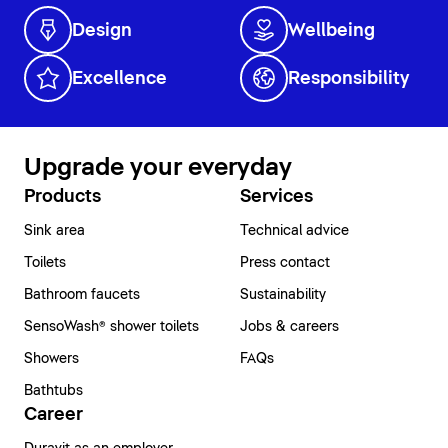
Design
Wellbeing
Excellence
Responsibility
Upgrade your everyday
Products
Services
Sink area
Technical advice
Toilets
Press contact
Bathroom faucets
Sustainability
SensoWash® shower toilets
Jobs & careers
Showers
FAQs
Bathtubs
Career