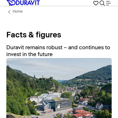
Home
Facts & figures
Duravit remains robust – and continues to
invest in the future