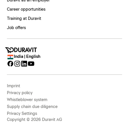
Duravit as an employer
Career opportunities
Training at Duravit
Job offers
India | English
Imprint
Privacy policy
Whistleblower system
Supply chain due diligence
Privacy Settings
Copyright © 2026 Duravit AG