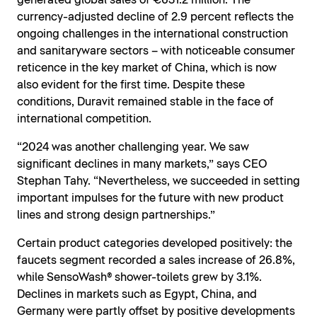
generated global sales of €631.2 million. The
currency-adjusted decline of 2.9 percent reflects the
ongoing challenges in the international construction
and sanitaryware sectors – with noticeable consumer
reticence in the key market of China, which is now
also evident for the first time. Despite these
conditions, Duravit remained stable in the face of
international competition.
“2024 was another challenging year. We saw
significant declines in many markets,” says CEO
Stephan Tahy. “Nevertheless, we succeeded in setting
important impulses for the future with new product
lines and strong design partnerships.”
Certain product categories developed positively: the
faucets segment recorded a sales increase of 26.8%,
while SensoWash® shower-toilets grew by 3.1%.
Declines in markets such as Egypt, China, and
Germany were partly offset by positive developments