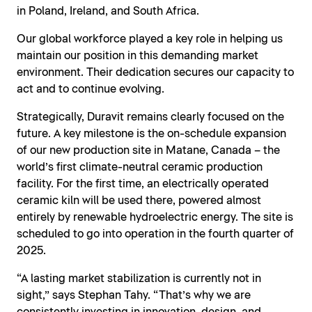
in Poland, Ireland, and South Africa.
Our global workforce played a key role in helping us
maintain our position in this demanding market
environment. Their dedication secures our capacity to
act and to continue evolving.
Strategically, Duravit remains clearly focused on the
future. A key milestone is the on-schedule expansion
of our new production site in Matane, Canada – the
world’s first climate-neutral ceramic production
facility. For the first time, an electrically operated
ceramic kiln will be used there, powered almost
entirely by renewable hydroelectric energy. The site is
scheduled to go into operation in the fourth quarter of
2025.
“A lasting market stabilization is currently not in
sight,” says Stephan Tahy. “That’s why we are