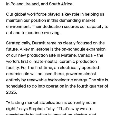
in Poland, Ireland, and South Africa.
Our global workforce played a key role in helping us
maintain our position in this demanding market
environment. Their dedication secures our capacity to
act and to continue evolving.
Strategically, Duravit remains clearly focused on the
future. A key milestone is the on-schedule expansion
of our new production site in Matane, Canada – the
world’s first climate-neutral ceramic production
facility. For the first time, an electrically operated
ceramic kiln will be used there, powered almost
entirely by renewable hydroelectric energy. The site is
scheduled to go into operation in the fourth quarter of
2025.
“A lasting market stabilization is currently not in
sight,” says Stephan Tahy. “That’s why we are