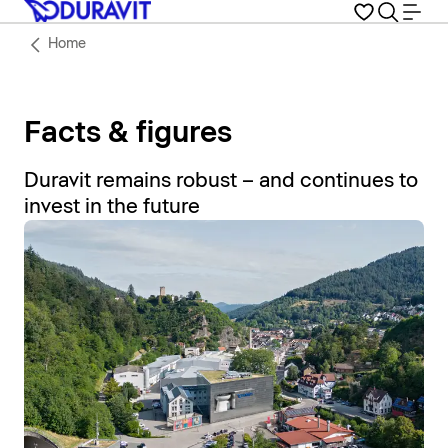
Home
Facts & figures
Duravit remains robust – and continues to
invest in the future