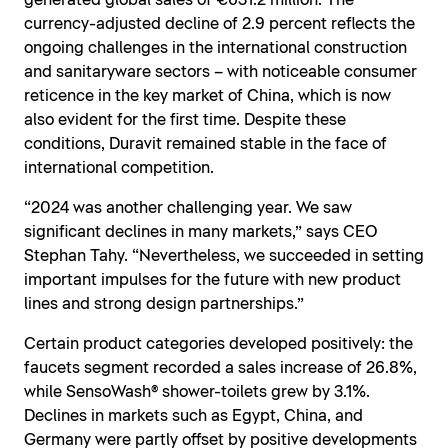
generated global sales of €631.2 million. The
currency-adjusted decline of 2.9 percent reflects the
ongoing challenges in the international construction
and sanitaryware sectors – with noticeable consumer
reticence in the key market of China, which is now
also evident for the first time. Despite these
conditions, Duravit remained stable in the face of
international competition.
“2024 was another challenging year. We saw
significant declines in many markets,” says CEO
Stephan Tahy. “Nevertheless, we succeeded in setting
important impulses for the future with new product
lines and strong design partnerships.”
Certain product categories developed positively: the
faucets segment recorded a sales increase of 26.8%,
while SensoWash® shower-toilets grew by 3.1%.
Declines in markets such as Egypt, China, and
Germany were partly offset by positive developments