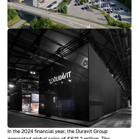
In the 2024 financial year, the Duravit Group