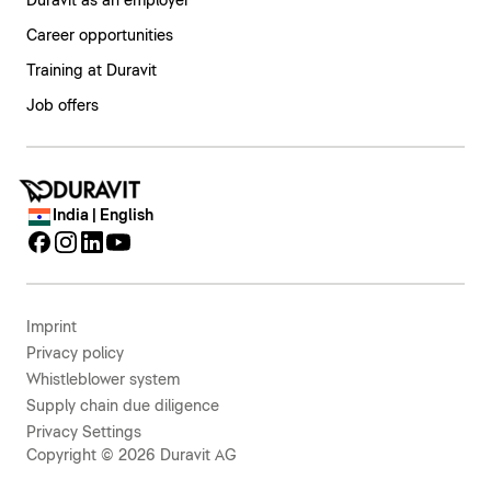
Duravit as an employer
Career opportunities
Training at Duravit
Job offers
India | English
Imprint
Privacy policy
Whistleblower system
Supply chain due diligence
Privacy Settings
Copyright © 2026 Duravit AG