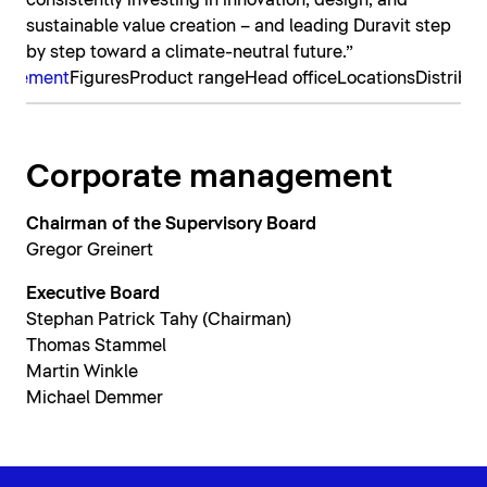
consistently investing in innovation, design, and
sustainable value creation – and leading Duravit step
by step toward a climate-neutral future.”
nagement
Figures
Product range
Head office
Locations
Distribut
Corporate management
Chairman of the Supervisory Board
Gregor Greinert
Executive Board
Stephan Patrick Tahy (Chairman)
Thomas Stammel
Martin Winkle
Michael Demmer