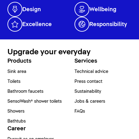
Design
Wellbeing
Excellence
Responsibility
Upgrade your everyday
Products
Services
Sink area
Technical advice
Toilets
Press contact
Bathroom faucets
Sustainability
SensoWash® shower toilets
Jobs & careers
Showers
FAQs
Bathtubs
Career