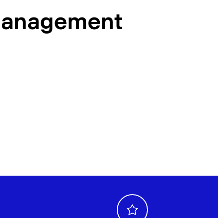
management