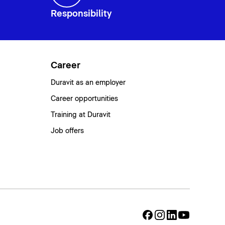
Responsibility
Career
Duravit as an employer
Career opportunities
Training at Duravit
Job offers