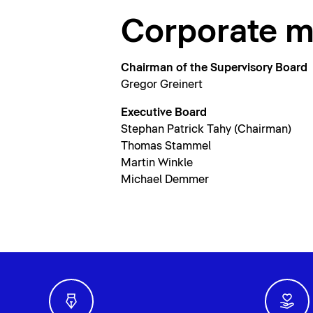
Corporate 
Chairman of the Supervisory Board
Gregor Greinert
Executive Board
Stephan Patrick Tahy (Chairman)
Thomas Stammel
Martin Winkle
Michael Demmer