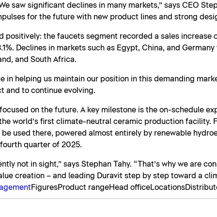
We saw significant declines in many markets,” says CEO Ste
pulses for the future with new product lines and strong desi
 positively: the faucets segment recorded a sales increase o
1%. Declines in markets such as Egypt, China, and Germany w
and, and South Africa.
e in helping us maintain our position in this demanding mark
t and to continue evolving.
y focused on the future. A key milestone is the on-schedule e
e world’s first climate-neutral ceramic production facility. Fo
ll be used there, powered almost entirely by renewable hydroel
 fourth quarter of 2025.
rently not in sight,” says Stephan Tahy. “That’s why we are con
alue creation – and leading Duravit step by step toward a cli
nagement
Figures
Product range
Head office
Locations
Distribut