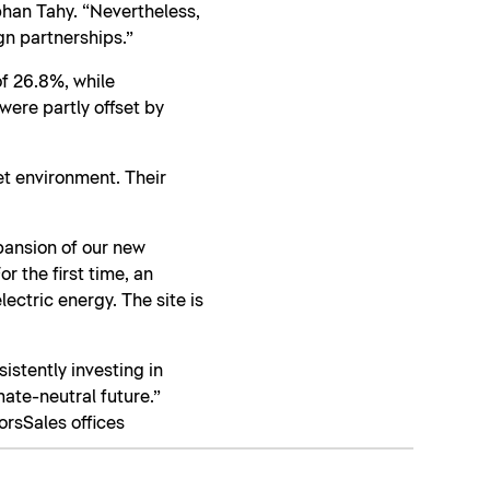
phan Tahy. “Nevertheless,
gn partnerships.”
f 26.8%, while
ere partly offset by
et environment. Their
xpansion of our new
r the first time, an
ectric energy. The site is
sistently investing in
mate-neutral future.”
ors
Sales offices