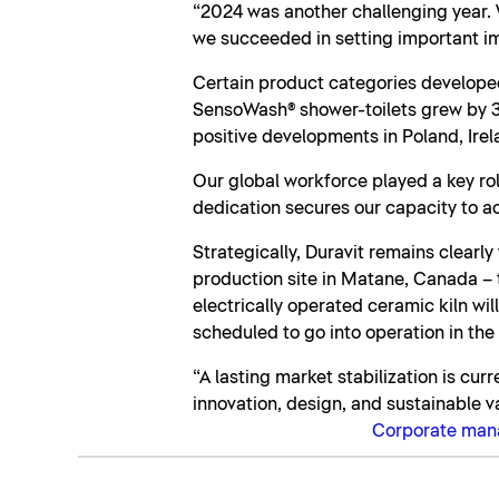
“2024 was another challenging year. 
we succeeded in setting important im
Certain product categories developed
SensoWash® shower-toilets grew by 3.
positive developments in Poland, Irel
Our global workforce played a key rol
dedication secures our capacity to ac
Strategically, Duravit remains clearl
production site in Matane, Canada – th
electrically operated ceramic kiln wi
scheduled to go into operation in the
“A lasting market stabilization is cur
innovation, design, and sustainable v
Corporate ma