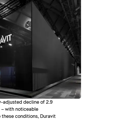
y-adjusted decline of 2.9
 – with noticeable
e these conditions, Duravit