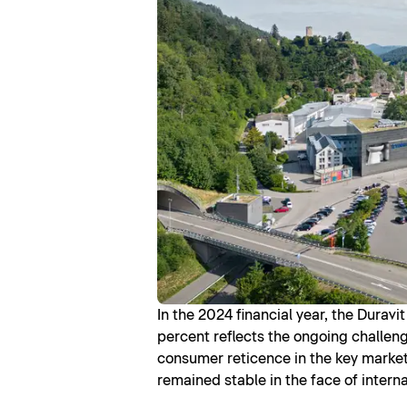
In the 2024 financial year, the Durav
percent reflects the ongoing challeng
consumer reticence in the key market o
remained stable in the face of intern