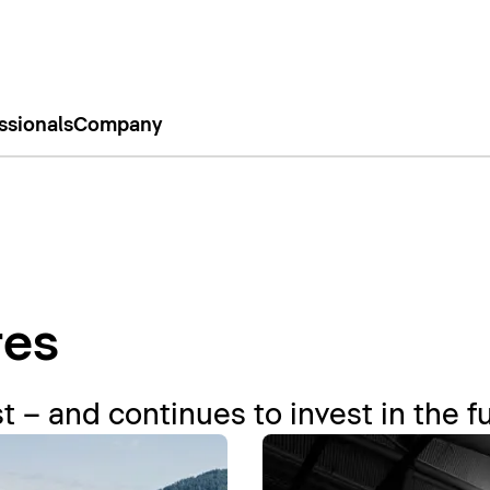
ssionals
Company
res
t – and continues to invest in the f