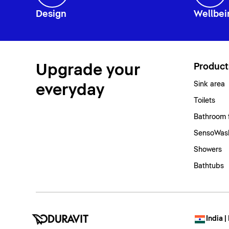
Design
Wellbei
Upgrade your
Product
Sink area
everyday
Toilets
Bathroom 
SensoWash
Showers
Bathtubs
India |