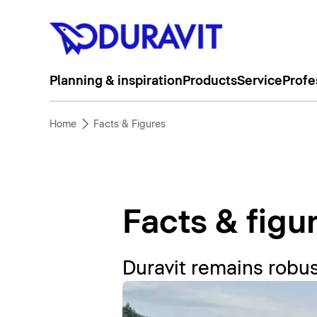
Planning & inspiration
Products
Service
Profe
Home
Facts & Figures
Facts & figu
Duravit remains robus