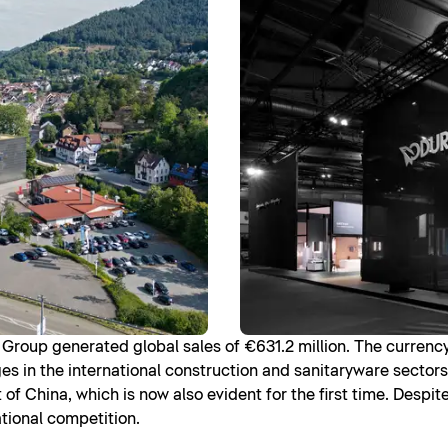
it Group generated global sales of €631.2 million. The currenc
es in the international construction and sanitaryware sectors
f China, which is now also evident for the first time. Despit
ational competition.