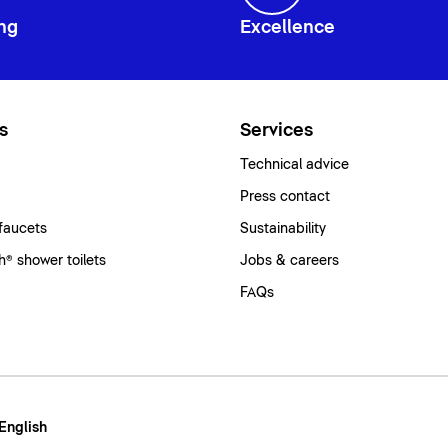
ng
Excellence
s
Services
Technical advice
Press contact
faucets
Sustainability
® shower toilets
Jobs & careers
FAQs
 English