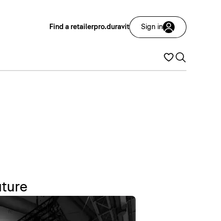
Find a retailer
pro.duravit
Sign in
uture