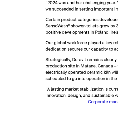
“2024 was another challenging year. 
we succeeded in setting important im
Certain product categories developed
SensoWash® shower-toilets grew by 3.
positive developments in Poland, Irel
Our global workforce played a key rol
dedication secures our capacity to ac
Strategically, Duravit remains clearl
production site in Matane, Canada – th
electrically operated ceramic kiln wi
scheduled to go into operation in the
“A lasting market stabilization is cur
innovation, design, and sustainable v
Corporate ma