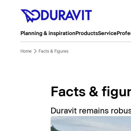
Planning & inspiration
Products
Service
Profe
Home
Facts & Figures
Facts & figu
Duravit remains robus