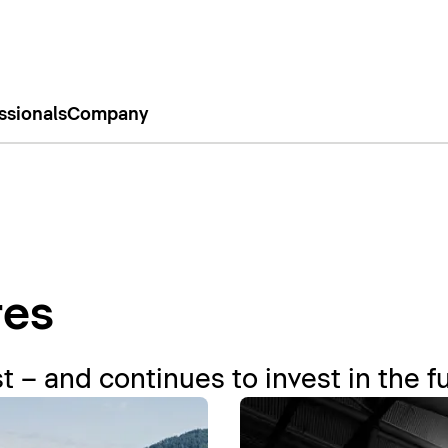
ssionals
Company
res
t – and continues to invest in the f