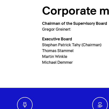
Corporate 
Chairman of the Supervisory Board
Gregor Greinert
Executive Board
Stephan Patrick Tahy (Chairman)
Thomas Stammel
Martin Winkle
Michael Demmer