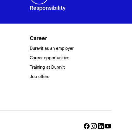
Responsibility
Career
Duravit as an employer
Career opportunities
Training at Duravit
Job offers