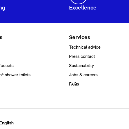
ng
Excellence
s
Services
Technical advice
Press contact
faucets
Sustainability
® shower toilets
Jobs & careers
FAQs
 English