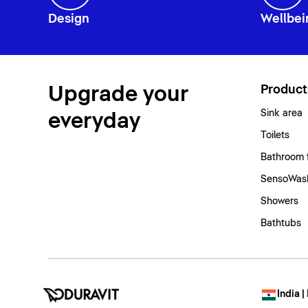
Design
Wellbei
Upgrade your
Product
Sink area
everyday
Toilets
Bathroom 
SensoWash
Showers
Bathtubs
India |