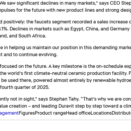
We saw significant declines in many markets,” says CEO Ste
pulses for the future with new product lines and strong desi
 positively: the faucets segment recorded a sales increase o
1%. Declines in markets such as Egypt, China, and Germany w
and, and South Africa.
e in helping us maintain our position in this demanding mark
t and to continue evolving.
y focused on the future. A key milestone is the on-schedule e
e world’s first climate-neutral ceramic production facility. Fo
ll be used there, powered almost entirely by renewable hydroel
 fourth quarter of 2025.
rently not in sight,” says Stephan Tahy. “That’s why we are con
alue creation – and leading Duravit step by step toward a cli
nagement
Figures
Product range
Head office
Locations
Distribut