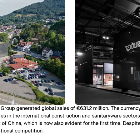
it Group generated global sales of €631.2 million. The currenc
es in the international construction and sanitaryware sectors
f China, which is now also evident for the first time. Despit
ational competition.