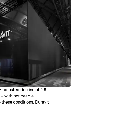
y-adjusted decline of 2.9
 – with noticeable
e these conditions, Duravit