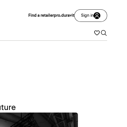
Find a retailer
pro.duravit
Sign in
uture