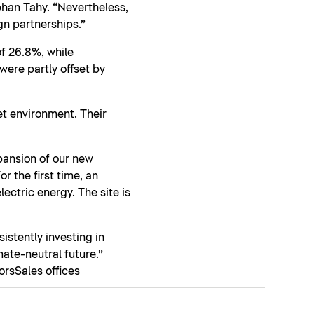
phan Tahy. “Nevertheless,
gn partnerships.”
f 26.8%, while
ere partly offset by
et environment. Their
xpansion of our new
r the first time, an
ectric energy. The site is
sistently investing in
mate-neutral future.”
ors
Sales offices