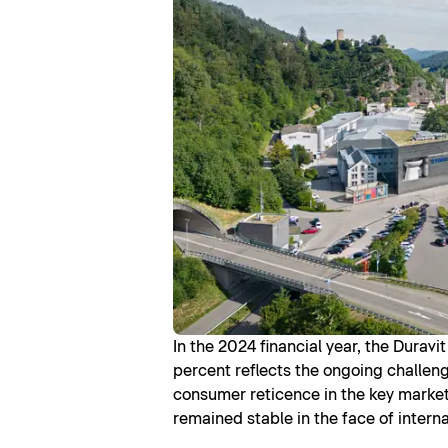
In the 2024 financial year, the Durav
percent reflects the ongoing challeng
consumer reticence in the key market o
remained stable in the face of intern