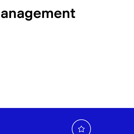
management