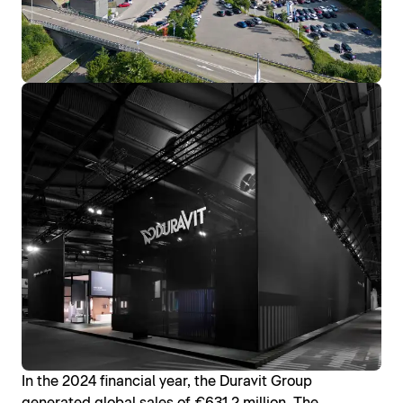
In the 2024 financial year, the Duravit Group