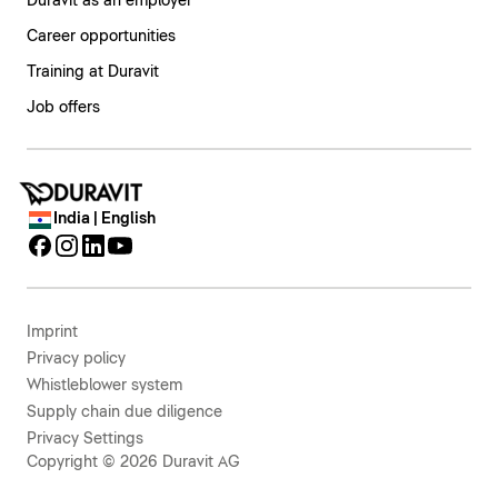
Duravit as an employer
Career opportunities
Training at Duravit
Job offers
India | English
Imprint
Privacy policy
Whistleblower system
Supply chain due diligence
Privacy Settings
Copyright © 2026 Duravit AG