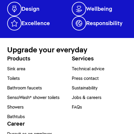
Design
Wellbeing
Excellence
Responsibility
Upgrade your everyday
Products
Services
Sink area
Technical advice
Toilets
Press contact
Bathroom faucets
Sustainability
SensoWash® shower toilets
Jobs & careers
Showers
FAQs
Bathtubs
Career