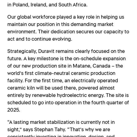
in Poland, Ireland, and South Africa.
Our global workforce played a key role in helping us
maintain our position in this demanding market
environment. Their dedication secures our capacity to
act and to continue evolving.
Strategically, Duravit remains clearly focused on the
future. A key milestone is the on-schedule expansion
of our new production site in Matane, Canada – the
world’s first climate-neutral ceramic production
facility. For the first time, an electrically operated
ceramic kiln will be used there, powered almost
entirely by renewable hydroelectric energy. The site is
scheduled to go into operation in the fourth quarter of
2025.
“A lasting market stabilization is currently not in
sight,” says Stephan Tahy. “That’s why we are