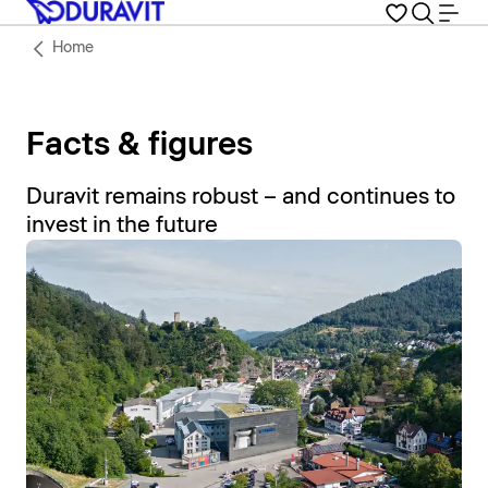
Home
Facts & figures
Duravit remains robust – and continues to
invest in the future