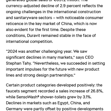
generated global sales of €631.2 million. The
currency-adjusted decline of 2.9 percent reflects the
ongoing challenges in the international construction
and sanitaryware sectors – with noticeable consumer
reticence in the key market of China, which is now
also evident for the first time. Despite these
conditions, Duravit remained stable in the face of
international competition.
“2024 was another challenging year. We saw
significant declines in many markets,” says CEO
Stephan Tahy. “Nevertheless, we succeeded in setting
important impulses for the future with new product
lines and strong design partnerships.”
Certain product categories developed positively: the
faucets segment recorded a sales increase of 26.8%,
while SensoWash® shower-toilets grew by 3.1%.
Declines in markets such as Egypt, China, and
Germany were partly offset by positive developments