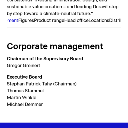
consistently investing in innovation, design, and
sustainable value creation – and leading Duravit step
by step toward a climate-neutral future.”
nagement
Figures
Product range
Head office
Locations
Distribut
Corporate management
Chairman of the Supervisory Board
Gregor Greinert
Executive Board
Stephan Patrick Tahy (Chairman)
Thomas Stammel
Martin Winkle
Michael Demmer