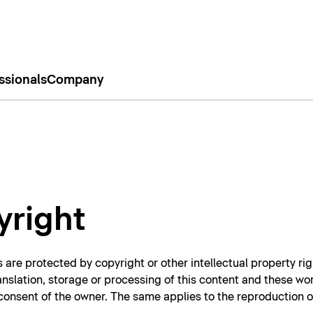
ssionals
Company
yright
 are protected by copyright or other intellectual property rig
ranslation, storage or processing of this content and these wo
n consent of the owner. The same applies to the reproduction 