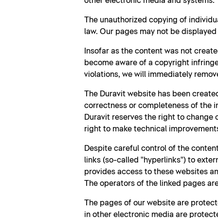
other electronic media and systems.
The unauthorized copying of individu
law. Our pages may not be displayed b
Insofar as the content was not create
become aware of a copyright infringe
violations, we will immediately remov
The Duravit website has been created
correctness or completeness of the i
Duravit reserves the right to change
right to make technical improvement
Despite careful control of the content
links (so-called "hyperlinks") to exte
provides access to these websites and
The operators of the linked pages are 
The pages of our website are protecte
in other electronic media are protecte