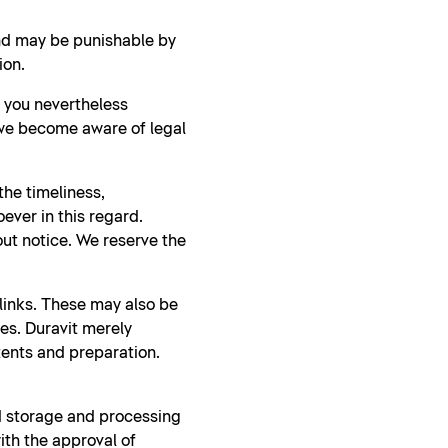
and may be punishable by
ion.
d you nevertheless
 we become aware of legal
he timeliness,
ever in this regard.
ut notice. We reserve the
 links. These may also be
ies. Duravit merely
tents and preparation.
nd storage and processing
ith the approval of