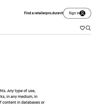
Find a retailer
pro.duravit
Sign in
hts. Any type of use,
rks, in any medium, in
of content in databases or