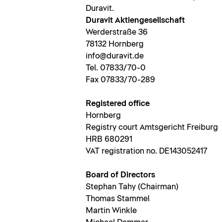
Duravit.
Duravit Aktiengesellschaft
Werderstraße 36
78132 Hornberg
info@duravit.de
Tel. 07833/70-0
Fax 07833/70-289
Registered office
Hornberg
Registry court Amtsgericht Freiburg
HRB 680291
VAT registration no. DE143052417
Board of Directors
Stephan Tahy (Chairman)
Thomas Stammel
Martin Winkle