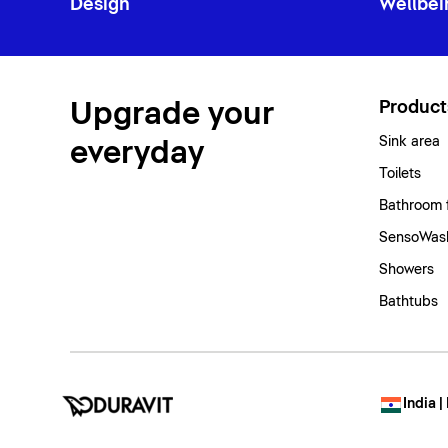
Design
Wellbei
Upgrade your
Product
Sink area
everyday
Toilets
Bathroom 
SensoWash
Showers
Bathtubs
India |