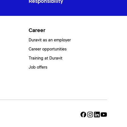
Responsibility
Career
Duravit as an employer
Career opportunities
Training at Duravit
Job offers