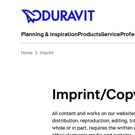
Planning & inspiration
Products
Service
Profe
Home
Imprint
Imprint/Cop
All content and works on our websites
distribution, reproduction, editing, t
whole or in part, requires the writte