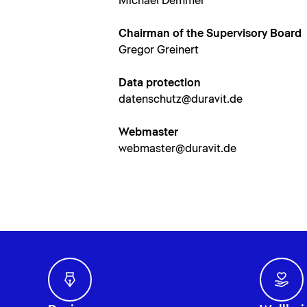
Michael Demmer
Chairman of the Supervisory Board
Gregor Greinert
Data protection
datenschutz@duravit.de
Webmaster
webmaster@duravit.de