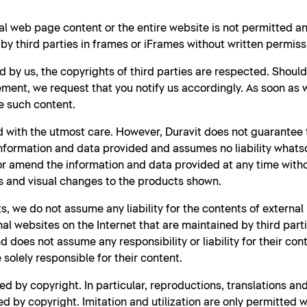
al web page content or the entire website is not permitted 
y third parties in frames or iFrames without written permiss
d by us, the copyrights of third parties are respected. Shoul
ment, we request that you notify us accordingly. As soon as
e such content.
 with the utmost care. However, Duravit does not guarantee t
nformation and data provided and assumes no liability whatso
 or amend the information and data provided at any time witho
s and visual changes to the products shown.
s, we do not assume any liability for the contents of external
rnal websites on the Internet that are maintained by third part
 does not assume any responsibility or liability for their con
solely responsible for their content.
d by copyright. In particular, reproductions, translations a
d by copyright. Imitation and utilization are only permitted w