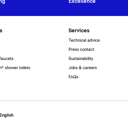
ng
Excellence
s
Services
Technical advice
Press contact
faucets
Sustainability
® shower toilets
Jobs & careers
FAQs
 English