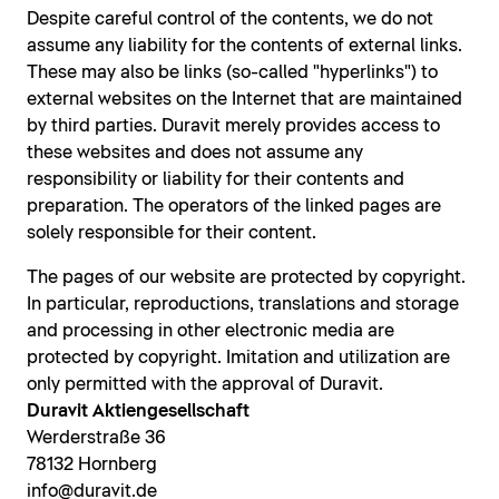
Despite careful control of the contents, we do not
assume any liability for the contents of external links.
These may also be links (so-called "hyperlinks") to
external websites on the Internet that are maintained
by third parties. Duravit merely provides access to
these websites and does not assume any
responsibility or liability for their contents and
preparation. The operators of the linked pages are
solely responsible for their content.
The pages of our website are protected by copyright.
In particular, reproductions, translations and storage
and processing in other electronic media are
protected by copyright. Imitation and utilization are
only permitted with the approval of Duravit.
Duravit Aktiengesellschaft
Werderstraße 36
78132 Hornberg
info@duravit.de