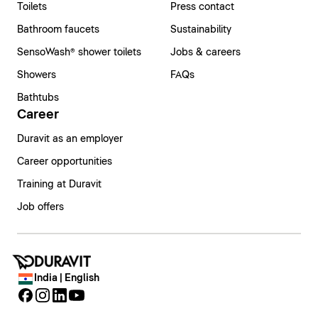
Toilets
Press contact
Bathroom faucets
Sustainability
SensoWash® shower toilets
Jobs & careers
Showers
FAQs
Bathtubs
Career
Duravit as an employer
Career opportunities
Training at Duravit
Job offers
India | English