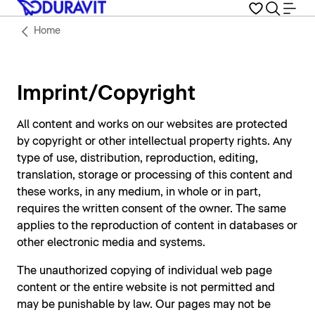
Home
Imprint/Copyright
All content and works on our websites are protected
by copyright or other intellectual property rights. Any
type of use, distribution, reproduction, editing,
translation, storage or processing of this content and
these works, in any medium, in whole or in part,
requires the written consent of the owner. The same
applies to the reproduction of content in databases or
other electronic media and systems.
The unauthorized copying of individual web page
content or the entire website is not permitted and
may be punishable by law. Our pages may not be