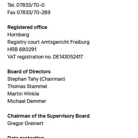
Tel. 07833/70-0
Fax 07833/70-289
Registered office
Hornberg
Registry court Amtsgericht Freiburg
HRB 680291
VAT registration no. DE143052417
Board of Directors
Stephan Tahy (Chairman)
Thomas Stammel
Martin Winkle
Michael Demmer
Chairman of the Supervisory Board
Gregor Greinert