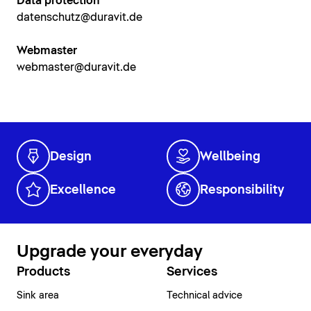
Data protection
datenschutz@duravit.de
Webmaster
webmaster@duravit.de
Design
Wellbeing
Excellence
Responsibility
Upgrade your everyday
Products
Services
Sink area
Technical advice