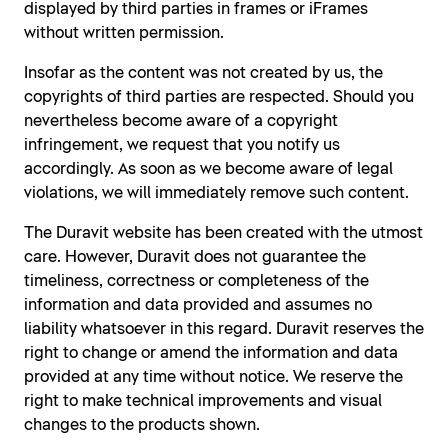
displayed by third parties in frames or iFrames
without written permission.
Insofar as the content was not created by us, the
copyrights of third parties are respected. Should you
nevertheless become aware of a copyright
infringement, we request that you notify us
accordingly. As soon as we become aware of legal
violations, we will immediately remove such content.
The Duravit website has been created with the utmost
care. However, Duravit does not guarantee the
timeliness, correctness or completeness of the
information and data provided and assumes no
liability whatsoever in this regard. Duravit reserves the
right to change or amend the information and data
provided at any time without notice. We reserve the
right to make technical improvements and visual
changes to the products shown.