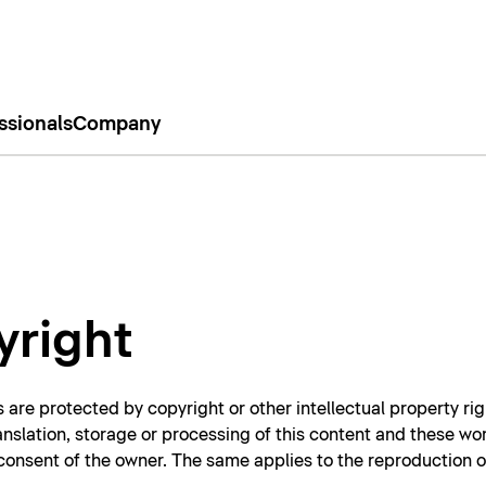
ssionals
Company
yright
 are protected by copyright or other intellectual property rig
ranslation, storage or processing of this content and these wo
n consent of the owner. The same applies to the reproduction 