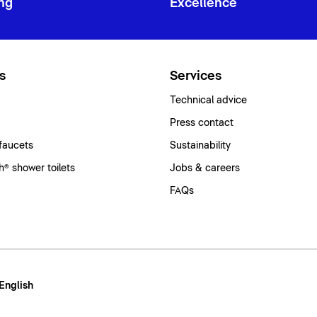
ng
Excellence
s
Services
Technical advice
Press contact
faucets
Sustainability
® shower toilets
Jobs & careers
FAQs
 English