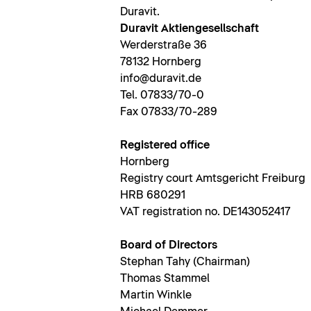
Duravit.
Duravit Aktiengesellschaft
Werderstraße 36
78132 Hornberg
info@duravit.de
Tel. 07833/70-0
Fax 07833/70-289
Registered office
Hornberg
Registry court Amtsgericht Freiburg
HRB 680291
VAT registration no. DE143052417
Board of Directors
Stephan Tahy (Chairman)
Thomas Stammel
Martin Winkle