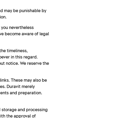
and may be punishable by
ion.
d you nevertheless
 we become aware of legal
he timeliness,
ever in this regard.
ut notice. We reserve the
 links. These may also be
ies. Duravit merely
tents and preparation.
nd storage and processing
ith the approval of