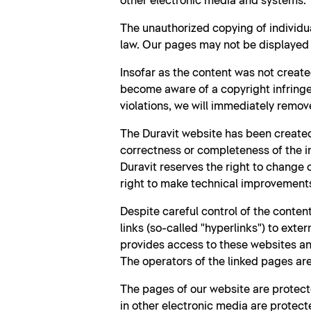
other electronic media and systems.
The unauthorized copying of individu
law. Our pages may not be displayed b
Insofar as the content was not create
become aware of a copyright infringe
violations, we will immediately remov
The Duravit website has been created
correctness or completeness of the i
Duravit reserves the right to change
right to make technical improvement
Despite careful control of the content
links (so-called "hyperlinks") to exte
provides access to these websites and
The operators of the linked pages are 
The pages of our website are protecte
in other electronic media are protecte