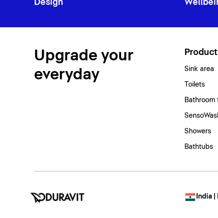
Design
Wellbei
Upgrade your
Product
Sink area
everyday
Toilets
Bathroom 
SensoWash
Showers
Bathtubs
India |