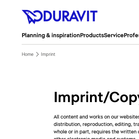
Planning & inspiration
Products
Service
Profe
Home
Imprint
Imprint/Cop
All content and works on our websites
distribution, reproduction, editing, t
whole or in part, requires the writte