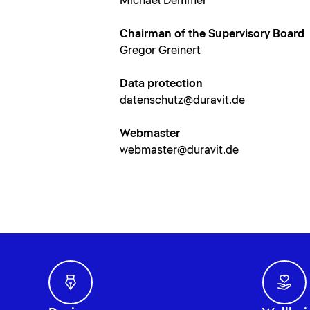
Michael Demmer
Chairman of the Supervisory Board
Gregor Greinert
Data protection
datenschutz@duravit.de
Webmaster
webmaster@duravit.de