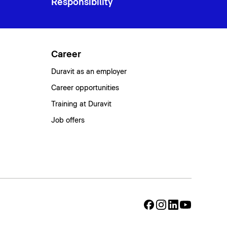
Responsibility
Career
Duravit as an employer
Career opportunities
Training at Duravit
Job offers