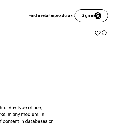
Find a retailer
pro.duravit
Sign in
hts. Any type of use,
rks, in any medium, in
of content in databases or