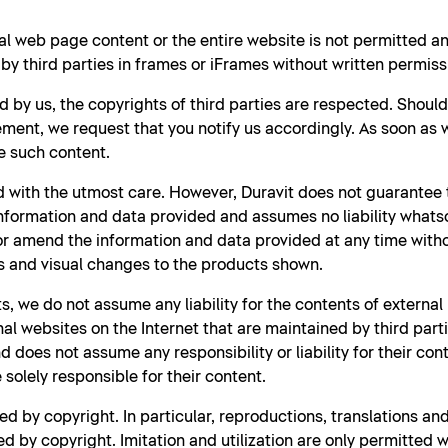
al web page content or the entire website is not permitted 
y third parties in frames or iFrames without written permiss
d by us, the copyrights of third parties are respected. Shoul
ment, we request that you notify us accordingly. As soon as
e such content.
 with the utmost care. However, Duravit does not guarantee t
nformation and data provided and assumes no liability whatso
 or amend the information and data provided at any time witho
s and visual changes to the products shown.
s, we do not assume any liability for the contents of external
rnal websites on the Internet that are maintained by third part
 does not assume any responsibility or liability for their con
solely responsible for their content.
d by copyright. In particular, reproductions, translations a
d by copyright. Imitation and utilization are only permitted w