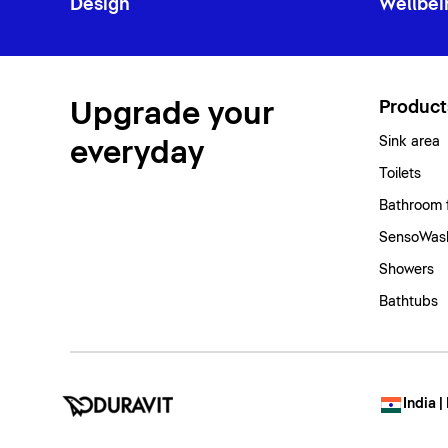
Design
Wellbei
Upgrade your
Product
Sink area
everyday
Toilets
Bathroom 
SensoWash
Showers
Bathtubs
India |