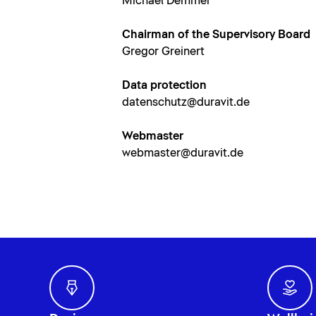
Michael Demmer
Chairman of the Supervisory Board
Gregor Greinert
Data protection
datenschutz@duravit.de
Webmaster
webmaster@duravit.de