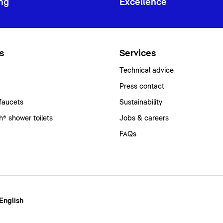
ng
Excellence
s
Services
Technical advice
Press contact
faucets
Sustainability
® shower toilets
Jobs & careers
FAQs
 English