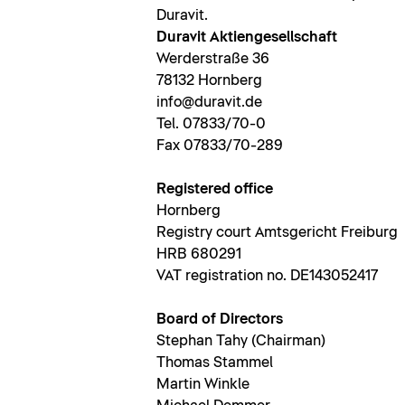
Duravit.
Duravit Aktiengesellschaft
Werderstraße 36
78132 Hornberg
info@duravit.de
Tel. 07833/70-0
Fax 07833/70-289
Registered office
Hornberg
Registry court Amtsgericht Freiburg
HRB 680291
VAT registration no. DE143052417
Board of Directors
Stephan Tahy (Chairman)
Thomas Stammel
Martin Winkle