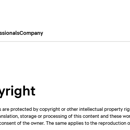
ssionals
Company
yright
 are protected by copyright or other intellectual property rig
ranslation, storage or processing of this content and these wo
n consent of the owner. The same applies to the reproduction 