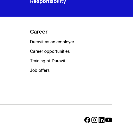
Responsibility
Career
Duravit as an employer
Career opportunities
Training at Duravit
Job offers