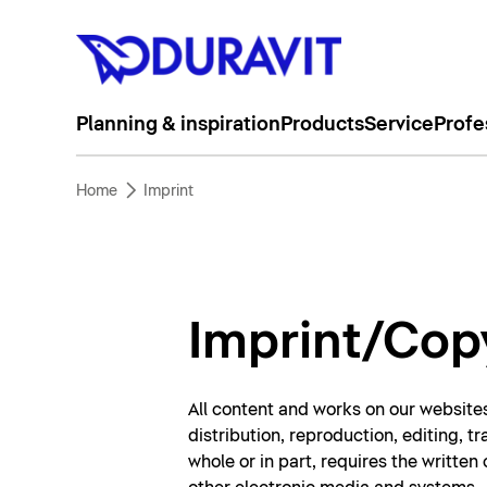
Planning & inspiration
Products
Service
Profe
Home
Imprint
Imprint/Cop
All content and works on our websites
distribution, reproduction, editing, t
whole or in part, requires the writte