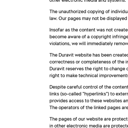
other electronic media and systems.
The unauthorized copying of individu
law. Our pages may not be displayed b
Insofar as the content was not create
become aware of a copyright infringe
violations, we will immediately remov
The Duravit website has been created
correctness or completeness of the i
Duravit reserves the right to change
right to make technical improvement
Despite careful control of the content
links (so-called "hyperlinks") to exte
provides access to these websites and
The operators of the linked pages are 
The pages of our website are protecte
in other electronic media are protecte