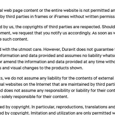
al web page content or the entire website is not permitted 
y third parties in frames or iFrames without written permiss
d by us, the copyrights of third parties are respected. Shoul
ment, we request that you notify us accordingly. As soon as
e such content.
 with the utmost care. However, Duravit does not guarantee t
nformation and data provided and assumes no liability whatso
 or amend the information and data provided at any time witho
s and visual changes to the products shown.
s, we do not assume any liability for the contents of external
rnal websites on the Internet that are maintained by third part
 does not assume any responsibility or liability for their con
solely responsible for their content.
d by copyright. In particular, reproductions, translations a
d by copyright. Imitation and utilization are only permitted w