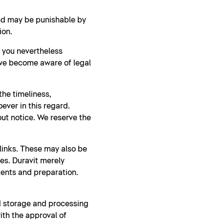
and may be punishable by
ion.
d you nevertheless
 we become aware of legal
he timeliness,
ever in this regard.
ut notice. We reserve the
 links. These may also be
ies. Duravit merely
tents and preparation.
nd storage and processing
ith the approval of