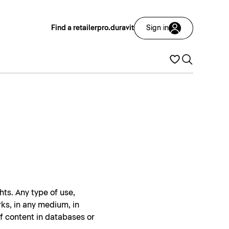
Find a retailer
pro.duravit
Sign in
hts. Any type of use,
rks, in any medium, in
of content in databases or