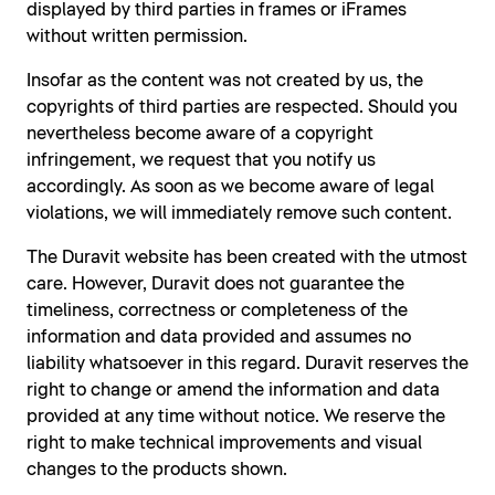
displayed by third parties in frames or iFrames
without written permission.
Insofar as the content was not created by us, the
copyrights of third parties are respected. Should you
nevertheless become aware of a copyright
infringement, we request that you notify us
accordingly. As soon as we become aware of legal
violations, we will immediately remove such content.
The Duravit website has been created with the utmost
care. However, Duravit does not guarantee the
timeliness, correctness or completeness of the
information and data provided and assumes no
liability whatsoever in this regard. Duravit reserves the
right to change or amend the information and data
provided at any time without notice. We reserve the
right to make technical improvements and visual
changes to the products shown.