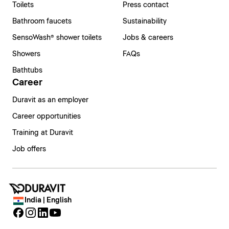
Toilets
Press contact
Bathroom faucets
Sustainability
SensoWash® shower toilets
Jobs & careers
Showers
FAQs
Bathtubs
Career
Duravit as an employer
Career opportunities
Training at Duravit
Job offers
India | English