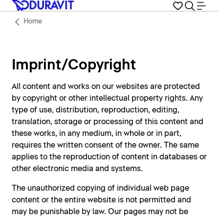
Home
Imprint/Copyright
All content and works on our websites are protected
by copyright or other intellectual property rights. Any
type of use, distribution, reproduction, editing,
translation, storage or processing of this content and
these works, in any medium, in whole or in part,
requires the written consent of the owner. The same
applies to the reproduction of content in databases or
other electronic media and systems.
The unauthorized copying of individual web page
content or the entire website is not permitted and
may be punishable by law. Our pages may not be