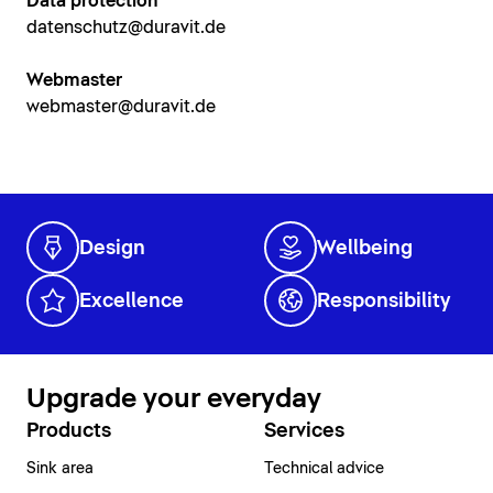
Data protection
datenschutz@duravit.de
Webmaster
webmaster@duravit.de
Design
Wellbeing
Excellence
Responsibility
Upgrade your everyday
Products
Services
Sink area
Technical advice