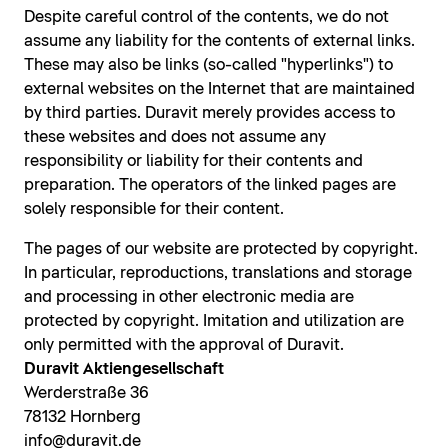
Despite careful control of the contents, we do not
assume any liability for the contents of external links.
These may also be links (so-called "hyperlinks") to
external websites on the Internet that are maintained
by third parties. Duravit merely provides access to
these websites and does not assume any
responsibility or liability for their contents and
preparation. The operators of the linked pages are
solely responsible for their content.
The pages of our website are protected by copyright.
In particular, reproductions, translations and storage
and processing in other electronic media are
protected by copyright. Imitation and utilization are
only permitted with the approval of Duravit.
Duravit Aktiengesellschaft
Werderstraße 36
78132 Hornberg
info@duravit.de