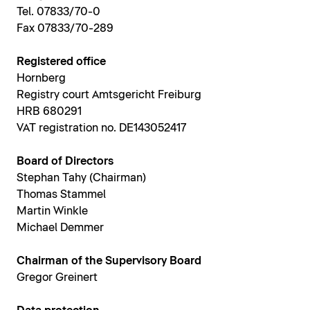
Tel. 07833/70-0
Fax 07833/70-289
Registered office
Hornberg
Registry court Amtsgericht Freiburg
HRB 680291
VAT registration no. DE143052417
Board of Directors
Stephan Tahy (Chairman)
Thomas Stammel
Martin Winkle
Michael Demmer
Chairman of the Supervisory Board
Gregor Greinert