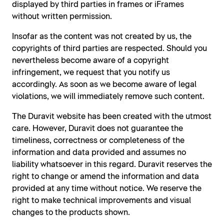
displayed by third parties in frames or iFrames
without written permission.
Insofar as the content was not created by us, the
copyrights of third parties are respected. Should you
nevertheless become aware of a copyright
infringement, we request that you notify us
accordingly. As soon as we become aware of legal
violations, we will immediately remove such content.
The Duravit website has been created with the utmost
care. However, Duravit does not guarantee the
timeliness, correctness or completeness of the
information and data provided and assumes no
liability whatsoever in this regard. Duravit reserves the
right to change or amend the information and data
provided at any time without notice. We reserve the
right to make technical improvements and visual
changes to the products shown.