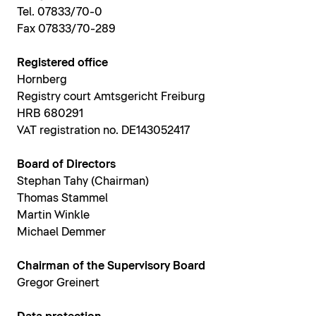
Tel. 07833/70-0
Fax 07833/70-289
Registered office
Hornberg
Registry court Amtsgericht Freiburg
HRB 680291
VAT registration no. DE143052417
Board of Directors
Stephan Tahy (Chairman)
Thomas Stammel
Martin Winkle
Michael Demmer
Chairman of the Supervisory Board
Gregor Greinert