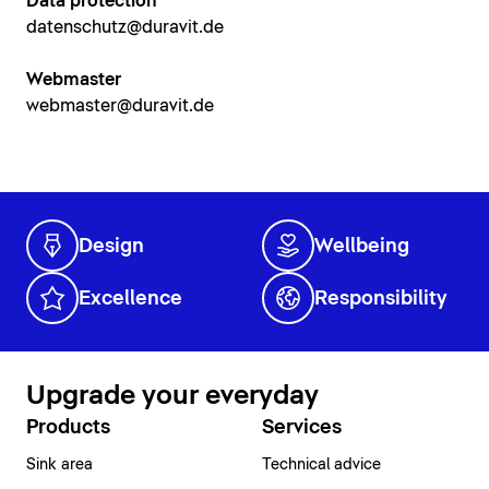
Data protection
datenschutz@duravit.de
Webmaster
webmaster@duravit.de
Design
Wellbeing
Excellence
Responsibility
Upgrade your everyday
Products
Services
Sink area
Technical advice