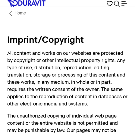
Home
Imprint/Copyright
All content and works on our websites are protected
by copyright or other intellectual property rights. Any
type of use, distribution, reproduction, editing,
translation, storage or processing of this content and
these works, in any medium, in whole or in part,
requires the written consent of the owner. The same
applies to the reproduction of content in databases or
other electronic media and systems.
The unauthorized copying of individual web page
content or the entire website is not permitted and
may be punishable by law. Our pages may not be