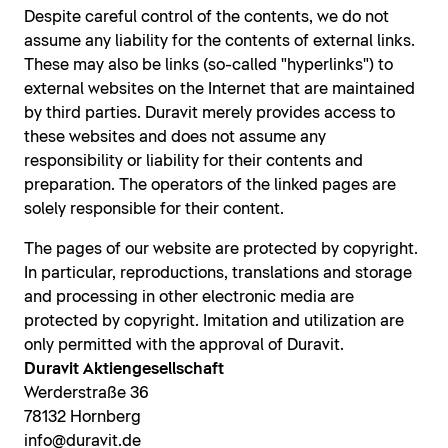
Despite careful control of the contents, we do not
assume any liability for the contents of external links.
These may also be links (so-called "hyperlinks") to
external websites on the Internet that are maintained
by third parties. Duravit merely provides access to
these websites and does not assume any
responsibility or liability for their contents and
preparation. The operators of the linked pages are
solely responsible for their content.
The pages of our website are protected by copyright.
In particular, reproductions, translations and storage
and processing in other electronic media are
protected by copyright. Imitation and utilization are
only permitted with the approval of Duravit.
Duravit Aktiengesellschaft
Werderstraße 36
78132 Hornberg
info@duravit.de