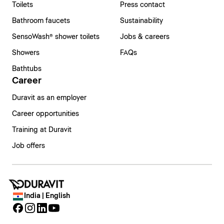
Toilets
Press contact
Bathroom faucets
Sustainability
SensoWash® shower toilets
Jobs & careers
Showers
FAQs
Bathtubs
Career
Duravit as an employer
Career opportunities
Training at Duravit
Job offers
India | English