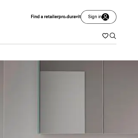
Find a retailer
pro.duravit
Sign in