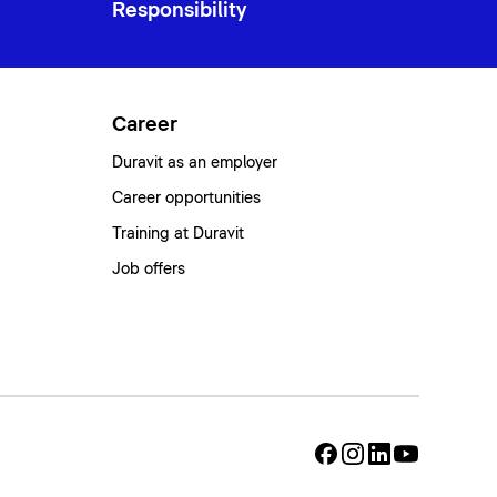
Responsibility
Career
Duravit as an employer
Career opportunities
Training at Duravit
Job offers