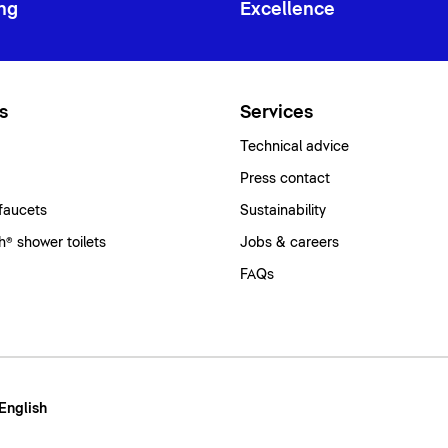
ng
Excellence
s
Services
Technical advice
Press contact
faucets
Sustainability
® shower toilets
Jobs & careers
FAQs
 English