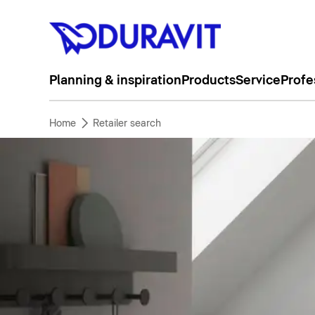
Planning & inspiration
Products
Service
Profe
Home
Retailer search