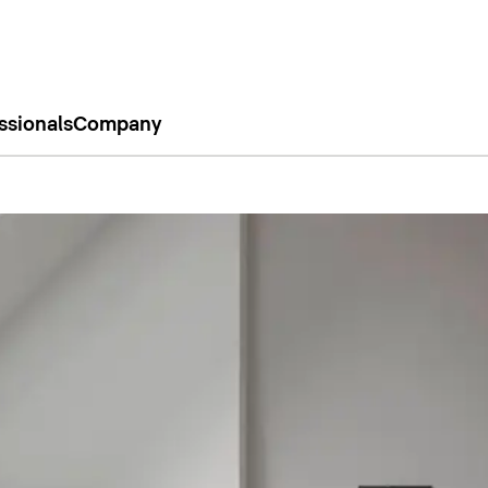
ssionals
Company