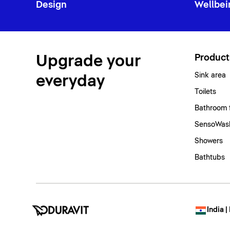
Design
Wellbei
Upgrade your
Product
Sink area
everyday
Toilets
Bathroom 
SensoWash
Showers
Bathtubs
India |