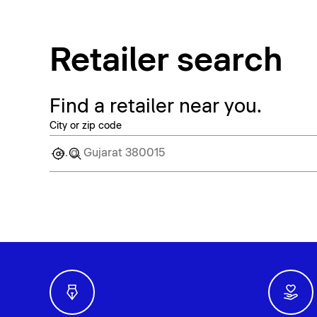
Retailer search
Find a retailer near you.
City or zip code