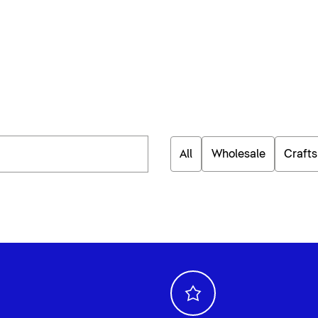
All
Wholesale
Craft