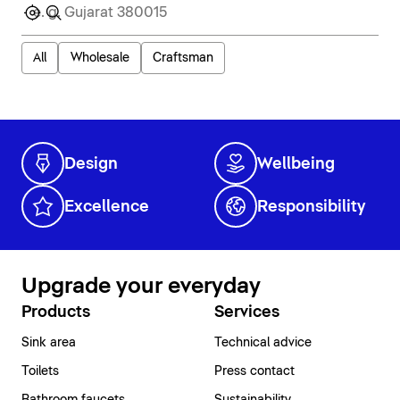
All
Wholesale
Craftsman
Design
Wellbeing
Excellence
Responsibility
Upgrade your everyday
Products
Services
Sink area
Technical advice
Toilets
Press contact