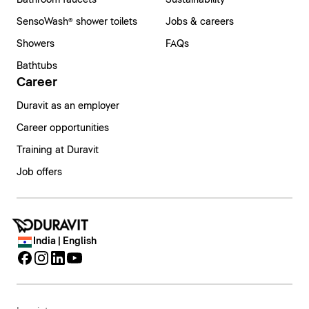
Bathroom faucets
Sustainability
SensoWash® shower toilets
Jobs & careers
Showers
FAQs
Bathtubs
Career
Duravit as an employer
Career opportunities
Training at Duravit
Job offers
India | English