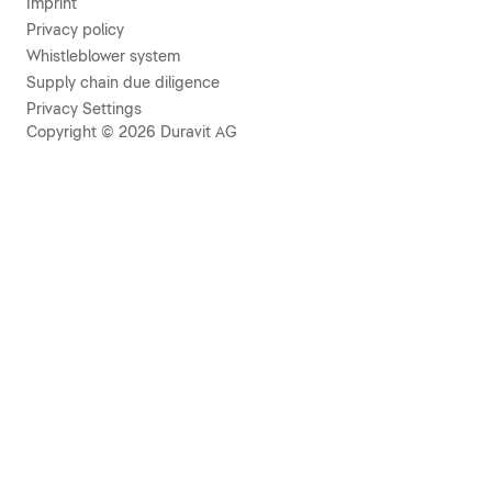
Imprint
Privacy policy
Whistleblower system
Supply chain due diligence
Privacy Settings
Copyright © 2026 Duravit AG