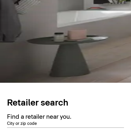
Retailer search
Find a retailer near you.
City or zip code