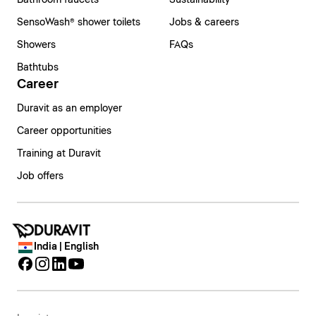
Bathroom faucets
Sustainability
SensoWash® shower toilets
Jobs & careers
Showers
FAQs
Bathtubs
Career
Duravit as an employer
Career opportunities
Training at Duravit
Job offers
India | English