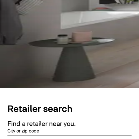
Retailer search
Find a retailer near you.
City or zip code