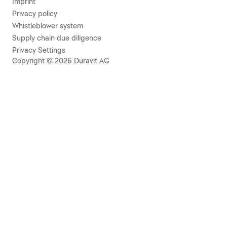
Imprint
Privacy policy
Whistleblower system
Supply chain due diligence
Privacy Settings
Copyright © 2026 Duravit AG