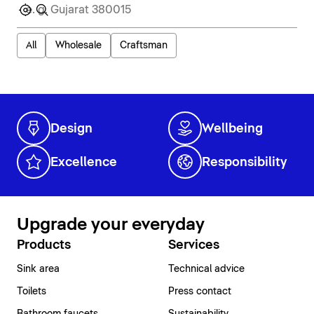
All
Wholesale
Craftsman
Design
Wellbeing
Excellence
Responsibility
Upgrade your everyday
Products
Services
Sink area
Technical advice
Toilets
Press contact