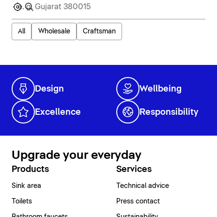
All
Wholesale
Craftsman
Design
Wellbeing
Excellence
Responsibility
Upgrade your everyday
Products
Services
Sink area
Technical advice
Toilets
Press contact