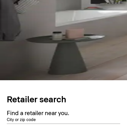
Retailer search
Find a retailer near you.
City or zip code