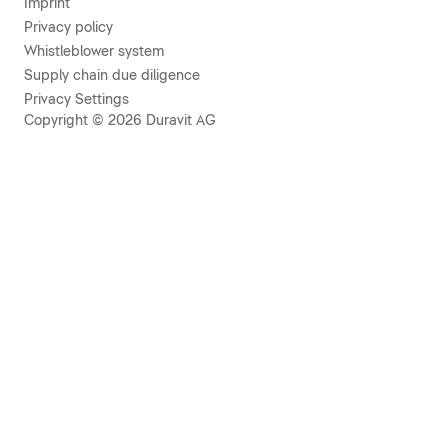
Imprint
Privacy policy
Whistleblower system
Supply chain due diligence
Privacy Settings
Copyright © 2026 Duravit AG