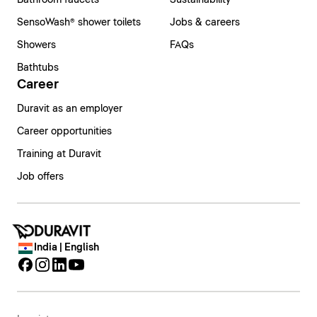
Bathroom faucets
Sustainability
SensoWash® shower toilets
Jobs & careers
Showers
FAQs
Bathtubs
Career
Duravit as an employer
Career opportunities
Training at Duravit
Job offers
India | English