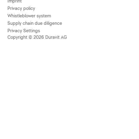
Imprint
Privacy policy
Whistleblower system
Supply chain due diligence
Privacy Settings
Copyright © 2026 Duravit AG