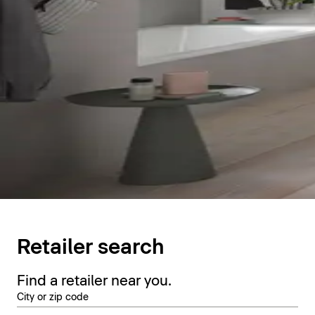
Retailer search
Find a retailer near you.
City or zip code