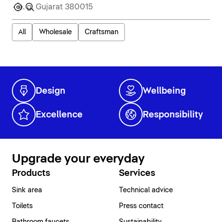
All
Wholesale
Craftsman
Design
Wellbeing
Excellence
Responsibility
Upgrade your everyday
Products
Services
Sink area
Technical advice
Toilets
Press contact