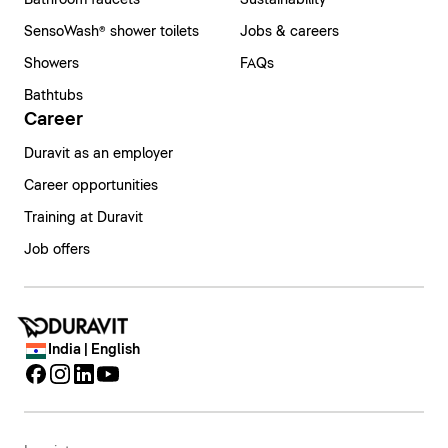
Bathroom faucets
Sustainability
SensoWash® shower toilets
Jobs & careers
Showers
FAQs
Bathtubs
Career
Duravit as an employer
Career opportunities
Training at Duravit
Job offers
India | English