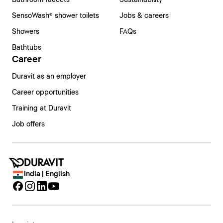
Bathroom faucets
Sustainability
SensoWash® shower toilets
Jobs & careers
Showers
FAQs
Bathtubs
Career
Duravit as an employer
Career opportunities
Training at Duravit
Job offers
India | English