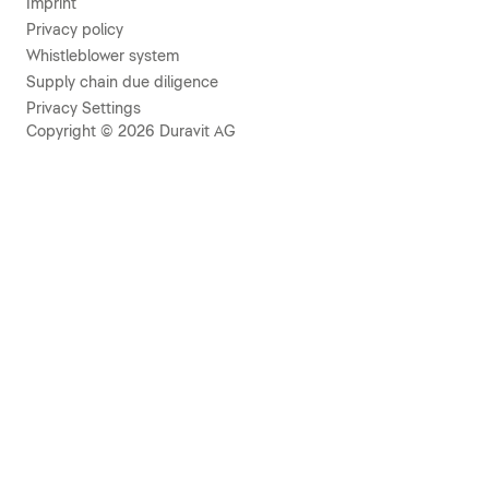
Imprint
Privacy policy
Whistleblower system
Supply chain due diligence
Privacy Settings
Copyright © 2026 Duravit AG