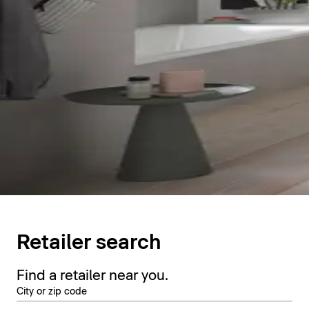
Retailer search
Find a retailer near you.
City or zip code