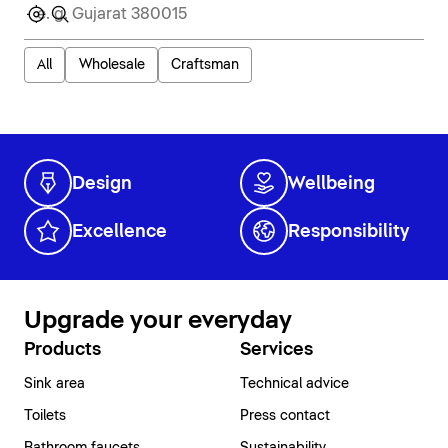
All
Wholesale
Craftsman
Design
Wellbeing
Excellence
Responsibility
Upgrade your everyday
Products
Services
Sink area
Technical advice
Toilets
Press contact