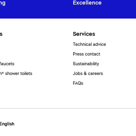
ng
Excellence
s
Services
Technical advice
Press contact
faucets
Sustainability
® shower toilets
Jobs & careers
FAQs
 English