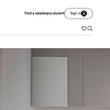
Find a retailer
pro.duravit
Sign in