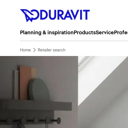
Planning & inspiration
Products
Service
Profe
Home
Retailer search