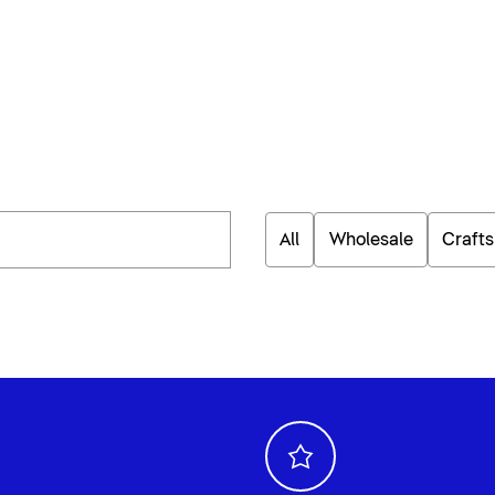
All
Wholesale
Craft