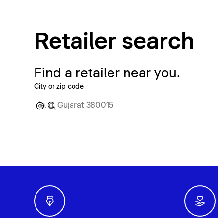
Retailer search
Find a retailer near you.
City or zip code