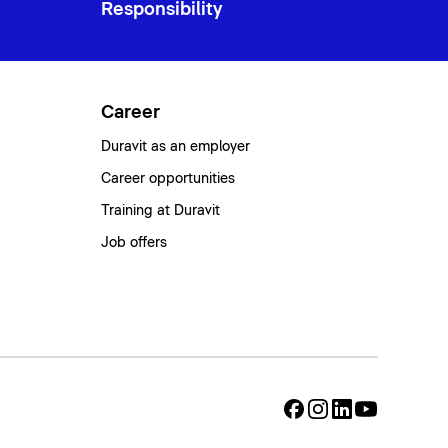
Responsibility
Career
Duravit as an employer
Career opportunities
Training at Duravit
Job offers