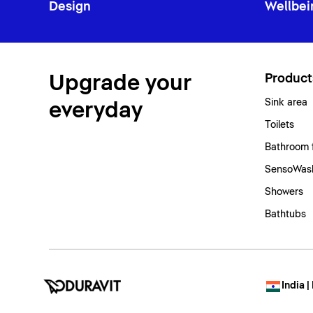
Design
Wellbei
Upgrade your
Product
Sink area
everyday
Toilets
Bathroom 
SensoWash
Showers
Bathtubs
India |