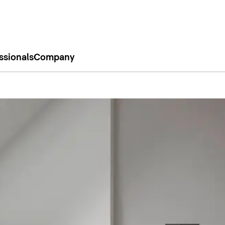
ssionals
Company