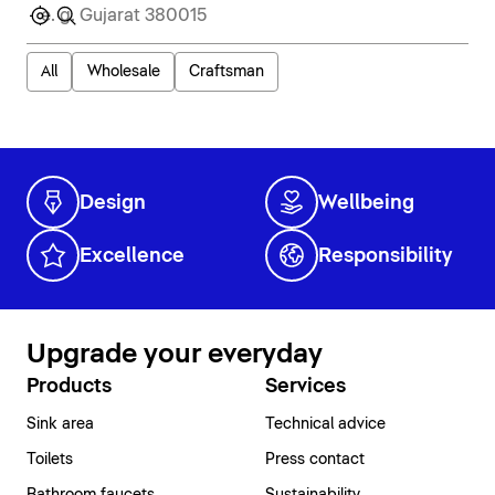
All
Wholesale
Craftsman
Design
Wellbeing
Excellence
Responsibility
Upgrade your everyday
Products
Services
Sink area
Technical advice
Toilets
Press contact