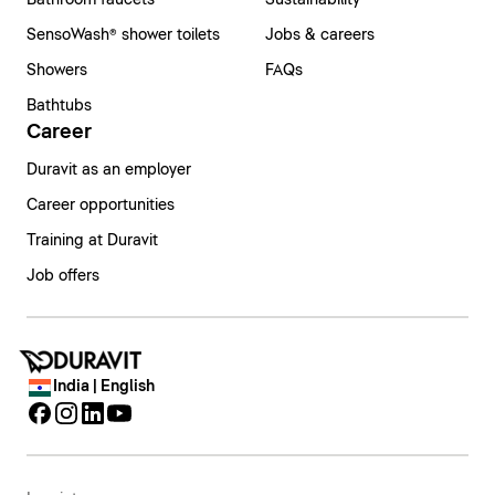
Bathroom faucets
Sustainability
SensoWash® shower toilets
Jobs & careers
Showers
FAQs
Bathtubs
Career
Duravit as an employer
Career opportunities
Training at Duravit
Job offers
India | English