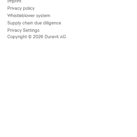
Imprint
Privacy policy
Whistleblower system
Supply chain due diligence
Privacy Settings
Copyright © 2026 Duravit AG