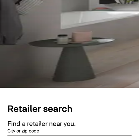
Retailer search
Find a retailer near you.
City or zip code