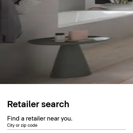
Retailer search
Find a retailer near you.
City or zip code