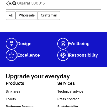
All
Wholesale
Craftsman
Design
Wellbeing
Excellence
Responsibility
Upgrade your everyday
Products
Services
Sink area
Technical advice
Toilets
Press contact