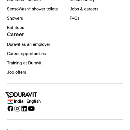
Bathroom faucets
Sustainability
SensoWash® shower toilets
Jobs & careers
Showers
FAQs
Bathtubs
Career
Duravit as an employer
Career opportunities
Training at Duravit
Job offers
India | English