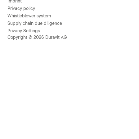
Imprint
Privacy policy
Whistleblower system
Supply chain due diligence
Privacy Settings
Copyright © 2026 Duravit AG