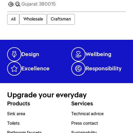
All
Wholesale
Craftsman
Design
Wellbeing
Excellence
Responsibility
Upgrade your everyday
Products
Services
Sink area
Technical advice
Toilets
Press contact