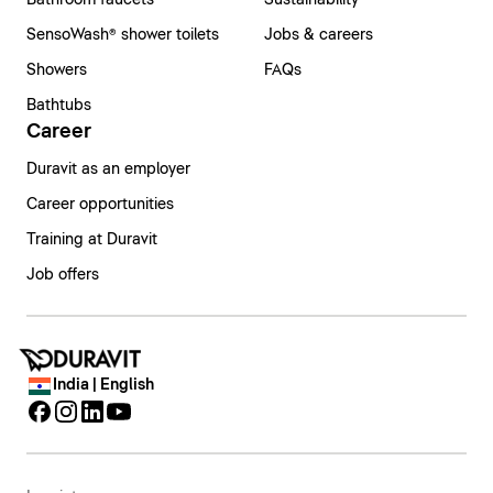
Bathroom faucets
Sustainability
SensoWash® shower toilets
Jobs & careers
Showers
FAQs
Bathtubs
Career
Duravit as an employer
Career opportunities
Training at Duravit
Job offers
India | English