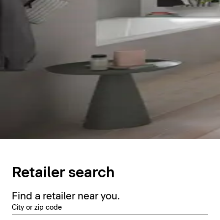
Retailer search
Find a retailer near you.
City or zip code