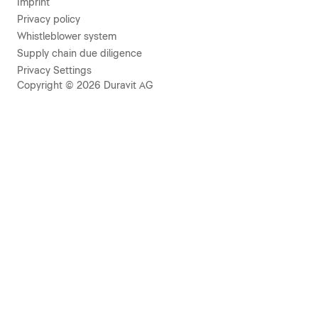
Imprint
Privacy policy
Whistleblower system
Supply chain due diligence
Privacy Settings
Copyright © 2026 Duravit AG