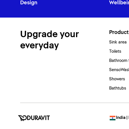
Design
Wellbei
Upgrade your
Product
Sink area
everyday
Toilets
Bathroom 
SensoWash
Showers
Bathtubs
India |