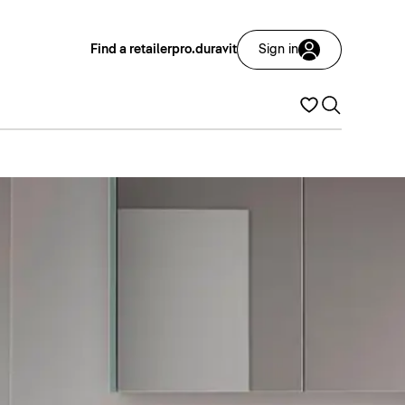
Find a retailer
pro.duravit
Sign in