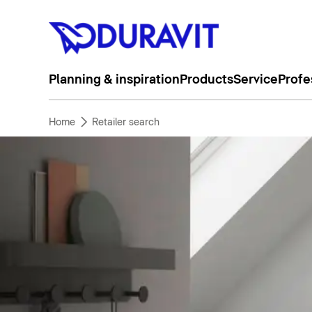
Planning & inspiration
Products
Service
Profe
Home
Retailer search