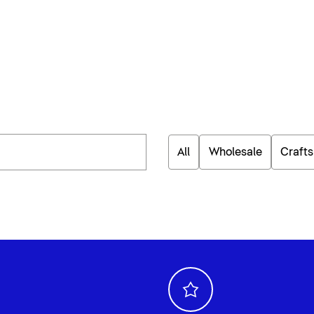
All
Wholesale
Craft