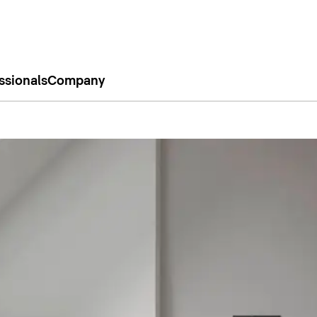
ssionals
Company