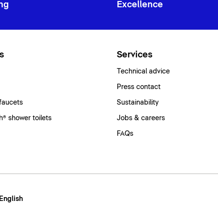
ng
Excellence
s
Services
Technical advice
Press contact
faucets
Sustainability
® shower toilets
Jobs & careers
FAQs
 English