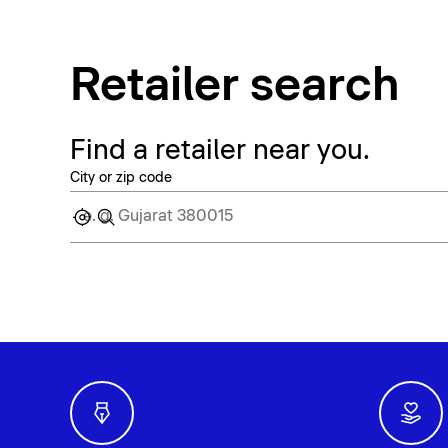
Retailer search
Find a retailer near you.
City or zip code