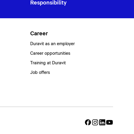
Responsibility
Career
Duravit as an employer
Career opportunities
Training at Duravit
Job offers