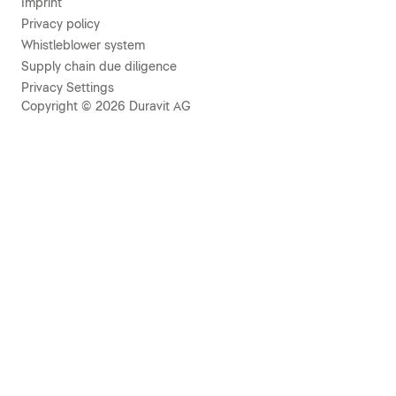
Imprint
Privacy policy
Whistleblower system
Supply chain due diligence
Privacy Settings
Copyright © 2026 Duravit AG