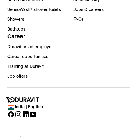
Bathroom faucets
Sustainability
SensoWash® shower toilets
Jobs & careers
Showers
FAQs
Bathtubs
Career
Duravit as an employer
Career opportunities
Training at Duravit
Job offers
India | English