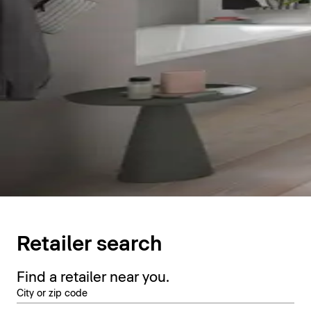
Retailer search
Find a retailer near you.
City or zip code