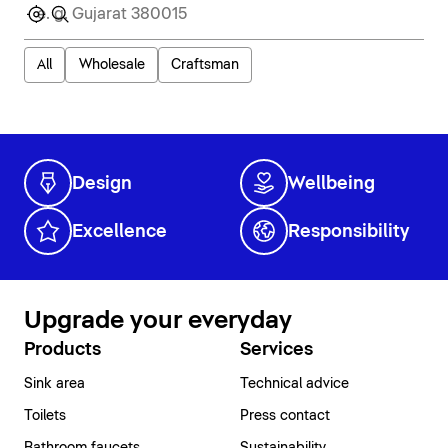
All
Wholesale
Craftsman
Design
Wellbeing
Excellence
Responsibility
Upgrade your everyday
Products
Services
Sink area
Technical advice
Toilets
Press contact