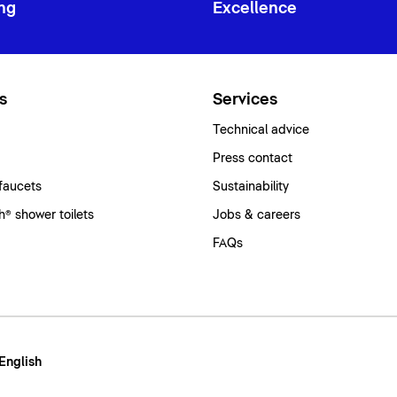
ng
Excellence
s
Services
Technical advice
Press contact
faucets
Sustainability
® shower toilets
Jobs & careers
FAQs
 English