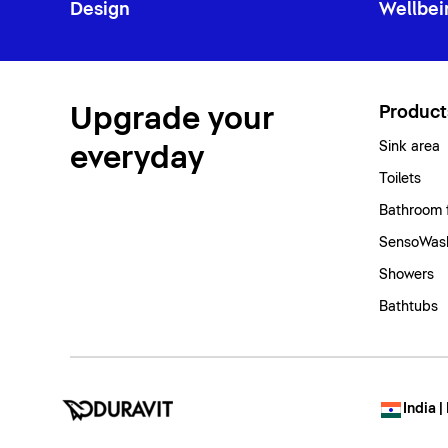
Design
Wellbei
Upgrade your
Product
Sink area
everyday
Toilets
Bathroom 
SensoWash
Showers
Bathtubs
India |