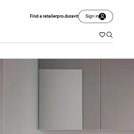
Find a retailer
pro.duravit
Sign in