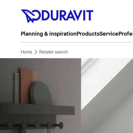
Planning & inspiration
Products
Service
Profe
Home
Retailer search