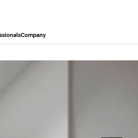
ssionals
Company