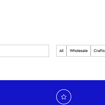
All
Wholesale
Craft