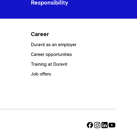
Responsibility
Career
Duravit as an employer
Career opportunities
Training at Duravit
Job offers