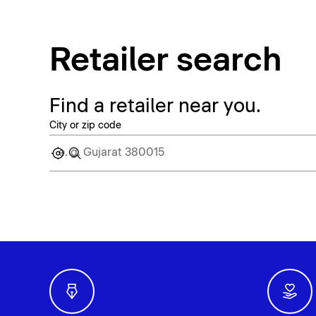
Retailer search
Find a retailer near you.
City or zip code