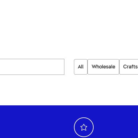
All
Wholesale
Craft