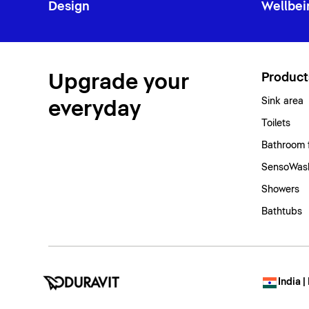
Design
Wellbei
Upgrade your
Product
Sink area
everyday
Toilets
Bathroom 
SensoWash
Showers
Bathtubs
India |