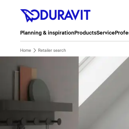
Planning & inspiration
Products
Service
Profe
Home
Retailer search