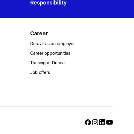
Responsibility
Career
Duravit as an employer
Career opportunities
Training at Duravit
Job offers