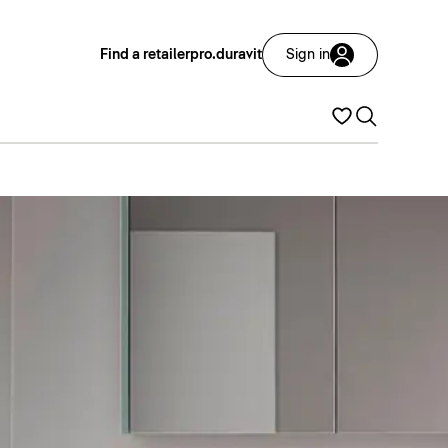
Find a retailer
pro.duravit
Sign in