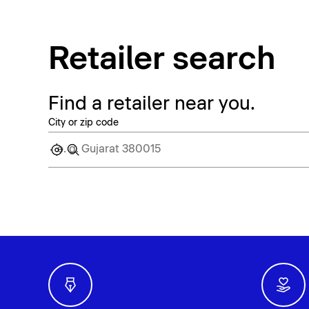
Retailer search
Find a retailer near you.
City or zip code