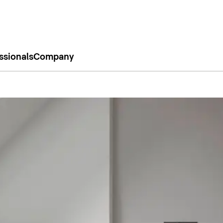
ssionals
Company