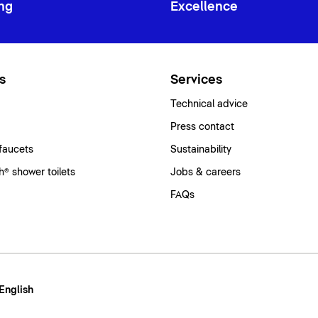
ng
Excellence
s
Services
Technical advice
Press contact
faucets
Sustainability
® shower toilets
Jobs & careers
FAQs
 English