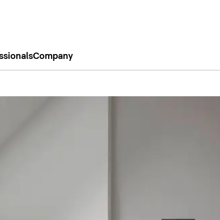
ssionals
Company