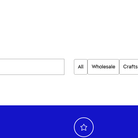
All
Wholesale
Craft