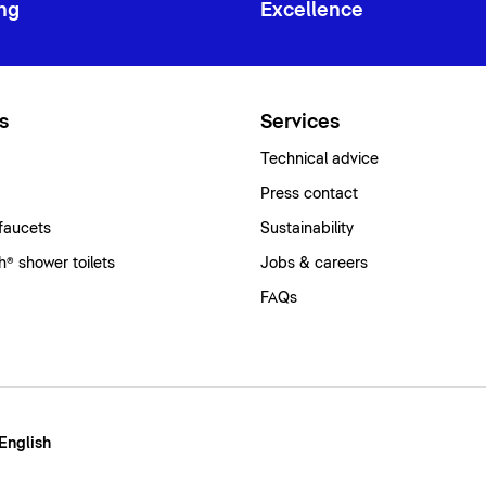
ng
Excellence
s
Services
Technical advice
Press contact
faucets
Sustainability
® shower toilets
Jobs & careers
FAQs
 English