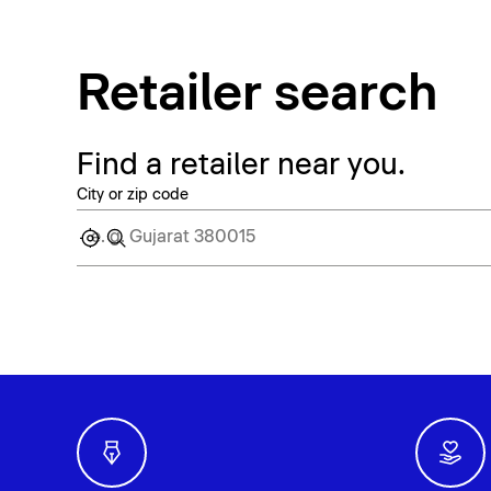
Retailer search
Find a retailer near you.
City or zip code