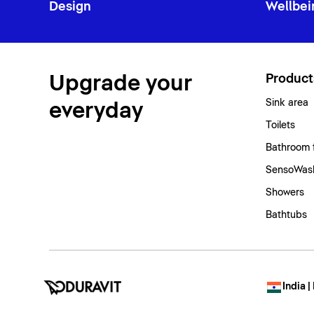
Design
Wellbei
Upgrade your
Product
Sink area
everyday
Toilets
Bathroom 
SensoWash
Showers
Bathtubs
India |