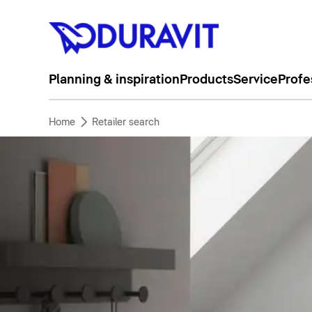
Planning & inspiration
Products
Service
Profe
Home
Retailer search