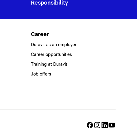
Responsibility
Career
Duravit as an employer
Career opportunities
Training at Duravit
Job offers