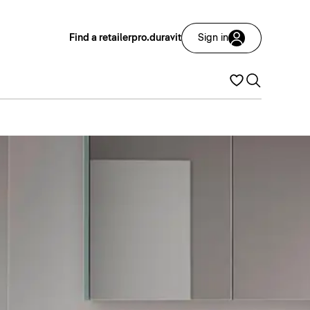
Find a retailer
pro.duravit
Sign in