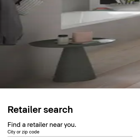
Retailer search
Find a retailer near you.
City or zip code