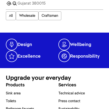
All
Wholesale
Craftsman
Design
Wellbeing
Excellence
Responsibility
Upgrade your everyday
Products
Services
Sink area
Technical advice
Toilets
Press contact