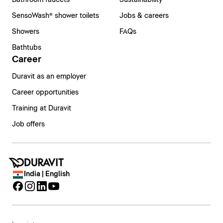
Bathroom faucets
Sustainability
SensoWash® shower toilets
Jobs & careers
Showers
FAQs
Bathtubs
Career
Duravit as an employer
Career opportunities
Training at Duravit
Job offers
India | English