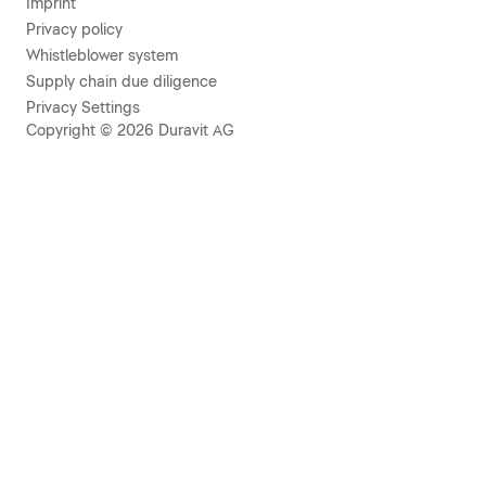
Imprint
Privacy policy
Whistleblower system
Supply chain due diligence
Privacy Settings
Copyright © 2026 Duravit AG