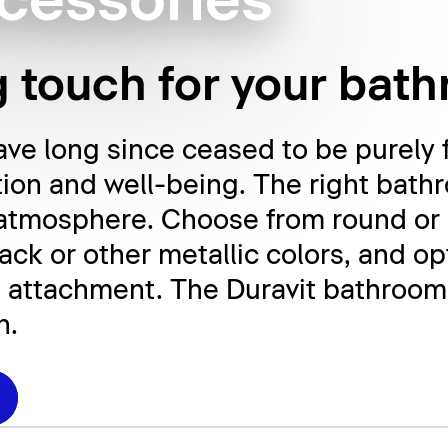
cessories
g touch for your bat
e long since ceased to be purely f
tion and well-being. The right bath
 atmosphere. Choose from round or 
ck or other metallic colors, and opt
 attachment. The Duravit bathroom 
n.