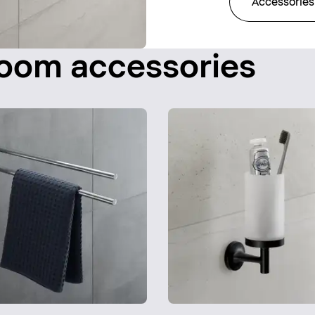
Accessories
room accessories