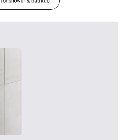
 for shower & bathtub