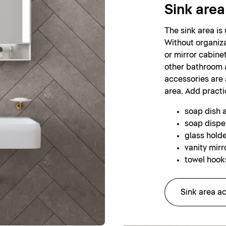
Sink area
The sink area is
Without organiza
or mirror cabinet
other bathroom 
accessories are a
area. Add practi
soap dish 
soap dispe
glass holde
vanity mirr
towel hooks
Sink area a