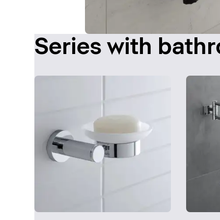
Series with bath