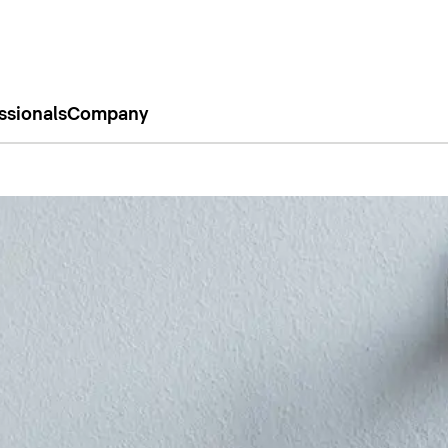
ssionals
Company