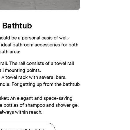
 Bathtub
uld be a personal oasis of well-
 ideal bathroom accessories for both
bath area:
ail: The rail consists of a towel rail
ll mounting points.
 A towel rack with several bars.
ndle: For getting up from the bathtub
ket: An elegant and space-saving
re bottles of shampoo and shower gel
always within reach.