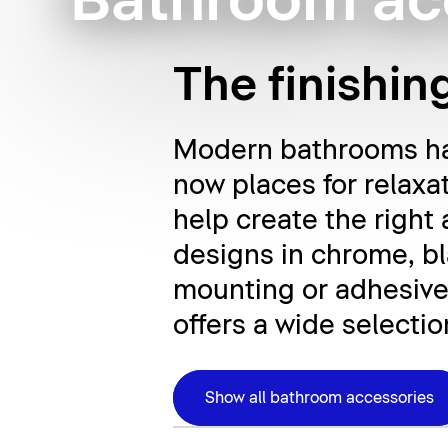
Bathroom ac
The finishin
Modern bathrooms hav
now places for relaxa
help create the right
designs in chrome, bla
mounting or adhesive
offers a wide selectio
Show all bathroom accessories