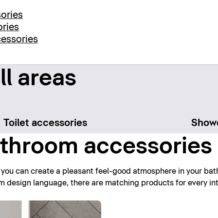
ories
ories
cessories
ll areas
Toilet accessories
Showe
throom accessories 
 you can create a pleasant feel-good atmosphere in your bath
rm design language, there are matching products for every int