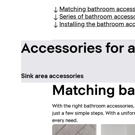
Matching bathroom access
Series of bathroom access
Installing the bathroom ac
Accessories for a
Sink area accessories
Matching ba
With the right bathroom accessories,
just a few simple steps. With a unifo
every need.