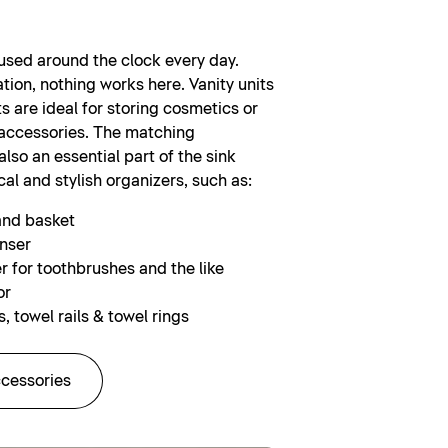
 used around the clock every day.
tion, nothing works here. Vanity units
s are ideal for storing cosmetics or
accessories. The matching
lso an essential part of the sink
cal and stylish organizers, such as:
and basket
nser
r for toothbrushes and the like
or
, towel rails & towel rings
ccessories