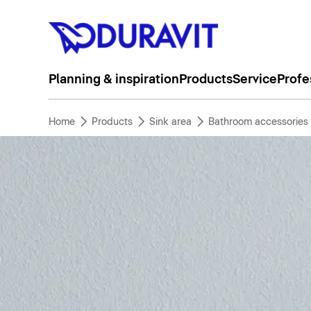
Planning & inspiration
Products
Service
Profe
Home
Products
Sink area
Bathroom accessories