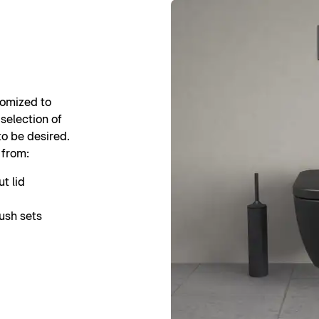
tomized to
 selection of
to be desired.
 from:
t lid
ush sets