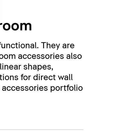
hroom
unctional. They are
room accessories also
linear shapes,
ions for direct wall
accessories portfolio