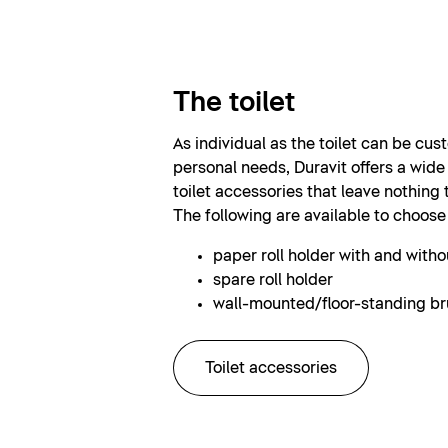
The toilet
As individual as the toilet can be cus
personal needs, Duravit offers a wide
toilet accessories that leave nothing 
The following are available to choose
paper roll holder with and withou
spare roll holder
wall-mounted/floor-standing br
Toilet accessories