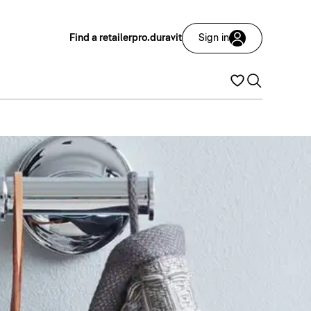
Find a retailer
pro.duravit
Sign in