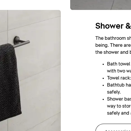
Shower &
The bathroom sho
being. There are
the shower and 
Bath towel r
with two wa
Towel rack:
Bathtub ha
safely.
Shower bas
way to sto
safely and 