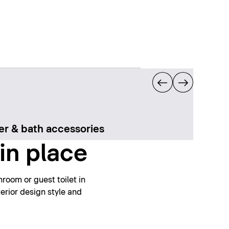
r & bath accessories
in place
room or guest toilet in
erior design style and