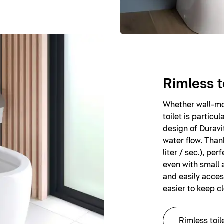
Rimless t
Whether wall-mou
toilet is particu
design of Duravi
water flow. Than
liter / sec.), pe
even with small 
and easily acces
easier to keep c
Rimless toil