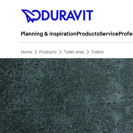
Planning & inspiration
Products
Service
Profe
Home
Products
Toilet area
Toilets