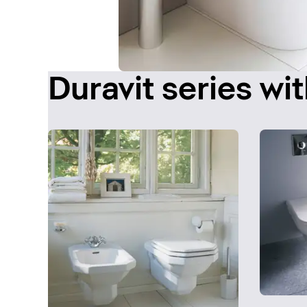
Duravit series wit