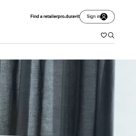
Find a retailer
pro.duravit
Sign in