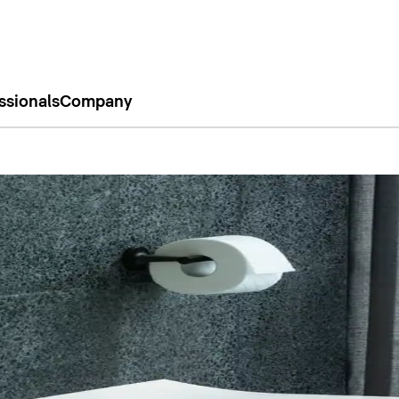
ssionals
Company