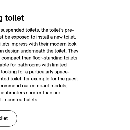
 toilet
suspended toilets, the toilet's pre-
t be exposed to install a new toilet.
lets impress with their modern look
n design underneath the toilet. They
e compact than floor-standing toilets
table for bathrooms with limited
 looking for a particularly space-
ted toilet, for example for the guest
ecommend our compact models,
centimeters shorter than our
l-mounted toilets.
ilet