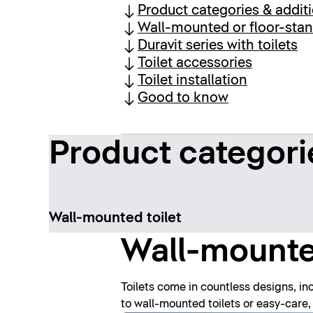
Product categories & addit
Wall-mounted or floor-stan
Duravit series with toilets
Toilet accessories
Toilet installation
Good to know
Product categori
Wall-mounted toilet
Wall-mounted
Toilets come in countless designs, inc
to wall-mounted toilets or easy-care, 