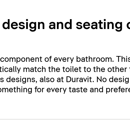
 design and seating
al component of every bathroom. This
ically match the toilet to the other
ss designs, also at Duravit. No desi
something for every taste and prefe