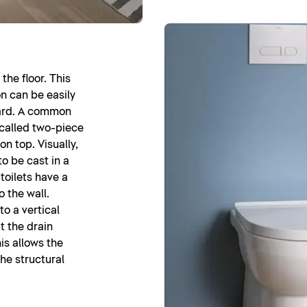
the floor. This
n can be easily
ward. A common
o-called two-piece
on top. Visually,
to be cast in a
 toilets have a
o the wall.
o a vertical
t the drain
his allows the
the structural