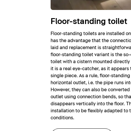
Floor-standing toilet
Floor-standing toilets are installed on 
has the advantage that the connectio
laid and replacement is straightfor
floor-standing toilet variant is the s
toilet with a cistern mounted directly 
it is a real eye-catcher, as it appears 
single piece. As a rule, floor-standing
horizontal outlet, i.e. the pipe runs int
However, they can also be converted t
outlet using connection bends, so tha
disappears vertically into the floor. T
installation to be flexibly adapted to 
conditions.