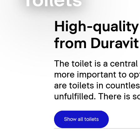
Toilets
High-quality
from Duravit
The toilet is a centr
more important to opt
are toilets in countle
unfulfilled. There is 
Show all toilets