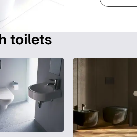
h toilets