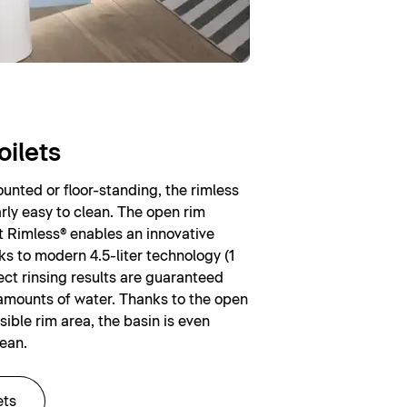
oilets
nted or floor-standing, the rimless
larly easy to clean. The open rim
t Rimless® enables an innovative
ks to modern 4.5-liter technology (1
rfect rinsing results are guaranteed
amounts of water. Thanks to the open
sible rim area, the basin is even
lean.
ets