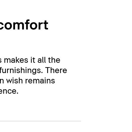
 comfort
 makes it all the
 furnishings. There
gn wish remains
rence.