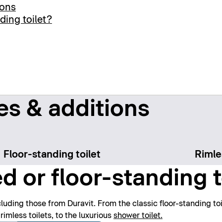
ions
ding toilet?
es & additions
Floor-standing toilet
Rimle
 or floor-standing t
luding those from Duravit. From the classic floor-standing toile
rimless toilets, to the luxurious
shower toilet.