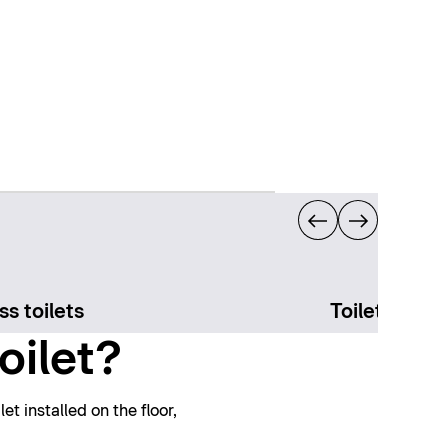
ss toilets
Toilet acces
oilet?
t installed on the floor,