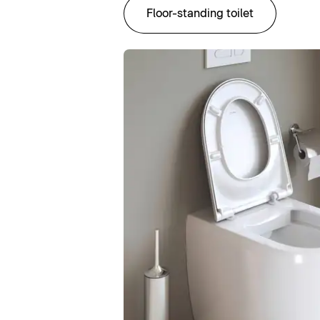
Floor-standing toilet