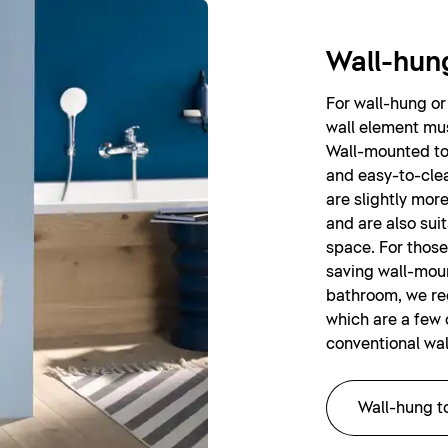
Wall-hung
For wall-hung or 
wall element mus
Wall-mounted toi
and easy-to-clea
are slightly mor
and are also sui
space. For those
saving wall-moun
bathroom, we r
which are a few 
conventional wal
Wall-hung to