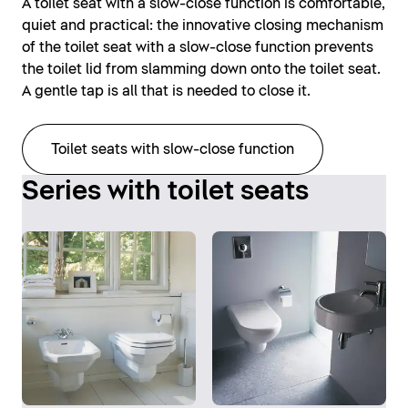
A toilet seat with a slow-close function is comfortable,
quiet and practical: the innovative closing mechanism
of the toilet seat with a slow-close function prevents
the toilet lid from slamming down onto the toilet seat.
A gentle tap is all that is needed to close it.
Toilet seats with slow-close function
Series with toilet seats