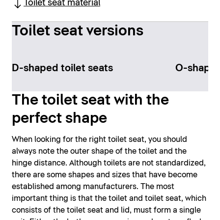
Toilet seat material
Toilet seat versions
D-shaped toilet seats
O-shaped 
The toilet seat with the
perfect shape
When looking for the right toilet seat, you should
always note the outer shape of the toilet and the
hinge distance. Although toilets are not standardized,
there are some shapes and sizes that have become
established among manufacturers. The most
important thing is that the toilet and toilet seat, which
consists of the toilet seat and lid, must form a single