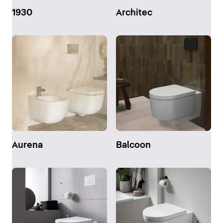
1930
Architec
Aurena
Balcoon