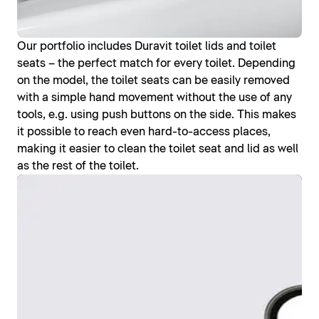
Our portfolio includes Duravit toilet lids and toilet
seats – the perfect match for every toilet. Depending
on the model, the toilet seats can be easily removed
with a simple hand movement without the use of any
tools, e.g. using push buttons on the side. This makes
it possible to reach even hard-to-access places,
making it easier to clean the toilet seat and lid as well
as the rest of the toilet.