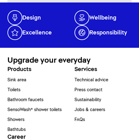
Design
Wellbeing
Excellence
Responsibility
Upgrade your everyday
Products
Services
Sink area
Technical advice
Toilets
Press contact
Bathroom faucets
Sustainability
SensoWash® shower toilets
Jobs & careers
Showers
FAQs
Bathtubs
Career