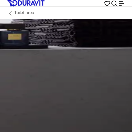
Toilet area