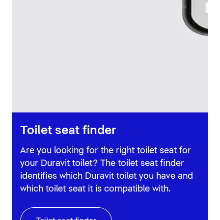
Toilet seat finder
Are you looking for the right toilet seat for
your Duravit toilet? The toilet seat finder
identifies which Duravit toilet you have and
which toilet seat it is compatible with.