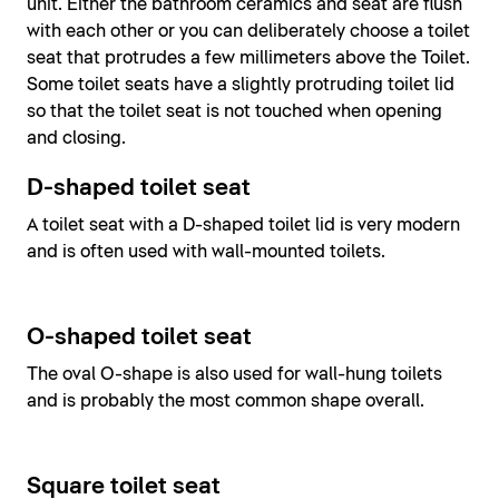
unit. Either the bathroom ceramics and seat are flush
with each other or you can deliberately choose a toilet
seat that protrudes a few millimeters above the Toilet.
Some toilet seats have a slightly protruding toilet lid
so that the toilet seat is not touched when opening
and closing.
D-shaped toilet seat
A toilet seat with a D-shaped toilet lid is very modern
and is often used with wall-mounted toilets.
O-shaped toilet seat
The oval O-shape is also used for wall-hung toilets
and is probably the most common shape overall.
Square toilet seat