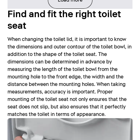
Find and fit the right toilet
seat
When changing the toilet lid, it is important to know
the dimensions and outer contour of the toilet bowl, in
addition to the shape of the toilet seat. The
dimensions can be determined in advance by
measuring the length of the toilet bowl from the
mounting hole to the front edge, the width and the
distance between the mounting holes. When taking
measurements, accuracy is important. Proper
mounting of the toilet seat not only ensures that the
seat does not slip, but also ensures that it perfectly
matches the toilet in terms of appearance.