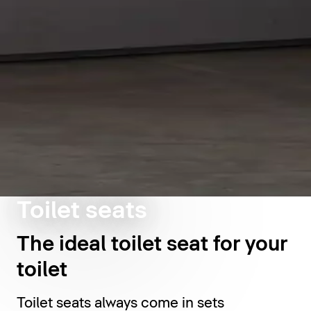
Toilet seats
The ideal toilet seat for your
toilet
Toilet seats always come in sets