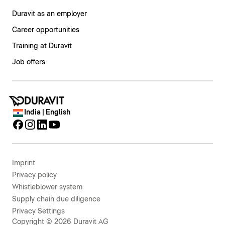
Duravit as an employer
Career opportunities
Training at Duravit
Job offers
India | English
Imprint
Privacy policy
Whistleblower system
Supply chain due diligence
Privacy Settings
Copyright © 2026 Duravit AG