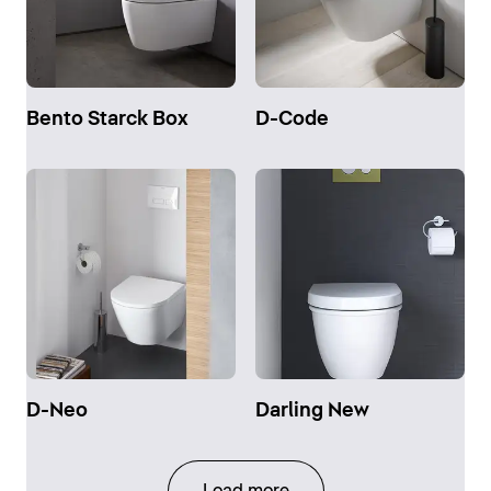
Bento Starck Box
D-Code
D-Neo
Darling New
Load more