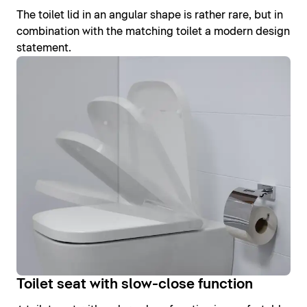
The toilet lid in an angular shape is rather rare, but in
combination with the matching toilet a modern design
statement.
Toilet seat with slow-close function