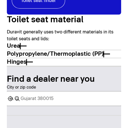
Toilet seat finder
Toilet seat material
Duravit generally uses two different materials in its
toilet seats and lids:
Urea
Polypropylene/Thermoplastic (PP)
Hinges
Find a dealer near you
City or zip code