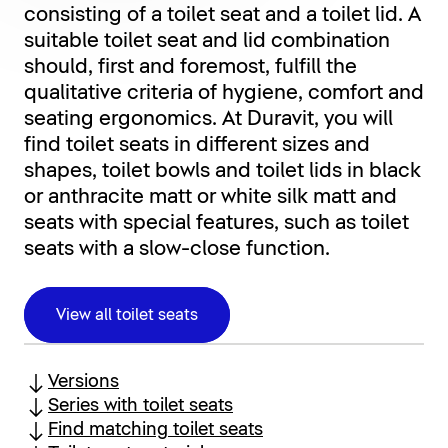
consisting of a toilet seat and a toilet lid. A
suitable toilet seat and lid combination
should, first and foremost, fulfill the
qualitative criteria of hygiene, comfort and
seating ergonomics. At Duravit, you will
find toilet seats in different sizes and
shapes, toilet bowls and toilet lids in black
or anthracite matt or white silk matt and
seats with special features, such as toilet
seats with a slow-close function.
View all toilet seats
Versions
Series with toilet seats
Find matching toilet seats