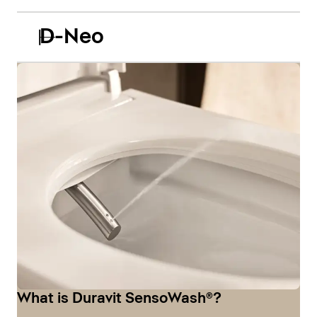
D-Neo
What is Duravit SensoWash®?