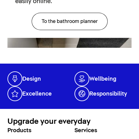
easily online.
To the bathroom planner
Design
Wellbeing
Excellence
Responsibility
Upgrade your everyday
Products
Services