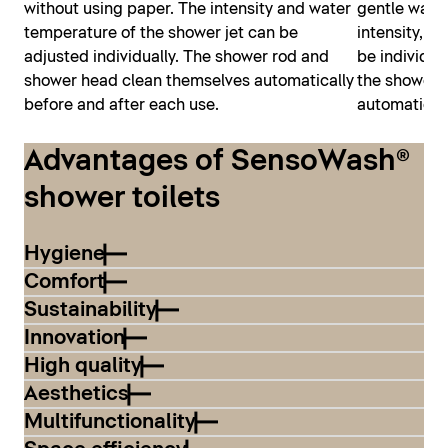
without using paper. The intensity and water
gentle water
temperature of the shower jet can be
intensity, a
adjusted individually. The shower rod and
be individua
shower head clean themselves automatically
the shower 
before and after each use.
automaticall
Advantages of SensoWash®
shower toilets
Hygiene
Comfort
Sustainability
Innovation
High quality
Aesthetics
Multifunctionality