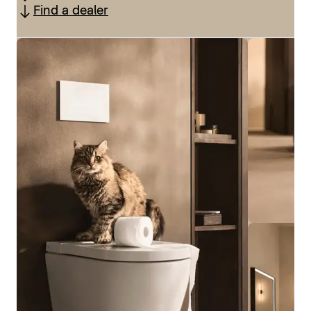
Find a dealer