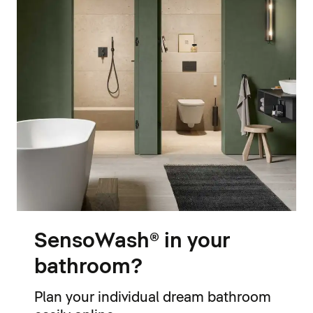
SensoWash® in your
bathroom?
Plan your individual dream bathroom