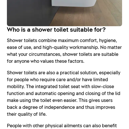
Who is a shower toilet suitable for?
Shower toilets combine maximum comfort, hygiene,
ease of use, and high-quality workmanship. No matter
what your circumstances, shower toilets are suitable
for anyone who values these factors.
Shower toilets are also a practical solution, especially
for people who require care and/or have limited
mobility. The integrated toilet seat with slow-close
function and automatic opening and closing of the lid
make using the toilet even easier. This gives users
back a degree of independence and thus improves
their quality of life.
People with other physical ailments can also benefit