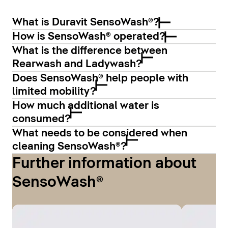
What is Duravit SensoWash®?
How is SensoWash® operated?
What is the difference between
Rearwash and Ladywash?
Does SensoWash® help people with
limited mobility?
How much additional water is
consumed?
What needs to be considered when
cleaning SensoWash®?
Further information about
SensoWash®