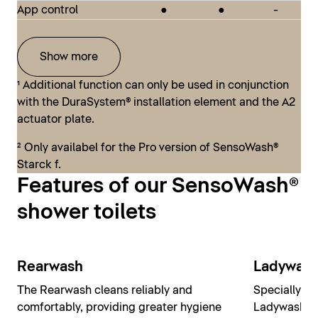
moderate budget can realize their dream of having
App control
●
●
-
SensoWash® Classic
their own designer bathroom, including a shower
toilet.
Show more
¹ Additional function can only be used in conjunction
SensoWash® D-Neo
with the DuraSystem® installation element and the A2
actuator plate.
² Only availabel for the Pro version of SensoWash®
Starck f.
Features of our SensoWash®
shower toilets
Rearwash
Ladywas
The Rearwash cleans reliably and
Specially de
comfortably, providing greater hygiene
Ladywash pr