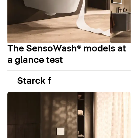
The SensoWash® models at
a glance test
Starck f