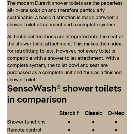
The modern Duravit shower toilets are the paperless
all-in-one solution and therefore particularly
sustainable. A basic distinction is made between a
shower toilet attachment and a complete system.
All technical functions are integrated into the seat of
the shower toilet attachment. This makes them ideal
for retrofitting toilets. However, not every toilet is
compatible with a shower toilet attachment. With a
complete system, the toilet bowl and seat are
SensoWash® Classic
purchased as a complete unit and thus as a finished
shower toilet.
The SensoWash® Classic by Philippe Starck is based
SensoWash® shower toilets
on the original, classic SensoWash® style, with the lid
SensoWash® D-Neo
and seat combination having been further developed
in comparison
With the SensoWash® D-Neo series, Duravit presents
both visually and technologically. The result is a
a modern Shower toilet in the entry-level segment –
modern, minimalist design that stands out thanks to
Starck f
Classic
D-Neo
compact in form and compact in price. It fits
its comparatively compact technical unit, combined
Shower functions
●
●
●
effortlessly into any bathroom and matches all Duravit
with a full range of functions for maximum comfort.
Remote control
●
●
●
design series. This means that even those on a