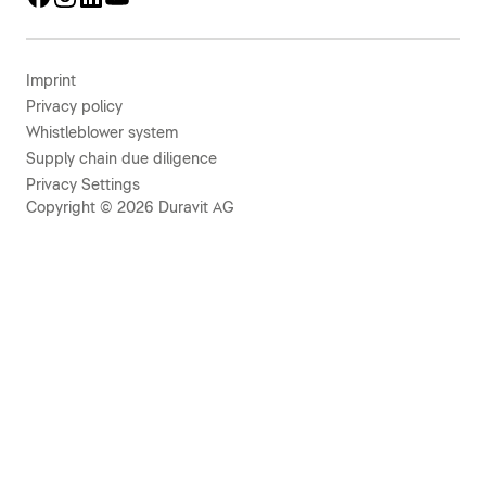
Imprint
Privacy policy
Whistleblower system
Supply chain due diligence
Privacy Settings
Copyright © 2026 Duravit AG