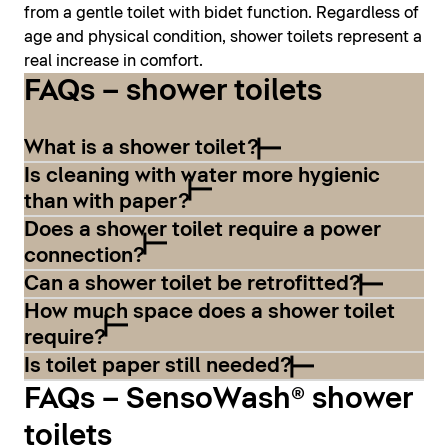
from a gentle toilet with bidet function. Regardless of
age and physical condition, shower toilets represent a
real increase in comfort.
FAQs – shower toilets
What is a shower toilet?
Is cleaning with water more hygienic
than with paper?
Does a shower toilet require a power
connection?
Can a shower toilet be retrofitted?
How much space does a shower toilet
require?
Is toilet paper still needed?
FAQs – SensoWash® shower
toilets