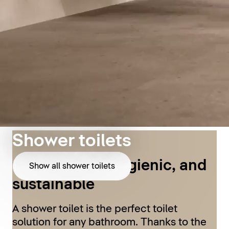
Shower toilets
Comfortable, hygienic, and
Show all shower toilets
sustainable
A shower toilet is the perfect toilet
solution for any bathroom. Thanks to the