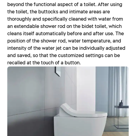
beyond the functional aspect of a toilet. After using
the toilet, the buttocks and intimate areas are
thoroughly and specifically cleaned with water from
an extendable shower rod on the bidet toilet, which
cleans itself automatically before and after use. The
position of the shower rod, water temperature, and
intensity of the water jet can be individually adjusted
and saved, so that the customized settings can be
recalled at the touch of a button.