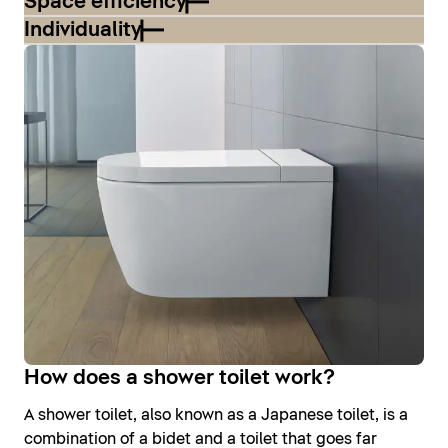
Space efficiency
Individuality
How does a shower toilet work?
A shower toilet, also known as a Japanese toilet, is a
combination of a bidet and a toilet that goes far