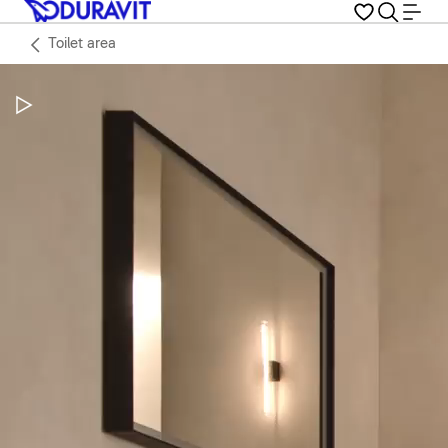
Toilet area
Pause Video