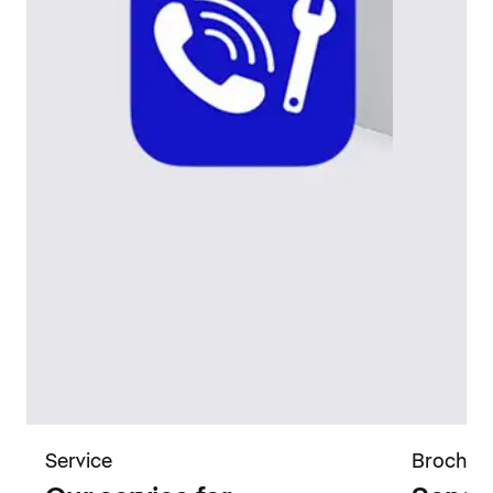
Service
Brochur