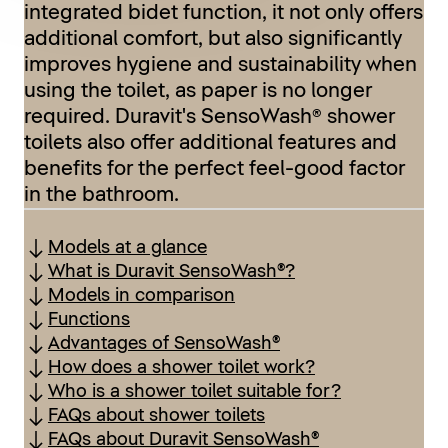
integrated bidet function, it not only offers
additional comfort, but also significantly
improves hygiene and sustainability when
using the toilet, as paper is no longer
required. Duravit's SensoWash® shower
toilets also offer additional features and
benefits for the perfect feel-good factor
in the bathroom.
Models at a glance
What is Duravit SensoWash®?
Models in comparison
Functions
Advantages of SensoWash®
How does a shower toilet work?
Who is a shower toilet suitable for?
FAQs about shower toilets
FAQs about Duravit SensoWash®