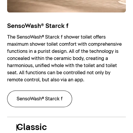
SensoWash® Starck f
The SensoWash® Starck f shower toilet offers
maximum shower toilet comfort with comprehensive
functions in a purist design. All of the technology is
concealed within the ceramic body, creating a
harmonious, unified whole with the toilet and toilet
seat. All functions can be controlled not only by
remote control, but also via an app.
SensoWash® Starck f
Classic