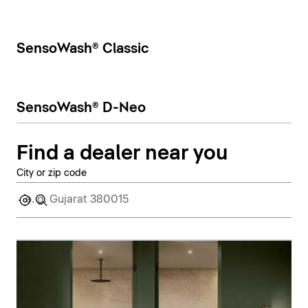
SensoWash® Classic
SensoWash® D-Neo
Find a dealer near you
City or zip code