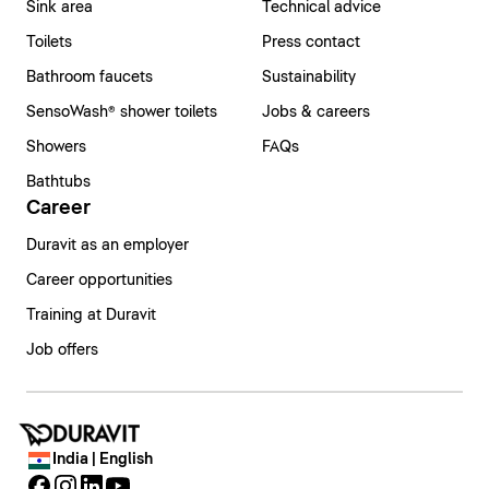
Sink area
Technical advice
Toilets
Press contact
Bathroom faucets
Sustainability
SensoWash® shower toilets
Jobs & careers
Showers
FAQs
Bathtubs
Career
Duravit as an employer
Career opportunities
Training at Duravit
Job offers
India | English