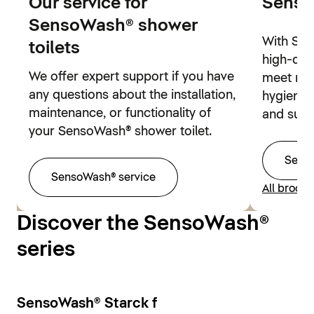
Our service for
Senso
SensoWash® shower
With Sen
toilets
high-qual
We offer expert support if you have
meet mo
any questions about the installation,
hygienic 
maintenance, or functionality of
and sust
your SensoWash® shower toilet.
Sens
SensoWash® service
All broch
Discover the SensoWash®
series
SensoWash® Starck f