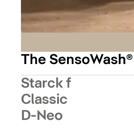
The SensoWash® m
Starck f
Classic
D-Neo