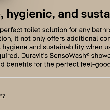
 hygienic, and susta
 perfect toilet solution for any bat
ion, it not only offers additional co
 hygiene and sustainability when us
quired. Duravit's SensoWash® shower 
d benefits for the perfect feel-good
®?