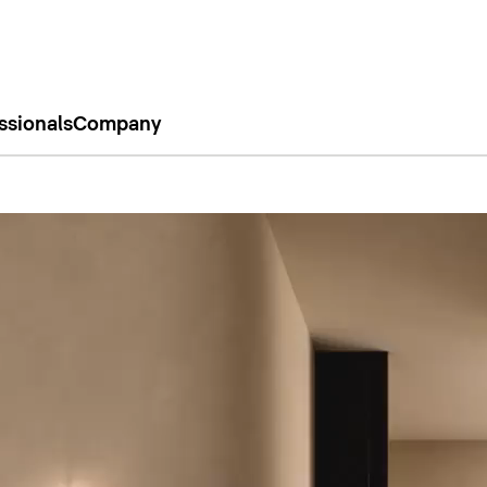
ssionals
Company