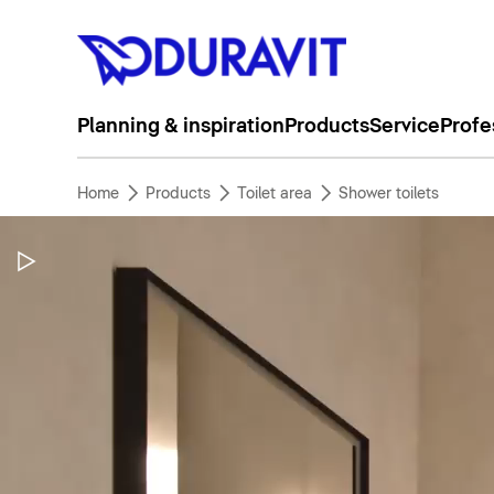
Planning & inspiration
Products
Service
Profe
Home
Products
Toilet area
Shower toilets
Pause Video