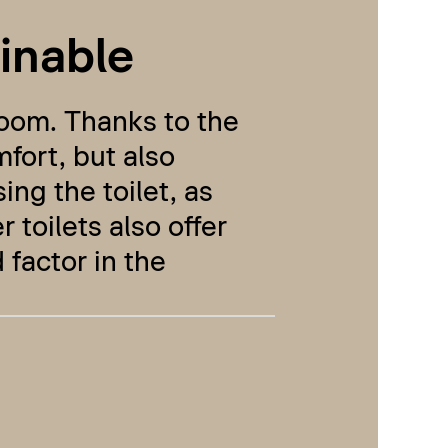
inable
hroom. Thanks to the
mfort, but also
ing the toilet, as
toilets also offer
 factor in the