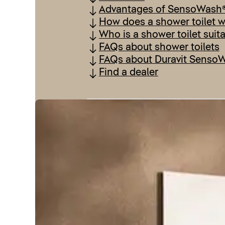
Advantages of SensoWash
How does a shower toilet 
Who is a shower toilet suit
FAQs about shower toilets
FAQs about Duravit Senso
Find a dealer