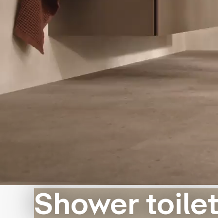
Shower toile