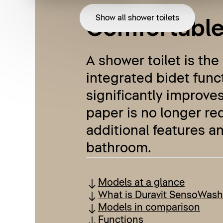
Show all shower toilets
Comfortable,
A shower toilet is the
integrated bidet funct
significantly improves
paper is no longer re
additional features an
bathroom.
Models at a glance
What is Duravit SensoWash
Models in comparison
Functions