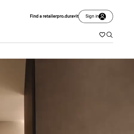
Find a retailer
pro.duravit
Sign in