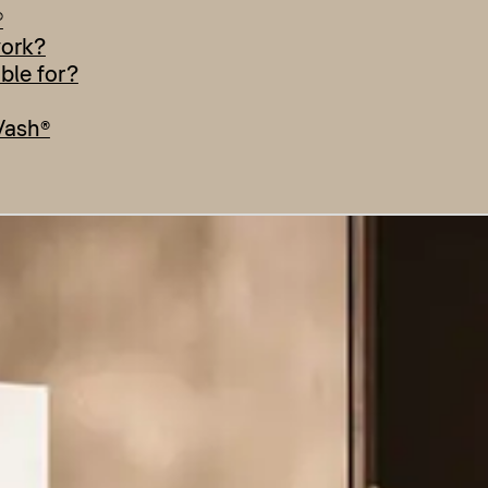
®
work?
able for?
Wash®