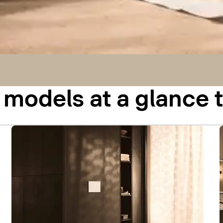
odels at a glance t