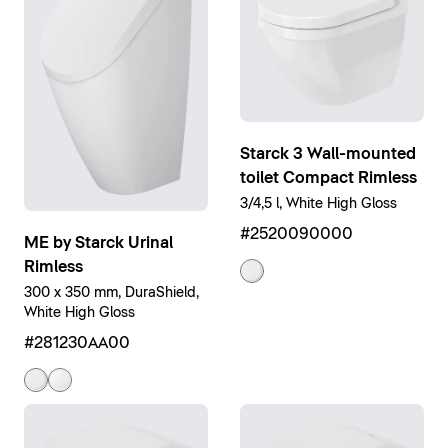
Starck 3 Wall-mounted
toilet Compact Rimless
3/4,5 l, White High Gloss
#2520090000
ME by Starck Urinal
Rimless
300 x 350 mm, DuraShield,
White High Gloss
#281230AA00