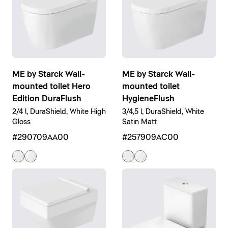
ME by Starck Wall-
ME by Starck Wall-
mounted toilet Hero
mounted toilet
Edition DuraFlush
HygieneFlush
2/4 l, DuraShield, White High
3/4,5 l, DuraShield, White
Gloss
Satin Matt
#290709AA00
#257909AC00