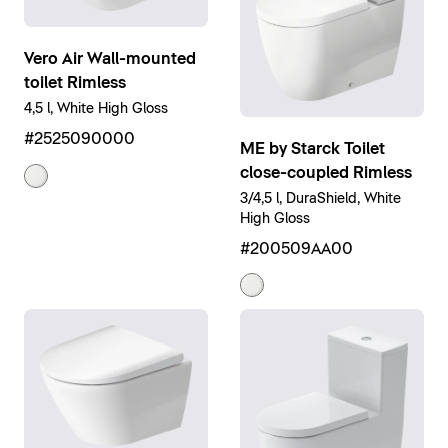
Vero Air Wall-mounted
toilet Rimless
4,5 l, White High Gloss
#2525090000
ME by Starck Toilet
close-coupled Rimless
3/4,5 l, DuraShield, White
High Gloss
#200509AA00