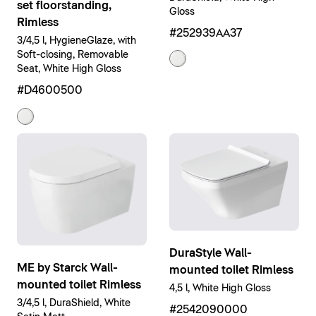
set floorstanding,
Gloss
Rimless
#252939AA37
3/4,5 l, HygieneGlaze, with
Soft-closing, Removable
Seat, White High Gloss
#D4600500
DuraStyle Wall-
ME by Starck Wall-
mounted toilet Rimless
mounted toilet Rimless
4,5 l, White High Gloss
3/4,5 l, DuraShield, White
#2542090000