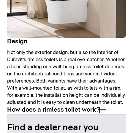
Design
Not only the exterior design, but also the interior of
Duravit's rimless toilets is a real eye-catcher. Whether
a floor-standing or a wall-hung rimless toilet depends
on the architectural conditions and your individual
preferences. Both variants have their advantages.
With a wall-mounted toilet, as with toilets with a rim,
for example, the installation height can be individually
adjusted and it is easy to clean underneath the toilet.
How does a rimless toilet work?
Find a dealer near you