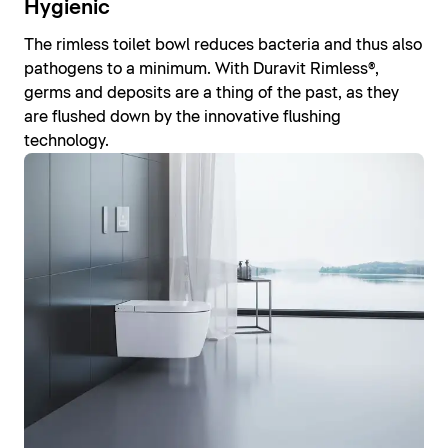
Hygienic
The rimless toilet bowl reduces bacteria and thus also
pathogens to a minimum. With Duravit Rimless®,
germs and deposits are a thing of the past, as they
are flushed down by the innovative flushing
technology.