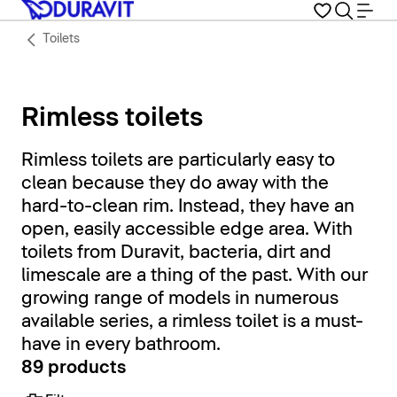
Toilets
Rimless toilets
Rimless toilets are particularly easy to
clean because they do away with the
hard-to-clean rim. Instead, they have an
open, easily accessible edge area. With
toilets from Duravit, bacteria, dirt and
limescale are a thing of the past. With our
growing range of models in numerous
available series, a rimless toilet is a must-
have in every bathroom.
89 products