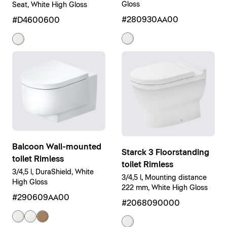
Gloss
Seat, White High Gloss
#280930AA00
#D4600600
Balcoon Wall-mounted
Starck 3 Floorstanding
toilet Rimless
toilet Rimless
3/4,5 l, DuraShield, White
3/4,5 l, Mounting distance
High Gloss
222 mm, White High Gloss
#290609AA00
#2068090000