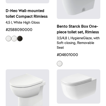
D-Neo Wall-mounted
toilet Compact Rimless
4,5 l, White High Gloss
Bento Starck Box One-
#2588090000
piece toilet set, Rimless
3,5/4,8 l, HygieneGlaze, with
Soft-closing, Removable
Seat
#D4601000