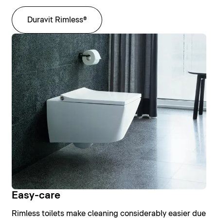
Duravit Rimless®
Easy-care
Rimless toilets make cleaning considerably easier due