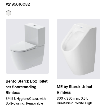
High Gloss
#2195010082
Bento Starck Box Toilet
ME by Starck Urinal
set floorstanding,
Rimless
Rimless
300 x 350 mm, 0,5 l,
3/4,5 l, HygieneGlaze, with
DuraShield, White High
Soft-closing, Removable