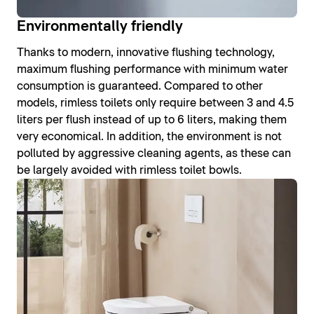
Environmentally friendly
Thanks to modern, innovative flushing technology,
maximum flushing performance with minimum water
consumption is guaranteed. Compared to other
models, rimless toilets only require between 3 and 4.5
liters per flush instead of up to 6 liters, making them
very economical. In addition, the environment is not
polluted by aggressive cleaning agents, as these can
be largely avoided with rimless toilet bowls.