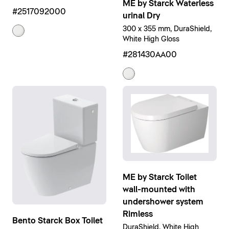
ME by Starck Waterless
#2517092000
urinal Dry
300 x 355 mm, DuraShield,
White High Gloss
#281430AA00
ME by Starck Toilet
wall-mounted with
undershower system
Rimless
Bento Starck Box Toilet
DuraShield, White High