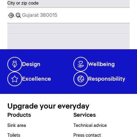
City or zip code
Design
Wellbeing
Excellence
Responsibility
Upgrade your everyday
Products
Services
Sink area
Technical advice
Toilets
Press contact