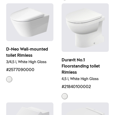
D-Neo Wall-mounted
toilet Rimless
Duravit No.1
3/4,5 l, White High Gloss
Floorstanding toilet
#2577090000
Rimless
4,5 l, White High Gloss
#21840100002