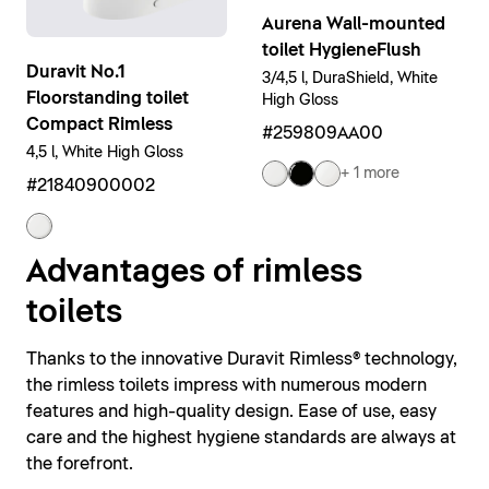
Aurena Wall-mounted
toilet HygieneFlush
Duravit No.1
3/4,5 l, DuraShield, White
Floorstanding toilet
High Gloss
Compact Rimless
#259809AA00
4,5 l, White High Gloss
+ 1 more
#21840900002
Advantages of rimless
toilets
Thanks to the innovative Duravit Rimless® technology,
the rimless toilets impress with numerous modern
features and high-quality design. Ease of use, easy
care and the highest hygiene standards are always at
the forefront.