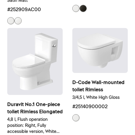
Satin Matt
#252909AC00
D-Code Wall-mounted
toilet Rimless
3/4,5 l, White High Gloss
Duravit No.1 One-piece
#25140900002
toilet Rimless Elongated
4,8 l, Flush operation
position: Right, Fully
accessible version, White