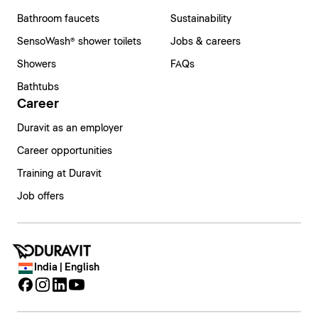
Bathroom faucets
Sustainability
SensoWash® shower toilets
Jobs & careers
Showers
FAQs
Bathtubs
Career
Duravit as an employer
Career opportunities
Training at Duravit
Job offers
India | English