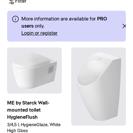
Filter
More information are available for
PRO
users
only.
Login or register
ME by Starck Wall-
mounted toilet
HygieneFlush
3/4,5 l, HygieneGlaze, White
High Gloss