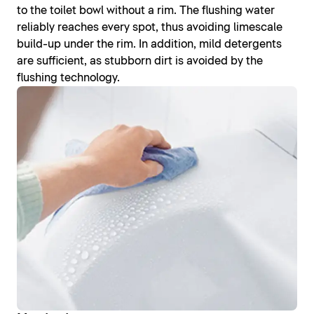
to the toilet bowl without a rim. The flushing water
reliably reaches every spot, thus avoiding limescale
build-up under the rim. In addition, mild detergents
are sufficient, as stubborn dirt is avoided by the
flushing technology.