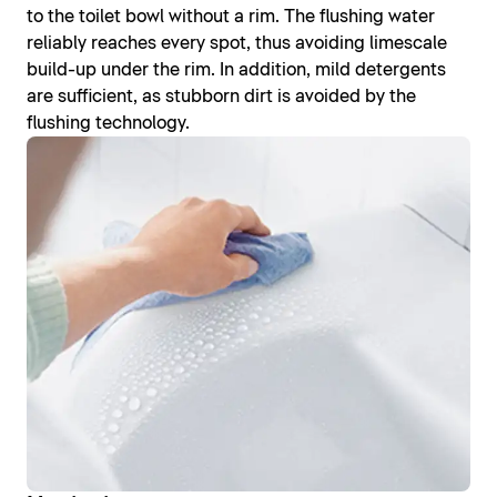
to the toilet bowl without a rim. The flushing water
reliably reaches every spot, thus avoiding limescale
build-up under the rim. In addition, mild detergents
are sufficient, as stubborn dirt is avoided by the
flushing technology.