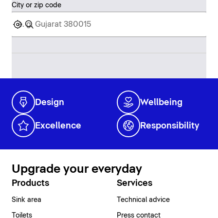
City or zip code
Design
Wellbeing
Excellence
Responsibility
Upgrade your everyday
Products
Services
Sink area
Technical advice
Toilets
Press contact