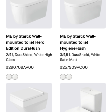
ME by Starck Wall-
ME by Starck Wall-
mounted toilet Hero
mounted toilet
Edition DuraFlush
HygieneFlush
2/4 l, DuraShield, White High
3/4,5 l, DuraShield, White
Gloss
Satin Matt
#290709AA00
#257909AC00