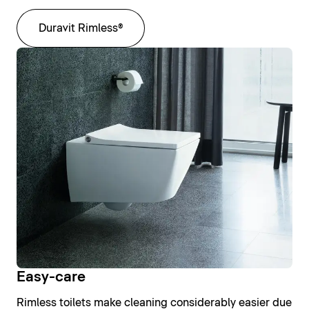
Duravit Rimless®
Easy-care
Rimless toilets make cleaning considerably easier due