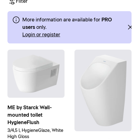
Filter
More information are available for
PRO
users
only.
Login or register
ME by Starck Wall-
mounted toilet
HygieneFlush
3/4,5 l, HygieneGlaze, White
High Gloss