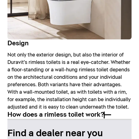
Design
Not only the exterior design, but also the interior of
Duravit's rimless toilets is a real eye-catcher. Whether
a floor-standing or a wall-hung rimless toilet depends
on the architectural conditions and your individual
preferences. Both variants have their advantages.
With a wall-mounted toilet, as with toilets with a rim,
for example, the installation height can be individually
adjusted and it is easy to clean underneath the toilet.
How does a rimless toilet work?
Find a dealer near you