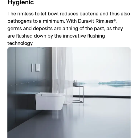
Hygienic
The rimless toilet bowl reduces bacteria and thus also
pathogens to a minimum. With Duravit Rimless®,
germs and deposits are a thing of the past, as they
are flushed down by the innovative flushing
technology.