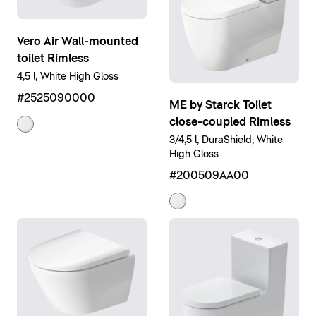
Vero Air Wall-mounted
toilet Rimless
4,5 l, White High Gloss
#2525090000
ME by Starck Toilet
close-coupled Rimless
3/4,5 l, DuraShield, White
High Gloss
#200509AA00