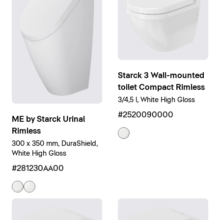
Starck 3 Wall-mounted
toilet Compact Rimless
3/4,5 l, White High Gloss
#2520090000
ME by Starck Urinal
Rimless
300 x 350 mm, DuraShield,
White High Gloss
#281230AA00