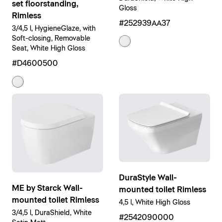
set floorstanding,
Gloss
Rimless
#252939AA37
3/4,5 l, HygieneGlaze, with
Soft-closing, Removable
Seat, White High Gloss
#D4600500
DuraStyle Wall-
ME by Starck Wall-
mounted toilet Rimless
mounted toilet Rimless
4,5 l, White High Gloss
3/4,5 l, DuraShield, White
#2542090000