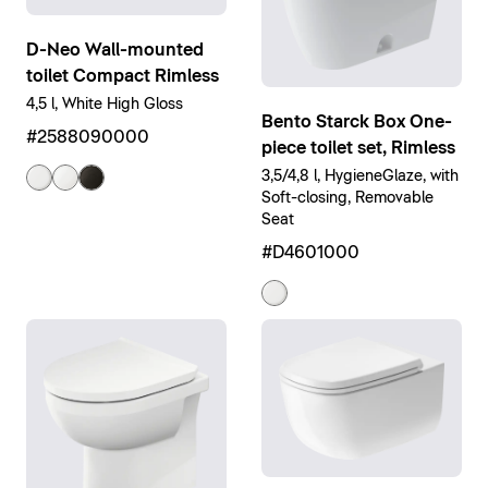
D-Neo Wall-mounted
toilet Compact Rimless
4,5 l, White High Gloss
Bento Starck Box One-
#2588090000
piece toilet set, Rimless
3,5/4,8 l, HygieneGlaze, with
Soft-closing, Removable
Seat
#D4601000