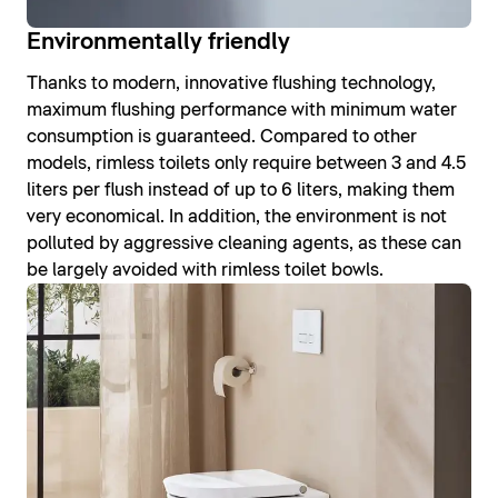
Environmentally friendly
Thanks to modern, innovative flushing technology,
maximum flushing performance with minimum water
consumption is guaranteed. Compared to other
models, rimless toilets only require between 3 and 4.5
liters per flush instead of up to 6 liters, making them
very economical. In addition, the environment is not
polluted by aggressive cleaning agents, as these can
be largely avoided with rimless toilet bowls.