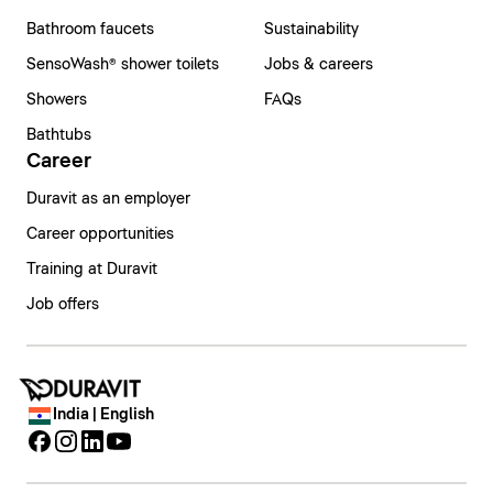
Bathroom faucets
Sustainability
SensoWash® shower toilets
Jobs & careers
Showers
FAQs
Bathtubs
Career
Duravit as an employer
Career opportunities
Training at Duravit
Job offers
India | English