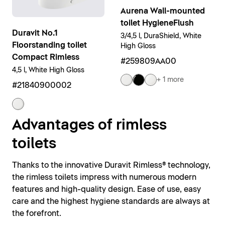
Aurena Wall-mounted
toilet HygieneFlush
Duravit No.1
3/4,5 l, DuraShield, White
Floorstanding toilet
High Gloss
Compact Rimless
#259809AA00
4,5 l, White High Gloss
+ 1 more
#21840900002
Advantages of rimless
toilets
Thanks to the innovative Duravit Rimless® technology,
the rimless toilets impress with numerous modern
features and high-quality design. Ease of use, easy
care and the highest hygiene standards are always at
the forefront.