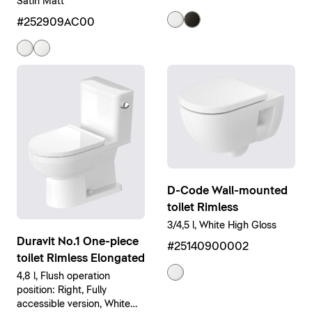
Satin Matt
#252909AC00
D-Code Wall-mounted
toilet Rimless
3/4,5 l, White High Gloss
Duravit No.1 One-piece
#25140900002
toilet Rimless Elongated
4,8 l, Flush operation
position: Right, Fully
accessible version, White