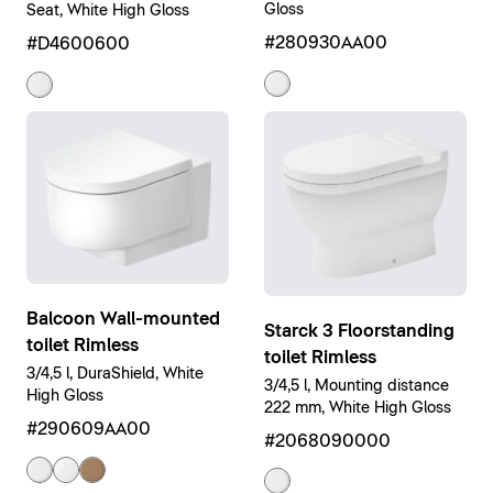
Gloss
Seat, White High Gloss
#280930AA00
#D4600600
Balcoon Wall-mounted
Starck 3 Floorstanding
toilet Rimless
toilet Rimless
3/4,5 l, DuraShield, White
3/4,5 l, Mounting distance
High Gloss
222 mm, White High Gloss
#290609AA00
#2068090000