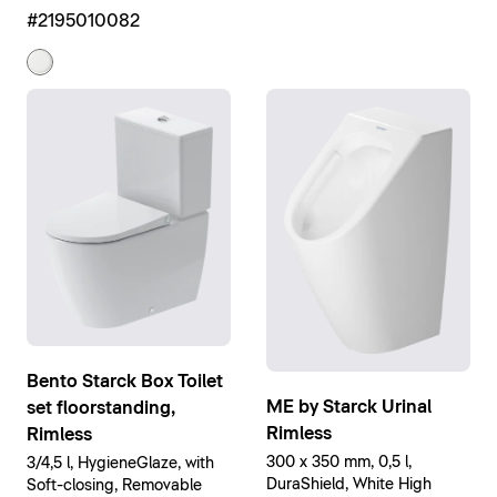
High Gloss
#2195010082
Bento Starck Box Toilet
ME by Starck Urinal
set floorstanding,
Rimless
Rimless
300 x 350 mm, 0,5 l,
3/4,5 l, HygieneGlaze, with
DuraShield, White High
Soft-closing, Removable