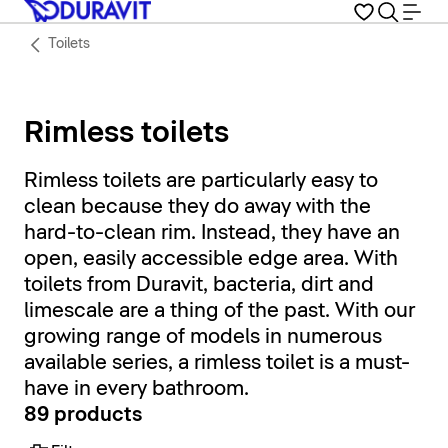
Toilets
Rimless toilets
Rimless toilets are particularly easy to
clean because they do away with the
hard-to-clean rim. Instead, they have an
open, easily accessible edge area. With
toilets from Duravit, bacteria, dirt and
limescale are a thing of the past. With our
growing range of models in numerous
available series, a rimless toilet is a must-
have in every bathroom.
89 products