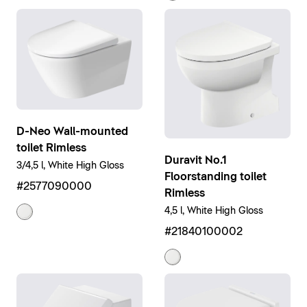
D-Neo Wall-mounted
toilet Rimless
Duravit No.1
3/4,5 l, White High Gloss
Floorstanding toilet
#2577090000
Rimless
4,5 l, White High Gloss
#21840100002