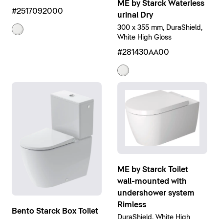
ME by Starck Waterless
#2517092000
urinal Dry
300 x 355 mm, DuraShield,
White High Gloss
#281430AA00
ME by Starck Toilet
wall-mounted with
undershower system
Rimless
Bento Starck Box Toilet
DuraShield, White High