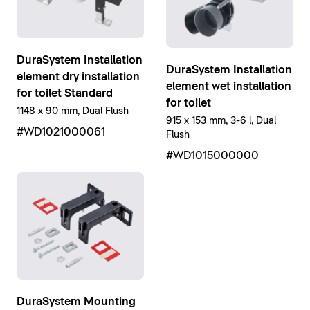
DuraSystem Installation
DuraSystem Installation
element dry installation
element wet installation
for toilet Standard
for toilet
1148 x 90 mm, Dual Flush
915 x 153 mm, 3-6 l, Dual
#WD1021000061
Flush
#WD1015000000
DuraSystem Mounting