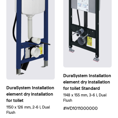
DuraSystem Installation
element dry installation
DuraSystem Installation
for toilet Standard
element dry installation
1148 x 155 mm, 3-6 l, Dual
for toilet
Flush
1150 x 126 mm, 2-6 l, Dual
#WD1011000000
Flush