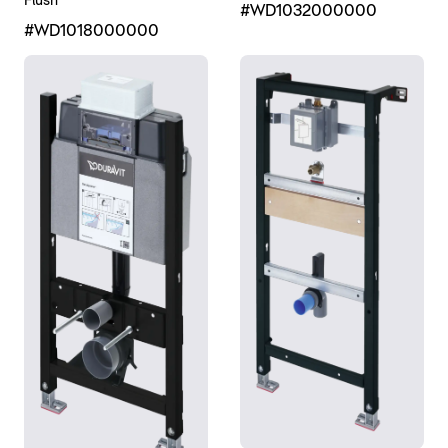
Flush
#WD1032000000
#WD1018000000