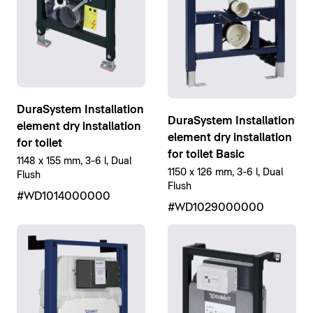
DuraSystem Installation
DuraSystem Installation
element dry installation
element dry installation
for toilet
for toilet Basic
1148 x 155 mm, 3-6 l, Dual
1150 x 126 mm, 3-6 l, Dual
Flush
Flush
#WD1014000000
#WD1029000000