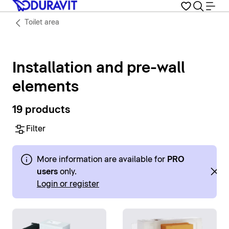
Toilet area
Installation and pre-wall
elements
19 products
Filter
More information are available for
PRO
users
only.
Login or register