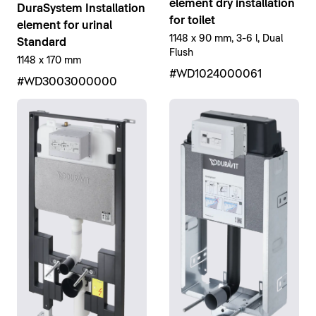
element dry installation
DuraSystem Installation
for toilet
element for urinal
1148 x 90 mm, 3-6 l, Dual
Standard
Flush
1148 x 170 mm
#WD1024000061
#WD3003000000