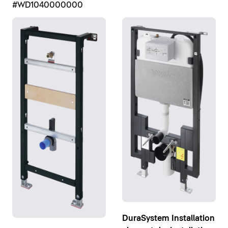
#WD1040000000
DuraSystem Installation