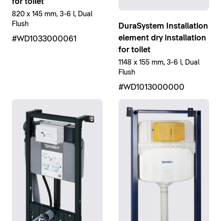
for toilet
820 x 145 mm, 3-6 l, Dual
Flush
DuraSystem Installation
element dry installation
#WD1033000061
for toilet
1148 x 155 mm, 3-6 l, Dual
Flush
#WD1013000000