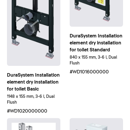
DuraSystem Installation
element dry installation
for toilet Standard
840 x 155 mm, 3-6 l, Dual
Flush
#WD1016000000
DuraSystem Installation
element dry installation
for toilet Basic
1148 x 155 mm, 3-6 l, Dual
Flush
#WD1020000000