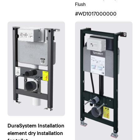
Flush
#WD1017000000
DuraSystem Installation
element dry installation