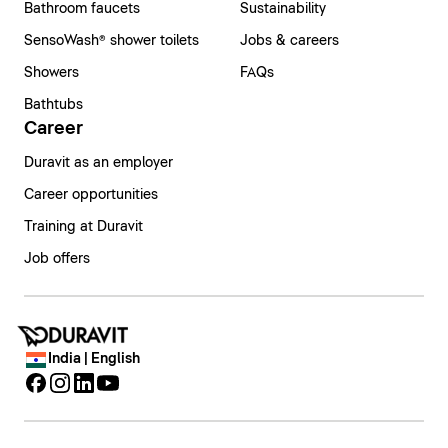
Bathroom faucets
Sustainability
SensoWash® shower toilets
Jobs & careers
Showers
FAQs
Bathtubs
Career
Duravit as an employer
Career opportunities
Training at Duravit
Job offers
India | English