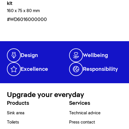
kit
160 x 75 x 80 mm
#WD6016000000
Design
Wellbeing
Excellence
Responsibility
Upgrade your everyday
Products
Services
Sink area
Technical advice
Toilets
Press contact