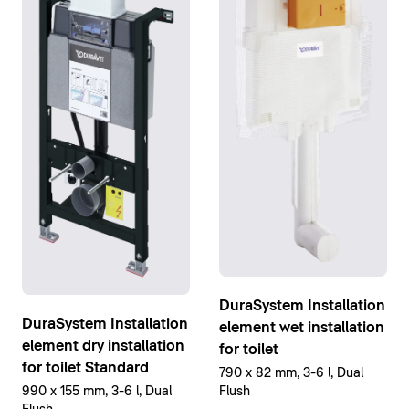
DuraSystem Installation
DuraSystem Installation
element wet installation
element dry installation
for toilet
for toilet Standard
790 x 82 mm, 3-6 l, Dual
Flush
990 x 155 mm, 3-6 l, Dual