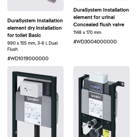
DuraSystem Installation
element for urinal
DuraSystem Installation
Concealed flush valve
element dry installation
1148 x 170 mm
for toilet Basic
#WD3004000000
990 x 155 mm, 3-6 l, Dual
Flush
#WD1019000000