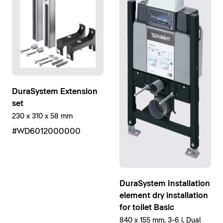
DuraSystem Extension
set
230 x 310 x 58 mm
#WD6012000000
DuraSystem Installation
element dry installation
for toilet Basic
840 x 155 mm, 3-6 l, Dual